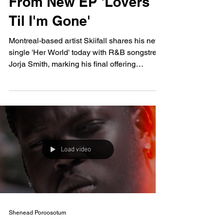
From New EP 'Lovers
Til I'm Gone'
Montreal-based artist Skiifall shares his new
single 'Her World' today with R&B songstress
Jorja Smith, marking his final offering
before...
Load video
Shenead Poroosotum