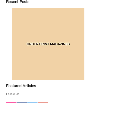
Recent Posts
Featured Articles
Follow Us
Archive