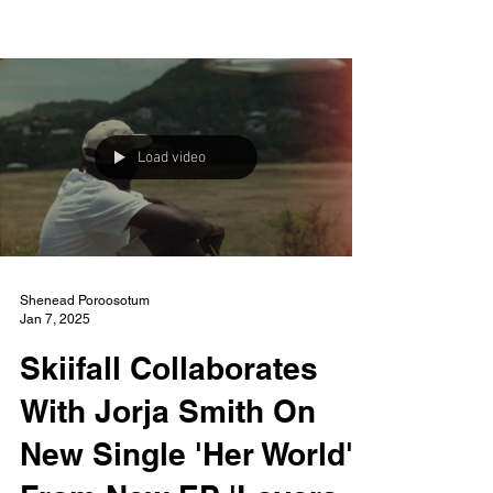
NEW WAVE MAG
Load video
Shenead Poroosotum
Jan 7, 2025
Skiifall Collaborates
With Jorja Smith On
New Single 'Her World'