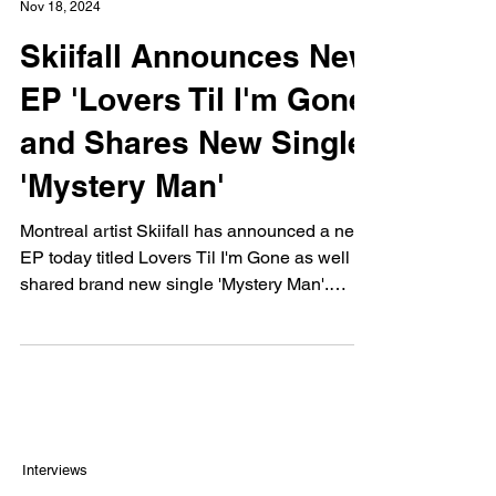
Nov 18, 2024
Skiifall Announces New
EP 'Lovers Til I'm Gone'
and Shares New Single
'Mystery Man'
Montreal artist Skiifall has announced a new
EP today titled Lovers Til I'm Gone as well as
shared brand new single 'Mystery Man'.
The...
Interviews