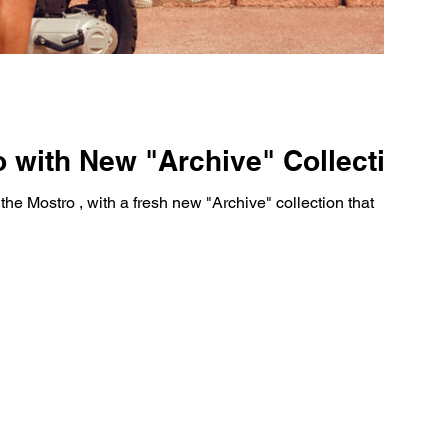
 with New "Archive" Collection
he Mostro , with a fresh new "Archive" collection that