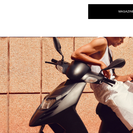
NEW WAVE MAG
MAGAZIN