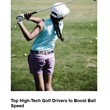
Top High-Tech Golf Drivers to Boost Ball
Speed