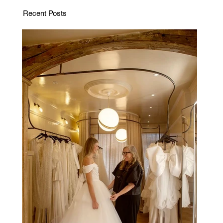
Recent Posts