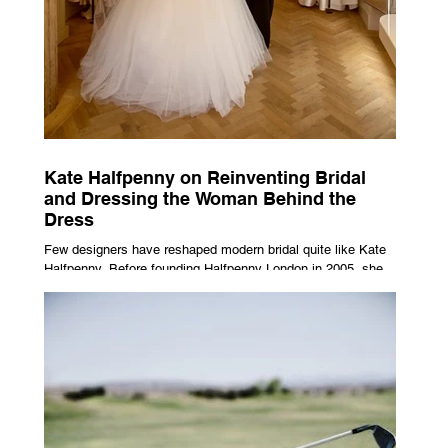
Kate Halfpenny on Reinventing Bridal
and Dressing the Woman Behind the
Dress
Few designers have reshaped modern bridal quite like Kate
Halfpenny. Before founding Halfpenny London in 2005, she
worked as a VIP stylist, dressing figures including Kate
Moss, Rihanna and Cate Blanchett. That experience shaped
the philosophy behind her brand. Styling taught her to see
clothing as a tool for confidence rather than decoration. “I
wasn’t interested in dressing a bride as a version of a
fairytale,” she says. “I was interested in dressing the woman
underneath th