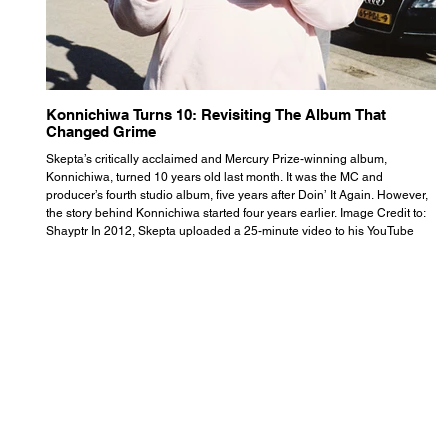
Konnichiwa Turns 10: Revisiting The Album That
R
Changed Grime
S
Skepta’s critically acclaimed and Mercury Prize-winning album,
Th
Konnichiwa, turned 10 years old last month. It was the MC and
se
producer’s fourth studio album, five years after Doin’ It Again. However,
As
the story behind Konnichiwa started four years earlier. Image Credit to:
th
Shayptr In 2012, Skepta uploaded a 25-minute video to his YouTube
th
channel titled ‘#UnderdogPsychosis no.1’. He appears manic, speaking
th
with little coherence, jumping from one train of thought to another wit
it