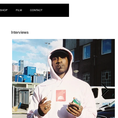
Log In
SHOP
FILM
CONTACT
Interviews