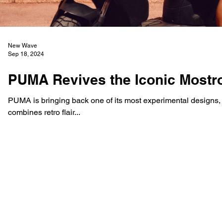
New Wave
Sep 18, 2024
PUMA Revives the Iconic Mostro
PUMA is bringing back one of its most experimental designs, t
combines retro flair...