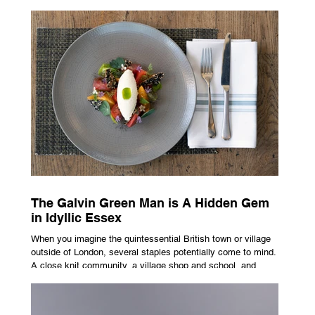
advertising campaign. A premium brand is now all about
trust, user experience, transparency and reliability. Trust as
the New Luxury Previously, luxury involved exclusion. It was
all about rarity and difficulty in gaining access. In today’s
market, c
The Galvin Green Man is A Hidden Gem
in Idyllic Essex
When you imagine the quintessential British town or village
outside of London, several staples potentially come to mind.
A close knit community, a village shop and school, and
possibly the most common conceptualisation – a pub. For
many, the local pub is a hub of community, the pulse that
keeps the population going. For others, it is a welcome