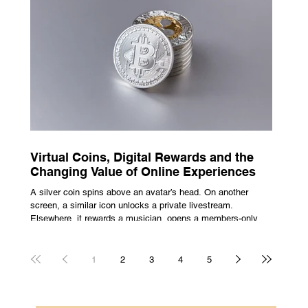
escape from the bustle of city life and the search for a local
spot that adheres to the very essence of British pub culture
is a neces
Virtual Coins, Digital Rewards and the
Changing Value of Online Experiences
A silver coin spins above an avatar’s head. On another
screen, a similar icon unlocks a private livestream.
Elsewhere, it rewards a musician, opens a members-only
room, or sits inside a game where it may eventually lead to
a prize. The graphics are familiar: bright edges, a quick
flash, a small burst of sound. The meaning is less obvious.
1
2
3
4
5
A coin can be clothing, access, recognition, or something
with rules attached to redemption. Each screen gives the
same symbol a different