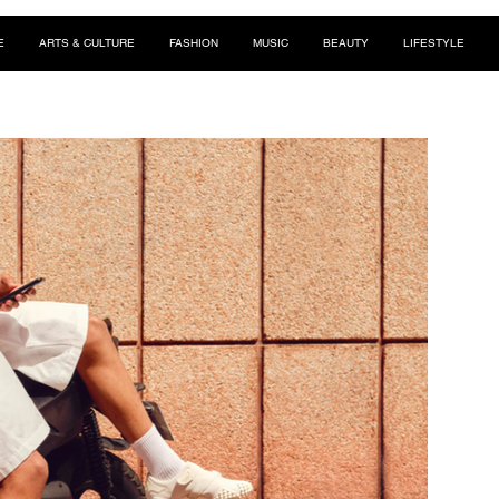
E
ARTS & CULTURE
FASHION
MUSIC
BEAUTY
LIFESTYLE