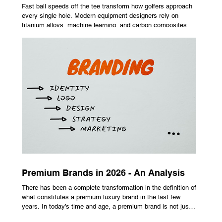
Fast ball speeds off the tee transform how golfers approach
every single hole. Modern equipment designers rely on
titanium alloys, machine learning, and carbon composites to
maximize performance on off-center hits. Finding the right
club technology unlocks extra distance with no need for a
complete swing overhaul. Image Source: Pexels Maximizing
Distance With Advanced Carbon Construction Golfers
seeking extra yardage off the tee look toward multi-material
head construction t
Premium Brands in 2026 - An Analysis
There has been a complete transformation in the definition of
what constitutes a premium luxury brand in the last few
years. In today’s time and age, a premium brand is not just
about the costly prices, the logo or an aggressive