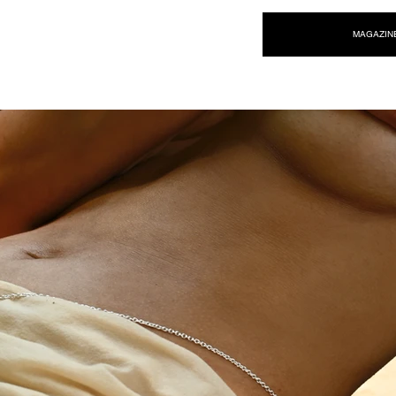
NEW WAVE MAG
MAGAZIN