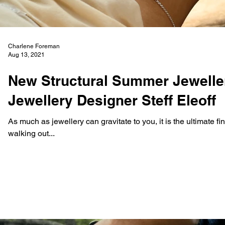
Charlene Foreman
Aug 13, 2021
New Structural Summer Jewelle
Jewellery Designer Steff Eleoff
As much as jewellery can gravitate to you, it is the ultimate f
walking out...