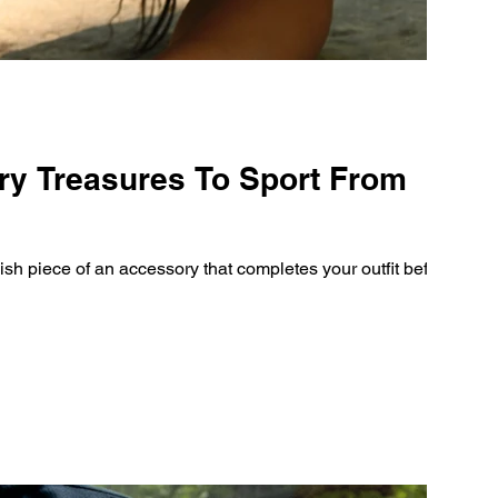
ry Treasures To Sport From
inish piece of an accessory that completes your outfit before