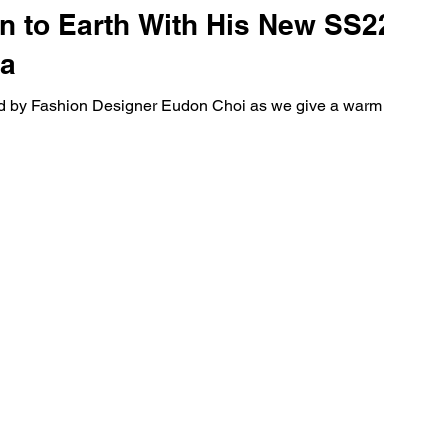
 to Earth With His New SS22
ta
ated by Fashion Designer Eudon Choi as we give a warm