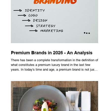
seeking extra yardage off the tee look toward multi-material
head construction t
Premium Brands in 2026 - An Analysis
There has been a complete transformation in the definition of
what constitutes a premium luxury brand in the last few
years. In today’s time and age, a premium brand is not just
about the costly prices, the logo or an aggressive
advertising campaign. A premium brand is now all about
trust, user experience, transparency and reliability. Trust as
the New Luxury Previously, luxury involved exclusion. It was
all about rarity and difficulty in gaining access. In today’s
market, c