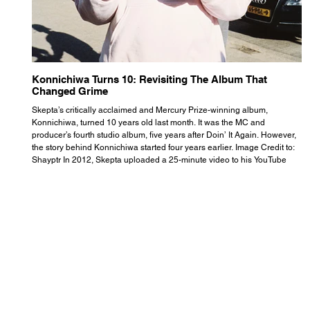
Konnichiwa Turns 10: Revisiting The Album That
R
Changed Grime
S
Skepta’s critically acclaimed and Mercury Prize-winning album,
Th
Konnichiwa, turned 10 years old last month. It was the MC and
se
producer’s fourth studio album, five years after Doin’ It Again. However,
As
the story behind Konnichiwa started four years earlier. Image Credit to:
th
Shayptr In 2012, Skepta uploaded a 25-minute video to his YouTube
th
channel titled ‘#UnderdogPsychosis no.1’. He appears manic, speaking
th
with little coherence, jumping from one train of thought to another wit
it