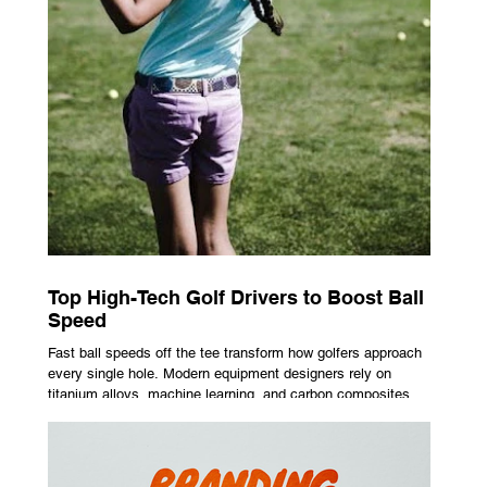
Top High-Tech Golf Drivers to Boost Ball
Speed
Fast ball speeds off the tee transform how golfers approach
every single hole. Modern equipment designers rely on
titanium alloys, machine learning, and carbon composites to
maximize performance on off-center hits. Finding the right
club technology unlocks extra distance with no need for a
complete swing overhaul. Image Source: Pexels Maximizing
Distance With Advanced Carbon Construction Golfers