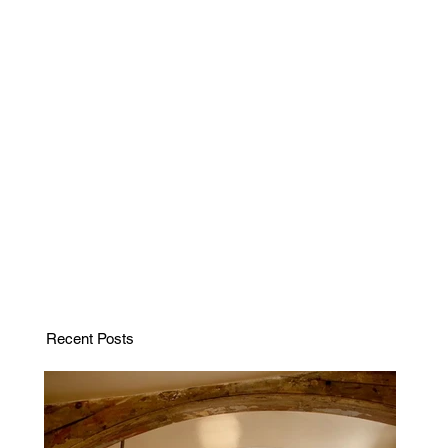
Recent Posts