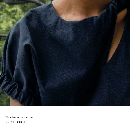
Charlene Foreman
Jun 20, 2021