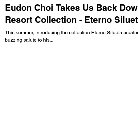
Eudon Choi Takes Us Back Down
Resort Collection - Eterno Silue
This summer, introducing the collection Eterno Silueta cre
buzzing salute to his...