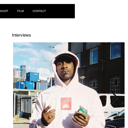
Log In
SHOP
FILM
CONTACT
Interviews