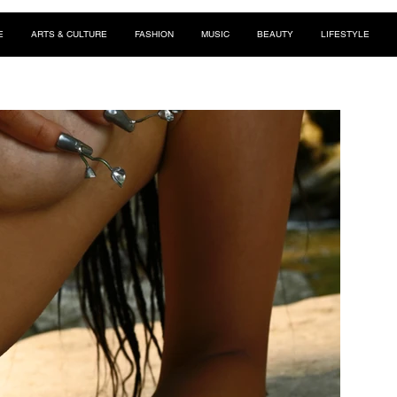
E
ARTS & CULTURE
FASHION
MUSIC
BEAUTY
LIFESTYLE