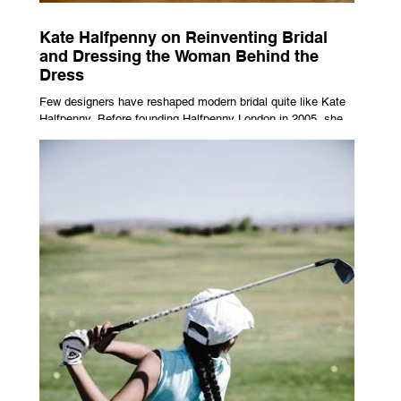
Kate Halfpenny on Reinventing Bridal
and Dressing the Woman Behind the
Dress
Few designers have reshaped modern bridal quite like Kate
Halfpenny. Before founding Halfpenny London in 2005, she
worked as a VIP stylist, dressing figures including Kate
Moss, Rihanna and Cate Blanchett. That experience shaped
the philosophy behind her brand. Styling taught her to see
clothing as a tool for confidence rather than decoration. “I
wasn’t interested in dressing a bride as a version of a
fairytale,” she says. “I was interested in dressing the woman
underneath th