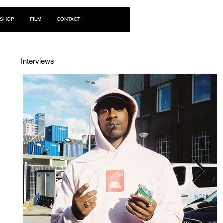
Log In
SHOP
FILM
CONTACT
Interviews