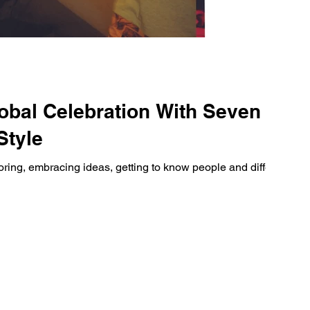
obal Celebration With Seven
Style
ploring, embracing ideas, getting to know people and different