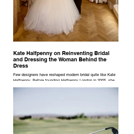
Kate Halfpenny on Reinventing Bridal
and Dressing the Woman Behind the
Dress
Few designers have reshaped modern bridal quite like Kate
Halfpenny. Before founding Halfpenny London in 2005, she
worked as a VIP stylist, dressing figures including Kate
Moss, Rihanna and Cate Blanchett. That experience shaped
the philosophy behind her brand. Styling taught her to see
clothing as a tool for confidence rather than decoration. “I
wasn’t interested in dressing a bride as a version of a
fairytale,” she says. “I was interested in dressing the woman
underneath th