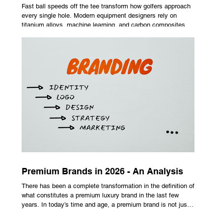
Fast ball speeds off the tee transform how golfers approach
every single hole. Modern equipment designers rely on
titanium alloys, machine learning, and carbon composites to
maximize performance on off-center hits. Finding the right
club technology unlocks extra distance with no need for a
complete swing overhaul. Image Source: Pexels Maximizing
Distance With Advanced Carbon Construction Golfers
seeking extra yardage off the tee look toward multi-material
head construction t
Premium Brands in 2026 - An Analysis
There has been a complete transformation in the definition of
what constitutes a premium luxury brand in the last few
years. In today’s time and age, a premium brand is not just
about the costly prices, the logo or an aggressive