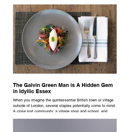
advertising campaign. A premium brand is now all about
trust, user experience, transparency and reliability. Trust as
the New Luxury Previously, luxury involved exclusion. It was
all about rarity and difficulty in gaining access. In today’s
market, c
The Galvin Green Man is A Hidden Gem
in Idyllic Essex
When you imagine the quintessential British town or village
outside of London, several staples potentially come to mind.
A close knit community, a village shop and school, and
possibly the most common conceptualisation – a pub. For
many, the local pub is a hub of community, the pulse that
keeps the population going. For others, it is a welcome