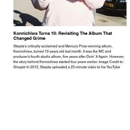
Konnichiwa Turns 10: Revisiting The Album That
R
Changed Grime
S
Skepta’s critically acclaimed and Mercury Prize-winning album,
Th
Konnichiwa, turned 10 years old last month. It was the MC and
se
producer’s fourth studio album, five years after Doin’ It Again. However,
As
the story behind Konnichiwa started four years earlier. Image Credit to:
th
Shayptr In 2012, Skepta uploaded a 25-minute video to his YouTube
th
channel titled ‘#UnderdogPsychosis no.1’. He appears manic, speaking
th
with little coherence, jumping from one train of thought to another wit
it