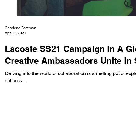
Charlene Foreman
Apr 29, 2021
Lacoste SS21 Campaign In A Gl
Creative Ambassadors Unite In 
Delving into the world of collaboration is a melting pot of ex
cultures...