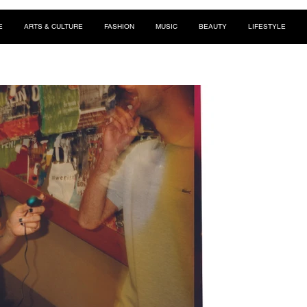
E
ARTS & CULTURE
FASHION
MUSIC
BEAUTY
LIFESTYLE