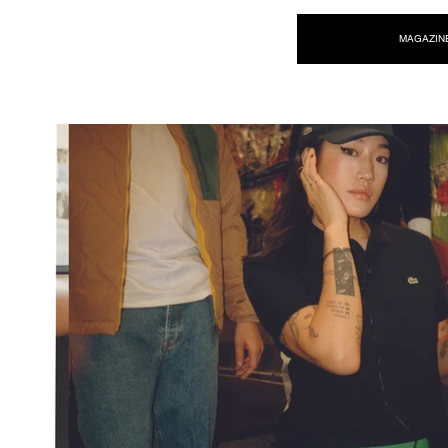
NEW WAVE MAG
MAGAZIN