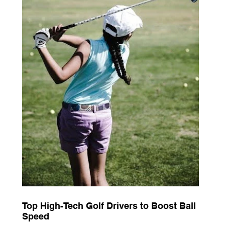
Top High-Tech Golf Drivers to Boost Ball
Speed