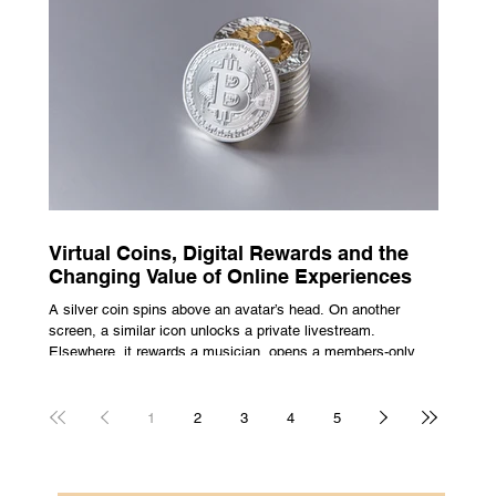
escape from the bustle of city life and the search for a local
spot that adheres to the very essence of British pub culture
is a neces
Virtual Coins, Digital Rewards and the
Changing Value of Online Experiences
A silver coin spins above an avatar’s head. On another
screen, a similar icon unlocks a private livestream.
Elsewhere, it rewards a musician, opens a members-only
room, or sits inside a game where it may eventually lead to
a prize. The graphics are familiar: bright edges, a quick
flash, a small burst of sound. The meaning is less obvious.
1
2
3
4
5
A coin can be clothing, access, recognition, or something
with rules attached to redemption. Each screen gives the
same symbol a different