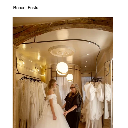
Recent Posts