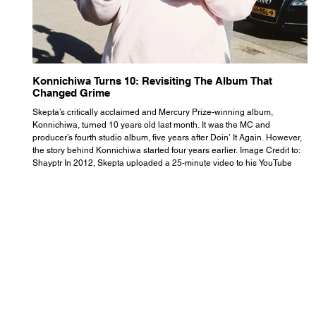
Konnichiwa Turns 10: Revisiting The Album That
R
Changed Grime
S
Skepta’s critically acclaimed and Mercury Prize-winning album,
Th
Konnichiwa, turned 10 years old last month. It was the MC and
se
producer’s fourth studio album, five years after Doin’ It Again. However,
As
the story behind Konnichiwa started four years earlier. Image Credit to:
th
Shayptr In 2012, Skepta uploaded a 25-minute video to his YouTube
th
channel titled ‘#UnderdogPsychosis no.1’. He appears manic, speaking
th
with little coherence, jumping from one train of thought to another wit
it