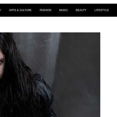
E
ARTS & CULTURE
FASHION
MUSIC
BEAUTY
LIFESTYLE