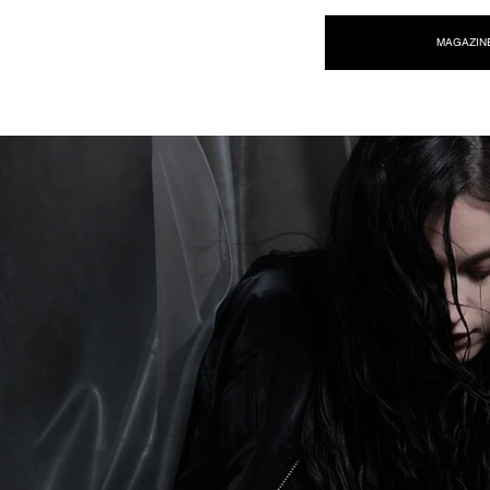
NEW WAVE MAG
MAGAZIN