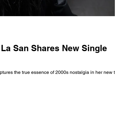
a La San Shares New Single
tures the true essence of 2000s nostalgia in her new track