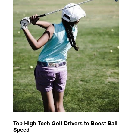
Top High-Tech Golf Drivers to Boost Ball
Speed