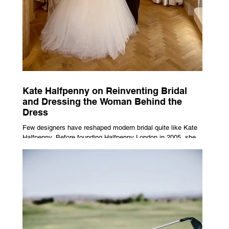
Kate Halfpenny on Reinventing Bridal
and Dressing the Woman Behind the
Dress
Few designers have reshaped modern bridal quite like Kate
Halfpenny. Before founding Halfpenny London in 2005, she
worked as a VIP stylist, dressing figures including Kate
Moss, Rihanna and Cate Blanchett. That experience shaped
the philosophy behind her brand. Styling taught her to see
clothing as a tool for confidence rather than decoration. “I
wasn’t interested in dressing a bride as a version of a
fairytale,” she says. “I was interested in dressing the woman
underneath th