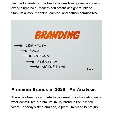
Fast ball speeds off the tee transform how golfers approach
every single hole. Modern equipment designers rely on
titanium alloys, machine learning, and carbon composites to
maximize performance on off-center hits. Finding the right
club technology unlocks extra distance with no need for a
complete swing overhaul. Image Source: Pexels Maximizing
Distance With Advanced Carbon Construction Golfers
seeking extra yardage off the tee look toward multi-material
head construction t
Premium Brands in 2026 - An Analysis
There has been a complete transformation in the definition of
what constitutes a premium luxury brand in the last few
years. In today’s time and age, a premium brand is not just
about the costly prices, the logo or an aggressive