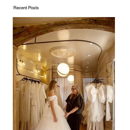
Recent Posts