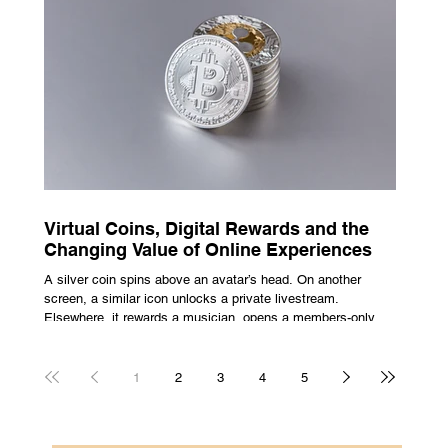
escape from the bustle of city life and the search for a local
spot that adheres to the very essence of British pub culture
is a neces
Virtual Coins, Digital Rewards and the
Changing Value of Online Experiences
A silver coin spins above an avatar’s head. On another
screen, a similar icon unlocks a private livestream.
Elsewhere, it rewards a musician, opens a members-only
room, or sits inside a game where it may eventually lead to
a prize. The graphics are familiar: bright edges, a quick
flash, a small burst of sound. The meaning is less obvious.
1
2
3
4
5
A coin can be clothing, access, recognition, or something
with rules attached to redemption. Each screen gives the
same symbol a different