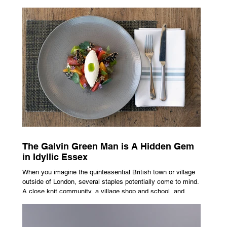
advertising campaign. A premium brand is now all about
trust, user experience, transparency and reliability. Trust as
the New Luxury Previously, luxury involved exclusion. It was
all about rarity and difficulty in gaining access. In today’s
market, c
The Galvin Green Man is A Hidden Gem
in Idyllic Essex
When you imagine the quintessential British town or village
outside of London, several staples potentially come to mind.
A close knit community, a village shop and school, and
possibly the most common conceptualisation – a pub. For
many, the local pub is a hub of community, the pulse that
keeps the population going. For others, it is a welcome