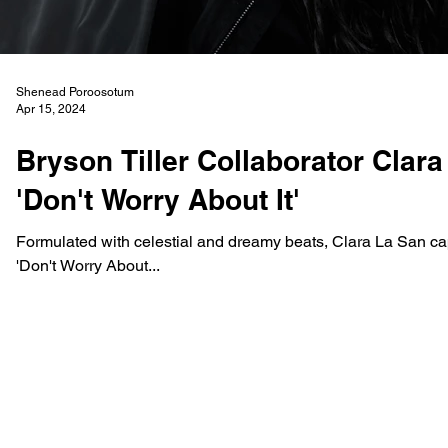
Shenead Poroosotum
Apr 15, 2024
Bryson Tiller Collaborator Clar
'Don't Worry About It'
Formulated with celestial and dreamy beats, Clara La San cap
'Don't Worry About...