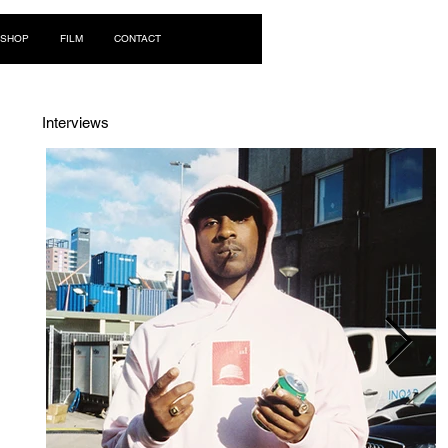
Log In
SHOP
FILM
CONTACT
Interviews