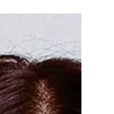
NEW WAVE MAG