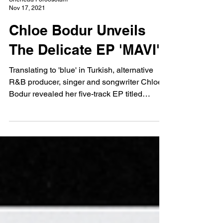
Shenead Poroosotum
Nov 17, 2021
Chloe Bodur Unveils
The Delicate EP 'MAVI'
Translating to 'blue' in Turkish, alternative
R&B producer, singer and songwriter Chloe
Bodur revealed her five-track EP titled
MAVI...