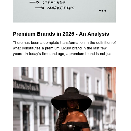
Premium Brands in 2026 - An Analysis
There has been a complete transformation in the definition of
what constitutes a premium luxury brand in the last few
years. In today’s time and age, a premium brand is not just
about the costly prices, the logo or an aggressive
advertising campaign. A premium brand is now all about
trust, user experience, transparency and reliability. Trust as
the New Luxury Previously, luxury involved exclusion. It was
all about rarity and difficulty in gaining access. In today’s
market, c