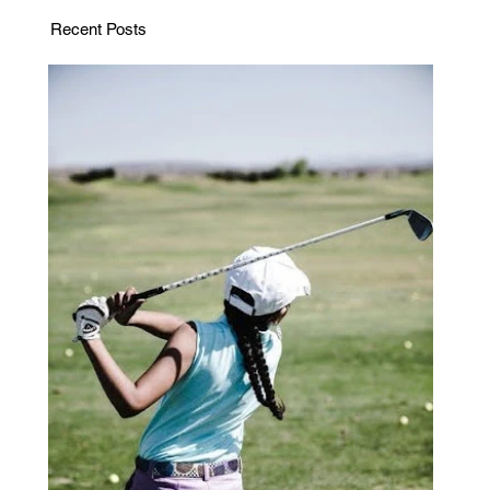
Recent Posts