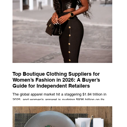
Top Boutique Clothing Suppliers for
Women’s Fashion in 2026: A Buyer’s
Guide for Independent Retailers
The global apparel market hit a staggering $1.84 trillion in
2025, and women’s apparel is nudging $936 billion on its
own, already on track to cross $1 trillion by 2027. That kind
of money doesn’t just float to big-box chains — independent
boutiques are grabbing a growing slice of it. But your
margins and your momentum come down to one thing:
picking the right wholesale partner. Not the trendiest one.