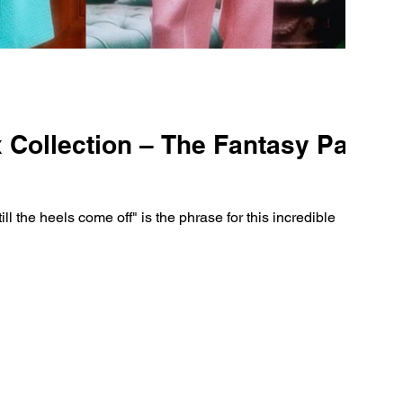
Collection – The Fantasy Party
ill the heels come off" is the phrase for this incredible