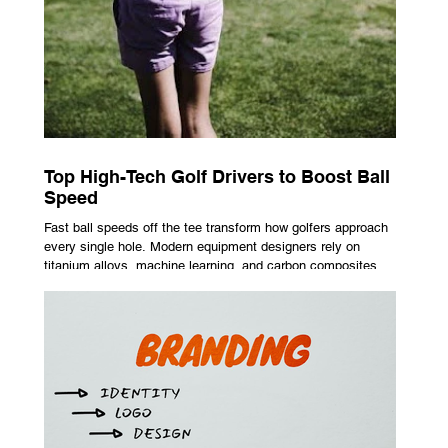
Top High-Tech Golf Drivers to Boost Ball
Speed
Fast ball speeds off the tee transform how golfers approach
every single hole. Modern equipment designers rely on
titanium alloys, machine learning, and carbon composites to
maximize performance on off-center hits. Finding the right
club technology unlocks extra distance with no need for a
complete swing overhaul. Image Source: Pexels Maximizing
Distance With Advanced Carbon Construction Golfers
seeking extra yardage off the tee look toward multi-material
head construction t