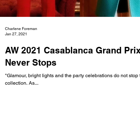
Charlene Foreman
Jan 27, 2021
AW 2021 Casablanca Grand Prix 
Never Stops
"Glamour, bright lights and the party celebrations do not stop t
collection. As...