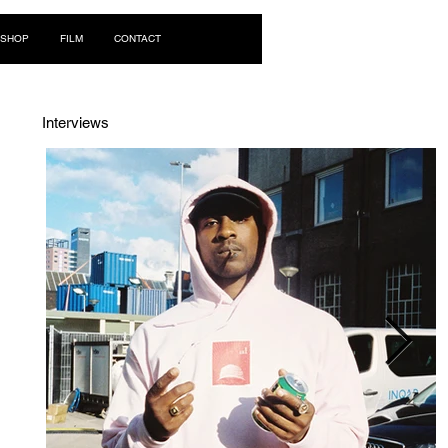
Log In
SHOP
FILM
CONTACT
Interviews