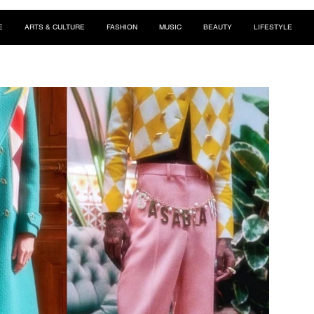
E
ARTS & CULTURE
FASHION
MUSIC
BEAUTY
LIFESTYLE