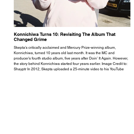
Konnichiwa Turns 10: Revisiting The Album That
R
Changed Grime
S
Skepta’s critically acclaimed and Mercury Prize-winning album,
Th
Konnichiwa, turned 10 years old last month. It was the MC and
se
producer’s fourth studio album, five years after Doin’ It Again. However,
As
the story behind Konnichiwa started four years earlier. Image Credit to:
th
Shayptr In 2012, Skepta uploaded a 25-minute video to his YouTube
th
channel titled ‘#UnderdogPsychosis no.1’. He appears manic, speaking
th
with little coherence, jumping from one train of thought to another wit
it