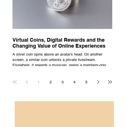
Virtual Coins, Digital Rewards and the
Changing Value of Online Experiences
A silver coin spins above an avatar’s head. On another
screen, a similar icon unlocks a private livestream.
Elsewhere, it rewards a musician, opens a members-only
room, or sits inside a game where it may eventually lead to
a prize. The graphics are familiar: bright edges, a quick
flash, a small burst of sound. The meaning is less obvious.
1
2
3
4
5
A coin can be clothing, access, recognition, or something
with rules attached to redemption. Each screen gives the
same symbol a different