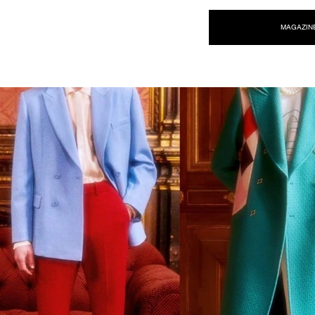
NEW WAVE MAG
MAGAZIN