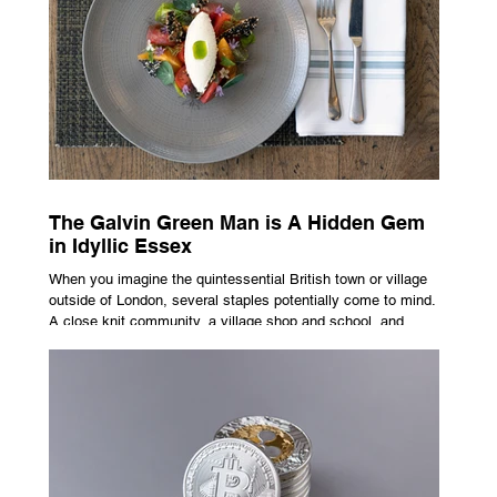
Not the cheapest one. The one that actually fits how you
buy, sell, and gro
The Galvin Green Man is A Hidden Gem
in Idyllic Essex
When you imagine the quintessential British town or village
outside of London, several staples potentially come to mind.
A close knit community, a village shop and school, and
possibly the most common conceptualisation – a pub. For
many, the local pub is a hub of community, the pulse that
keeps the population going. For others, it is a welcome
escape from the bustle of city life and the search for a local
spot that adheres to the very essence of British pub culture
is a neces