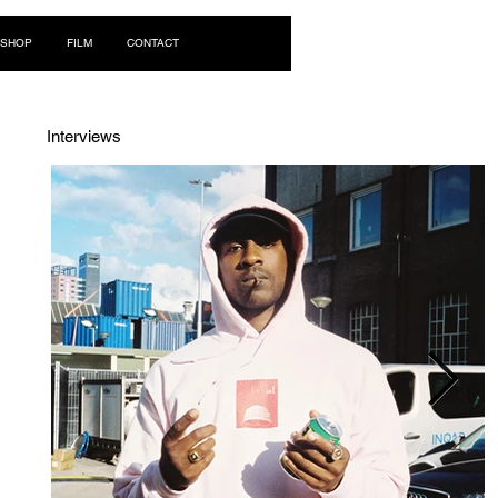
Log In
SHOP
FILM
CONTACT
Interviews