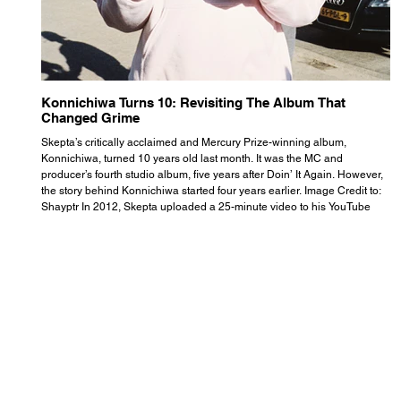
Konnichiwa Turns 10: Revisiting The Album That
R
Changed Grime
S
Skepta’s critically acclaimed and Mercury Prize-winning album,
Th
Konnichiwa, turned 10 years old last month. It was the MC and
se
producer’s fourth studio album, five years after Doin’ It Again. However,
As
the story behind Konnichiwa started four years earlier. Image Credit to:
th
Shayptr In 2012, Skepta uploaded a 25-minute video to his YouTube
th
channel titled ‘#UnderdogPsychosis no.1’. He appears manic, speaking
th
with little coherence, jumping from one train of thought to another wit
it