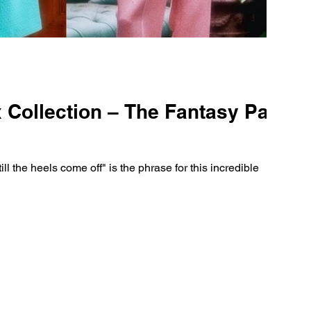
Collection – The Fantasy Party
ill the heels come off" is the phrase for this incredible