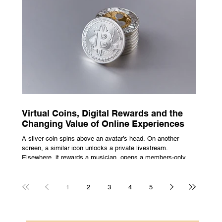
escape from the bustle of city life and the search for a local
spot that adheres to the very essence of British pub culture
is a neces
Virtual Coins, Digital Rewards and the
Changing Value of Online Experiences
A silver coin spins above an avatar’s head. On another
screen, a similar icon unlocks a private livestream.
Elsewhere, it rewards a musician, opens a members-only
room, or sits inside a game where it may eventually lead to
a prize. The graphics are familiar: bright edges, a quick
flash, a small burst of sound. The meaning is less obvious.
1
2
3
4
5
A coin can be clothing, access, recognition, or something
with rules attached to redemption. Each screen gives the
same symbol a different