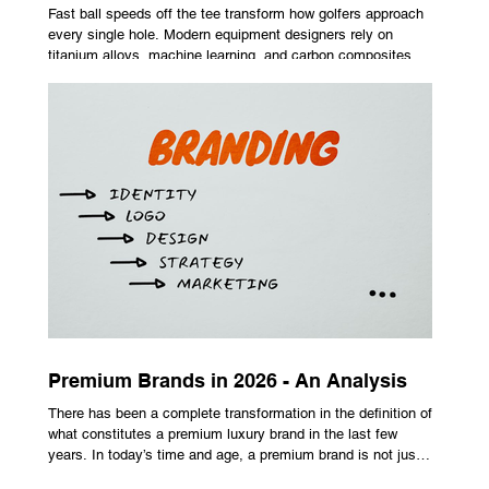
Fast ball speeds off the tee transform how golfers approach
every single hole. Modern equipment designers rely on
titanium alloys, machine learning, and carbon composites to
maximize performance on off-center hits. Finding the right
club technology unlocks extra distance with no need for a
complete swing overhaul. Image Source: Pexels Maximizing
Distance With Advanced Carbon Construction Golfers
seeking extra yardage off the tee look toward multi-material
head construction t
Premium Brands in 2026 - An Analysis
There has been a complete transformation in the definition of
what constitutes a premium luxury brand in the last few
years. In today’s time and age, a premium brand is not just
about the costly prices, the logo or an aggressive