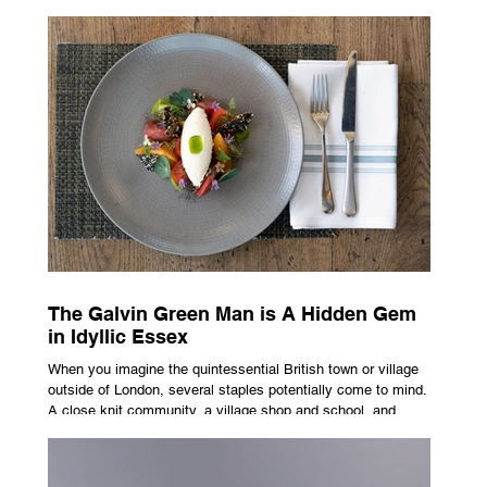
advertising campaign. A premium brand is now all about
trust, user experience, transparency and reliability. Trust as
the New Luxury Previously, luxury involved exclusion. It was
all about rarity and difficulty in gaining access. In today’s
market, c
The Galvin Green Man is A Hidden Gem
in Idyllic Essex
When you imagine the quintessential British town or village
outside of London, several staples potentially come to mind.
A close knit community, a village shop and school, and
possibly the most common conceptualisation – a pub. For
many, the local pub is a hub of community, the pulse that
keeps the population going. For others, it is a welcome