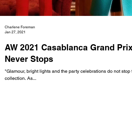
Charlene Foreman
Jan 27, 2021
AW 2021 Casablanca Grand Prix 
Never Stops
"Glamour, bright lights and the party celebrations do not stop t
collection. As...