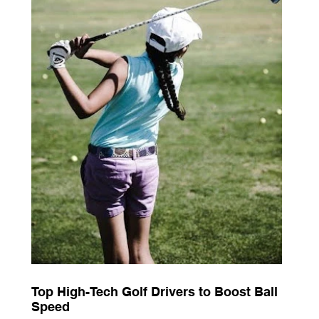
Top High-Tech Golf Drivers to Boost Ball
Speed