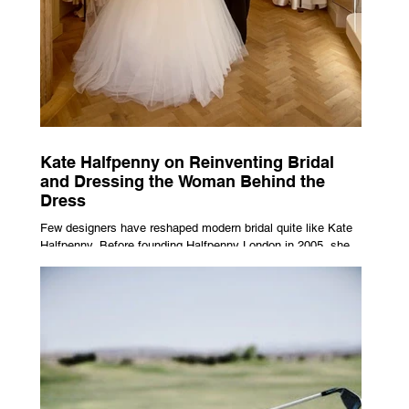
Kate Halfpenny on Reinventing Bridal
and Dressing the Woman Behind the
Dress
Few designers have reshaped modern bridal quite like Kate
Halfpenny. Before founding Halfpenny London in 2005, she
worked as a VIP stylist, dressing figures including Kate
Moss, Rihanna and Cate Blanchett. That experience shaped
the philosophy behind her brand. Styling taught her to see
clothing as a tool for confidence rather than decoration. “I
wasn’t interested in dressing a bride as a version of a
fairytale,” she says. “I was interested in dressing the woman
underneath th