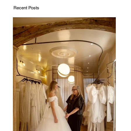
Recent Posts