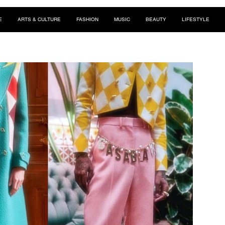
E
ARTS & CULTURE
FASHION
MUSIC
BEAUTY
LIFESTYLE