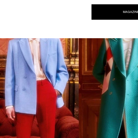
NEW WAVE MAG
MAGAZIN