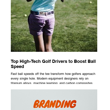
Top High-Tech Golf Drivers to Boost Ball
Speed
Fast ball speeds off the tee transform how golfers approach
every single hole. Modern equipment designers rely on
titanium alloys, machine learning, and carbon composites to
maximize performance on off-center hits. Finding the right
club technology unlocks extra distance with no need for a
complete swing overhaul. Image Source: Pexels Maximizing
Distance With Advanced Carbon Construction Golfers
seeking extra yardage off the tee look toward multi-material