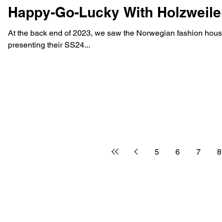
Happy-Go-Lucky With Holzweil
At the back end of 2023, we saw the Norwegian fashion house
presenting their SS24...
5
6
7
8