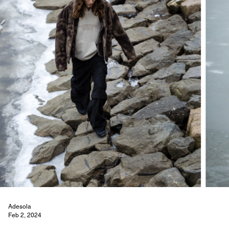
Adesola
Feb 2, 2024