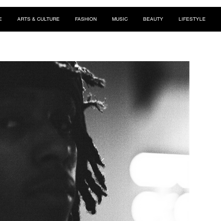
E
ARTS & CULTURE
FASHION
MUSIC
BEAUTY
LIFESTYLE