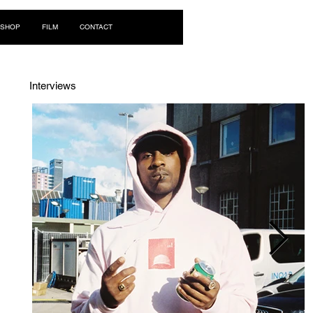
Log In
SHOP
FILM
CONTACT
Interviews