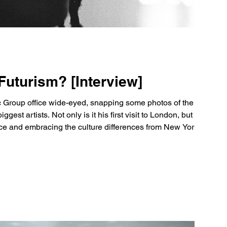
Futurism? [Interview]
sic Group office wide-eyed, snapping some photos of the
st artists. Not only is it his first visit to London, but it's his
nce and embracing the culture differences from New York City.
ears old and has already made his mark on the