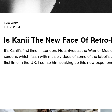
Evie White
Feb 2, 2024
Is Kanii The New Face Of Retro-
It's Kanii’s first time in London. He arrives at the Warner Mu
screens which flash with music videos of some of the label's bigge
first time in the UK. I sense him soaking up this new experie
Kani Shorter Jr, known professionally as Kanii, is only 18 y