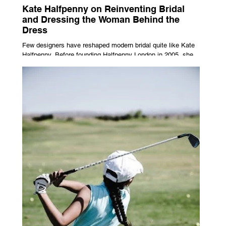
Kate Halfpenny on Reinventing Bridal
and Dressing the Woman Behind the
Dress
Few designers have reshaped modern bridal quite like Kate
Halfpenny. Before founding Halfpenny London in 2005, she
worked as a VIP stylist, dressing figures including Kate
Moss, Rihanna and Cate Blanchett. That experience shaped
the philosophy behind her brand. Styling taught her to see
clothing as a tool for confidence rather than decoration. “I
wasn’t interested in dressing a bride as a version of a
fairytale,” she says. “I was interested in dressing the woman
underneath th