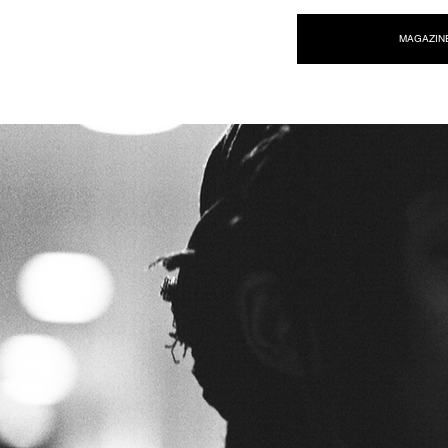
NEW WAVE MAG
MAGAZIN