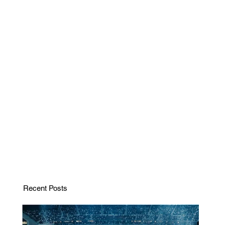
Recent Posts