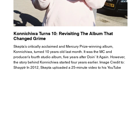
Konnichiwa Turns 10: Revisiting The Album That
R
Changed Grime
S
Skepta’s critically acclaimed and Mercury Prize-winning album,
Th
Konnichiwa, turned 10 years old last month. It was the MC and
se
producer’s fourth studio album, five years after Doin’ It Again. However,
As
the story behind Konnichiwa started four years earlier. Image Credit to:
th
Shayptr In 2012, Skepta uploaded a 25-minute video to his YouTube
th
channel titled ‘#UnderdogPsychosis no.1’. He appears manic, speaking
th
with little coherence, jumping from one train of thought to another wit
it