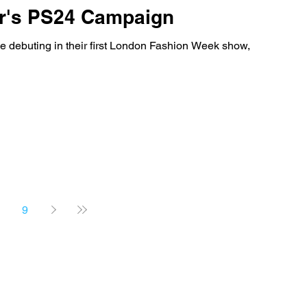
er's PS24 Campaign
 debuting in their first London Fashion Week show,
9