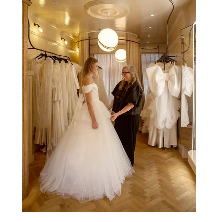
naturally became a form of theatre. It made perfect s