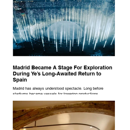
Madrid Became A Stage For Exploration
During Ye’s Long-Awaited Return to
Spain
Madrid has always understood spectacle. Long before
stadiums became vessels for towering productions,
immersive lighting systems and performances designed to
be experienced by tens of thousands at once, the Spanish
capital mastered the art of creating moments through
architecture. Its grand avenues, historic plazas and
monumental buildings were designed around movement,
gathering and observation, spaces where everyday life