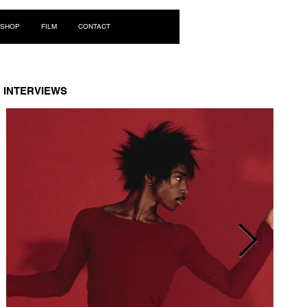
Log In
SHOP
FILM
CONTACT
INTERVIEWS