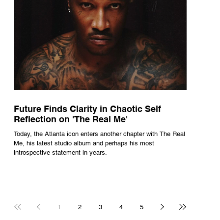
Future Finds Clarity in Chaotic Self
Reflection on 'The Real Me'
Today, the Atlanta icon enters another chapter with The Real
Me, his latest studio album and perhaps his most
introspective statement in years.
1
2
3
4
5