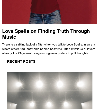
Love Spells on Finding Truth Through
The 
Music
A few mi
WHATMORE 
There is a striking lack of a filter when you talk to Love Spells. In an era
Valence 
where artists frequently hide behind heavily curated mystique or layers
Swank, Y
of irony, the 21-year-old singer-songwriter prefers to pull thoughts
risen as 
straight out of his head and lay them out over a track. This trait extends
excellent
RECENT POSTS
all the way back to his moniker. Born out of teasing from his friends, the
selection
name became a badge of honor. He admits he was always a hopeless
and in
romantic, and said “It seemed like I was under