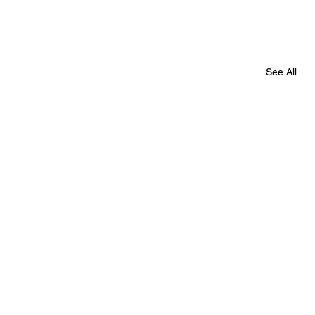
See All