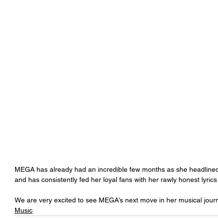
MEGA has already had an incredible few months as she headlined t
and has consistently fed her loyal fans with her rawly honest lyrics
We are very excited to see MEGA’s next move in her musical journ
Music