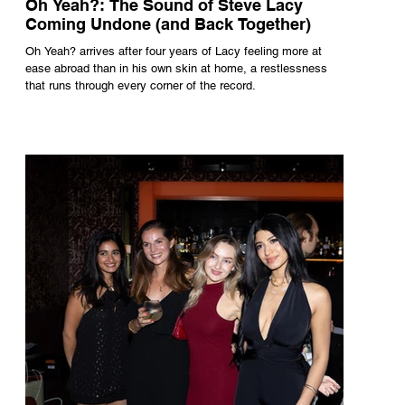
Oh Yeah?: The Sound of Steve Lacy
Coming Undone (and Back Together)
Oh Yeah? arrives after four years of Lacy feeling more at
ease abroad than in his own skin at home, a restlessness
that runs through every corner of the record.