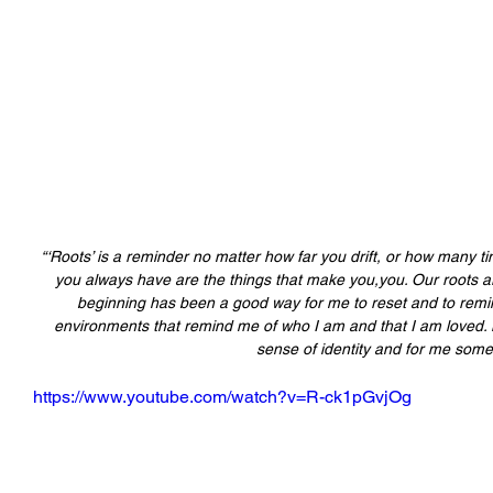
“‘Roots’ is a reminder no matter how far you drift, or how many t
you always have are the things that make you,you. Our roots 
beginning has been a good way for me to reset and to remin
environments that remind me of who I am and that I am loved. 
sense of identity and for me some 
https://www.youtube.com/watch?v=R-ck1pGvjOg