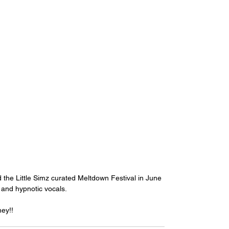
he Little Simz curated Meltdown Festival in June 
 and hypnotic vocals. 
ey!!