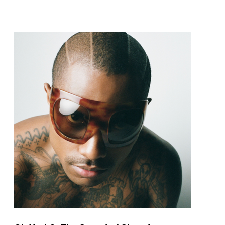
pop and amapiano.