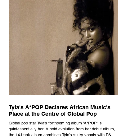
Tyla's A*POP Declares African Music's
Place at the Centre of Global Pop
Global pop star Tyla's forthcoming album 'A*POP' is
quintessentially her. A bold evolution from her debut album,
the 14-track album combines Tyla's sultry vocals with R&B,