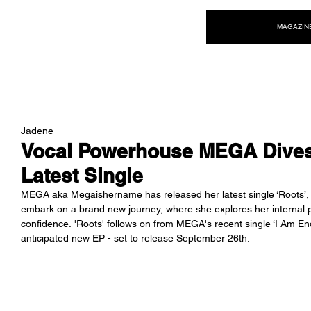
NEW WAVE MAG
MAGAZIN
Jadene
Vocal Powerhouse MEGA Dives 
Latest Single
MEGA aka Megaishername has released her latest single ‘Roots’,
embark on a brand new journey, where she explores her internal pow
confidence. '
Roots' follows on from MEGA's recent single ‘I Am Enoug
anticipated new EP - set to release September 26th.