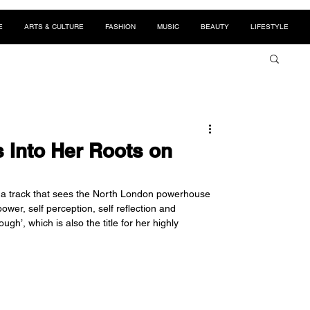
E
ARTS & CULTURE
FASHION
MUSIC
BEAUTY
LIFESTYLE
Into Her Roots on
 a track that sees the North London powerhouse 
er, self perception, self reflection and 
h’, which is also the title for her highly 