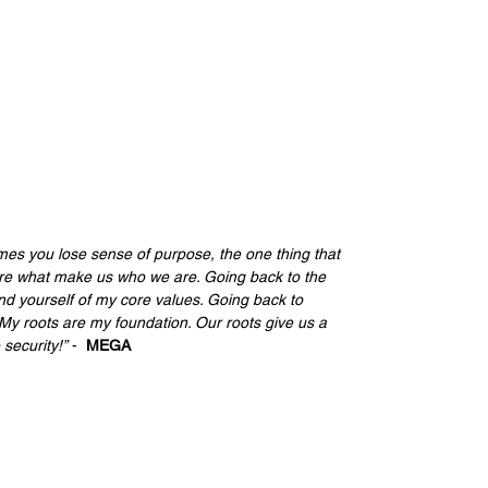
imes you lose sense of purpose, the one thing that 
are what make us who we are. Going back to the 
d yourself of my core values. Going back to 
My roots are my foundation. Our roots give us a 
security!”
 -  
MEGA