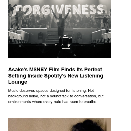
Asake's M$NEY Film Finds Its Perfect
Setting Inside Spotify's New Listening
Lounge
Music deserves spaces designed for listening. Not
background noise, not a soundtrack to conversation, but
environments where every note has room to breathe.