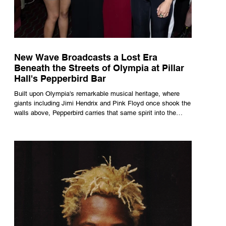
New Wave Broadcasts a Lost Era
Beneath the Streets of Olympia at Pillar
Hall's Pepperbird Bar
Built upon Olympia's remarkable musical heritage, where
giants including Jimi Hendrix and Pink Floyd once shook the
walls above, Pepperbird carries that same spirit into the
present through impeccable cocktails, live music and an
atmosphere that seems to hum with stories waiting to be
told.