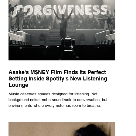
Asake's M$NEY Film Finds Its Perfect
Setting Inside Spotify's New Listening
Lounge
Music deserves spaces designed for listening. Not
background noise, not a soundtrack to conversation, but
environments where every note has room to breathe.