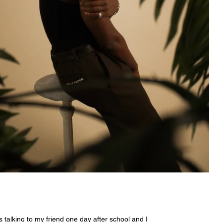
 talking to my friend one day after school and I 