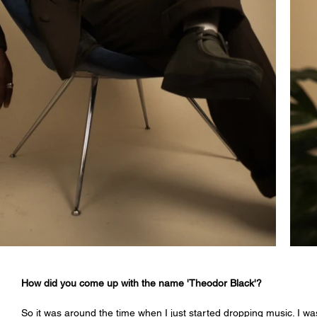
How did you come up with the name 'Theodor Black'?
So it was around the time when I just started dropping music. I was