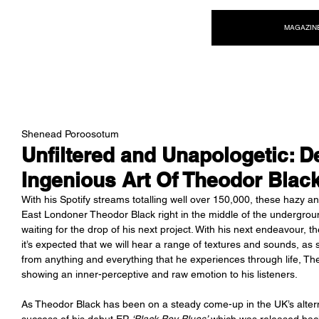
NEW WAVE MAG
MAGAZIN
Shenead Poroosotum
Unfiltered and Unapologetic: D
Ingenious Art Of Theodor Blac
With his Spotify streams totalling well over 150,000, these hazy and
East Londoner Theodor Black right in the middle of the undergro
waiting for the drop of his next project. With his next endeavour, t
it’s expected that we will hear a range of textures and sounds, as 
from anything and everything that he experiences through life, Theo
showing an inner-perceptive and raw emotion to his listeners. 
As Theodor Black has been on a steady come-up in the UK’s alterna