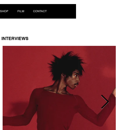
Log In
SHOP
FILM
CONTACT
INTERVIEWS