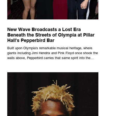
New Wave Broadcasts a Lost Era
Beneath the Streets of Olympia at Pillar
Hall's Pepperbird Bar
Built upon Olympia's remarkable musical heritage, where
giants including Jimi Hendrix and Pink Floyd once shook the
walls above, Pepperbird carries that same spirit into the
present through impeccable cocktails, live music and an
atmosphere that seems to hum with stories waiting to be
told.