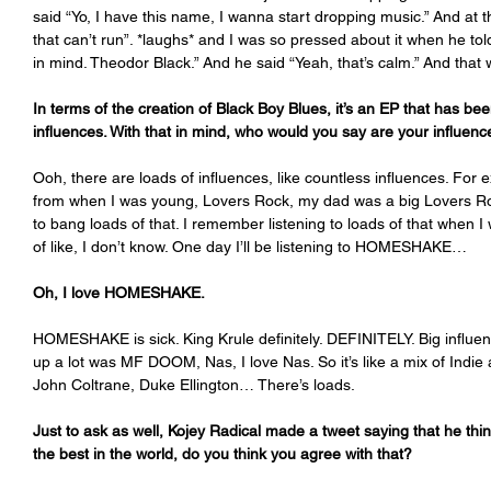
said “Yo, I have this name, I wanna start dropping music.” And at t
that can’t run”. *laughs* and I was so pressed about it when he tol
in mind. Theodor Black.” And he said “Yeah, that’s calm.” And that was
In terms of the creation of Black Boy Blues, it’s an EP that has b
influences. With that in mind, who would you say are your influe
Ooh, there are loads of influences, like countless influences. For
from when I was young, Lovers Rock, my dad was a big Lovers Ro
to bang loads of that. I remember listening to loads of that when I
of like, I don’t know. One day I’ll be listening to HOMESHAKE…
Oh, I love HOMESHAKE.
HOMESHAKE is sick. King Krule definitely. DEFINITELY. Big influe
up a lot was MF DOOM, Nas, I love Nas. So it’s like a mix of Indie 
John Coltrane, Duke Ellington… There’s loads. 
Just to ask as well, Kojey Radical made a tweet saying that he thi
the best in the world, do you think you agree with that? 