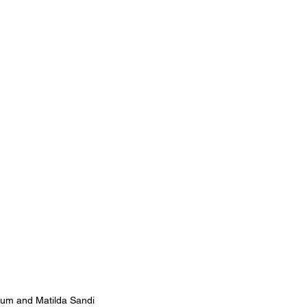
um and Matilda Sandi