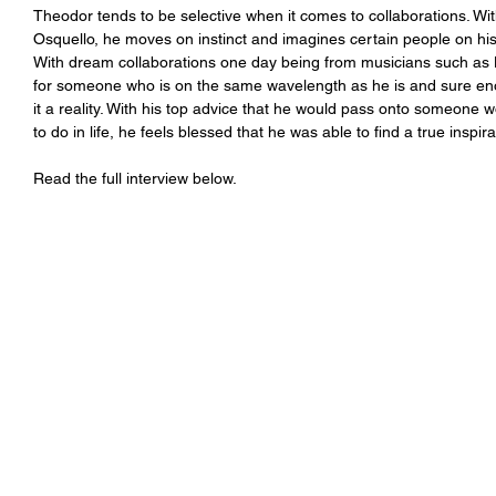
Theodor tends to be selective when it comes to collaborations. Wit
Osquello, he moves on instinct and imagines certain people on his
With dream collaborations one day being from musicians such as 
for someone who is on the same wavelength as he is and sure eno
it a reality. With his top advice that he would pass onto someone 
to do in life, he feels blessed that he was able to find a true inspi
Read the full interview below.