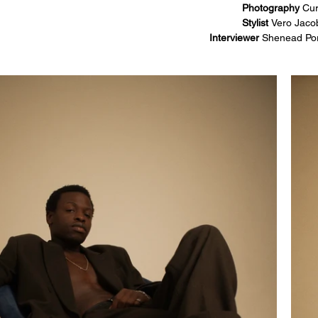
Photography 
Cur
Stylist 
Vero Jaco
Interviewer 
Shenead Po