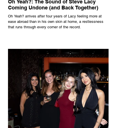
Oh Yeah?: The Sound of Steve Lacy
Coming Undone (and Back Together)
Oh Yeah? arrives after four years of Lacy feeling more at
ease abroad than in his own skin at home, a restlessness
that runs through every corner of the record.