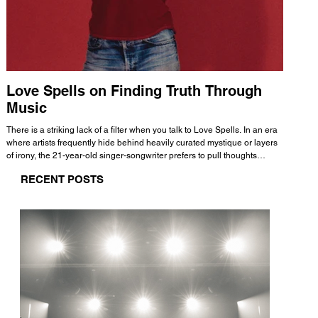
Love Spells on Finding Truth Through
The 
Music
A few mi
WHATMORE 
There is a striking lack of a filter when you talk to Love Spells. In an era
Valence 
where artists frequently hide behind heavily curated mystique or layers
Swank, Y
of irony, the 21-year-old singer-songwriter prefers to pull thoughts
risen as 
straight out of his head and lay them out over a track. This trait extends
excellent
RECENT POSTS
all the way back to his moniker. Born out of teasing from his friends, the
selection
name became a badge of honor. He admits he was always a hopeless
and in
romantic, and said “It seemed like I was under