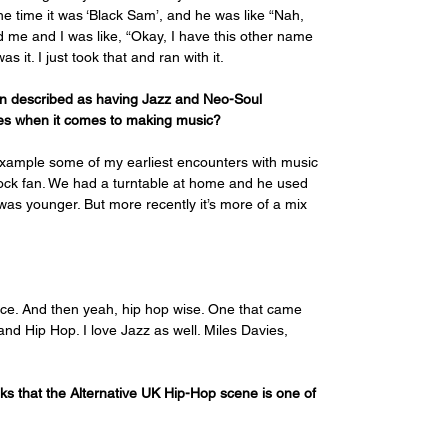
he time it was ‘Black Sam’, and he was like “Nah, 
d me and I was like, “Okay, I have this other name 
 it. I just took that and ran with it.
een described as having Jazz and Neo-Soul 
nces when it comes to making music?
 example some of my earliest encounters with music 
ck fan. We had a turntable at home and he used 
 was younger. But more recently it’s more of a mix 
nce. And then yeah, hip hop wise. One that came 
and Hip Hop. I love Jazz as well. Miles Davies, 
nks that the Alternative UK Hip-Hop scene is one of 