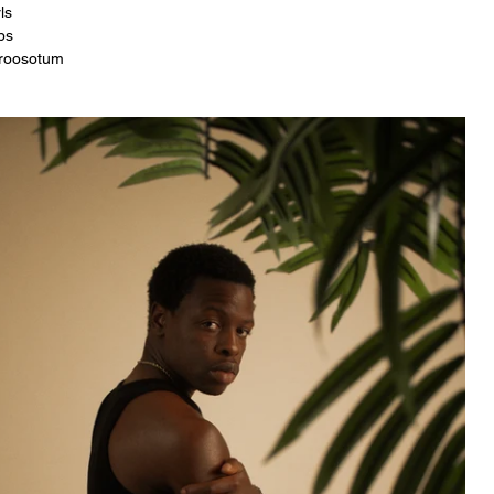
ls
bs
roosotum