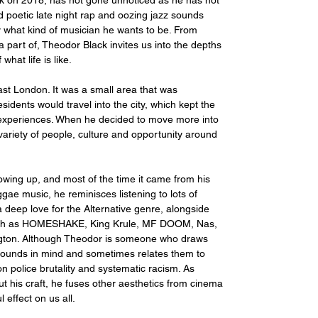
k on 2018, has not gone unnoticed as he has not 
d poetic late night rap and oozing jazz sounds 
y what kind of musician he wants to be. From 
part of, Theodor Black invites us into the depths 
hat life is like. 
st London. It was a small area that was 
dents would travel into the city, which kept the 
experiences. When he decided to move more into 
variety of people, culture and opportunity around 
owing up, and most of the time it came from his 
gae music, he reminisces listening to lots of 
 deep love for the Alternative genre, alongside 
 such as HOMESHAKE, King Krule, MF DOOM, Nas, 
ngton. Although Theodor is someone who draws 
e sounds in mind and sometimes relates them to 
n police brutality and systematic racism. As 
his craft, he fuses other aesthetics from cinema 
 effect on us all.