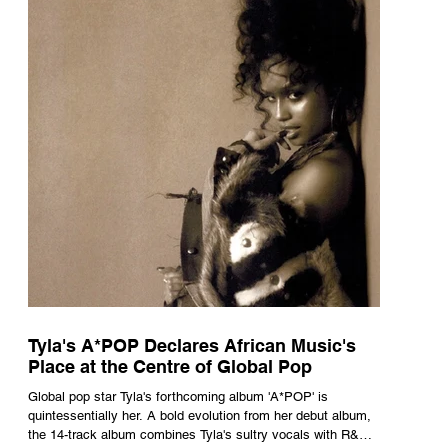
Tyla's A*POP Declares African Music's
Place at the Centre of Global Pop
Global pop star Tyla's forthcoming album 'A*POP' is
quintessentially her. A bold evolution from her debut album,
the 14-track album combines Tyla's sultry vocals with R&B,