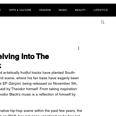
E
ARTS & CULTURE
FASHION
MUSIC
BEAUTY
LIFESTYLE
elving Into The
k
 artistically fruitful tracks have planted South-
und scene, where his fan base have eagerly been 
he EP 
Garçon,
 being released on November 5th, 
said by Theodor himself. From taking inspiration 
dor Black’s music is a reflection of himself by 
tive hip-hop scene within the past few years, the 