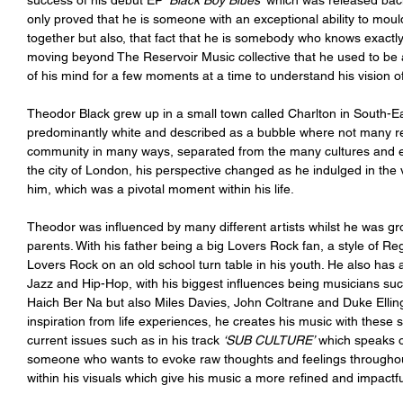
success of his debut EP 
‘Black Boy Blues’
 which was released bac
only proved that he is someone with an exceptional ability to moul
together but also, that fact that he is somebody who knows exactl
moving beyond The Reservoir Music collective that he used to be a 
of his mind for a few moments at a time to understand his vision of w
Theodor Black grew up in a small town called Charlton in South-Ea
predominantly white and described as a bubble where not many resi
community in many ways, separated from the many cultures and 
the city of London, his perspective changed as he indulged in the 
him, which was a pivotal moment within his life. 
Theodor was influenced by many different artists whilst he was gr
parents. With his father being a big Lovers Rock fan, a style of Reg
Lovers Rock on an old school turn table in his youth. He also has a
Jazz and Hip-Hop, with his biggest influences being musicians
Haich Ber Na but also Miles Davies, John Coltrane and Duke Elli
inspiration from life experiences, he creates his music with thes
current issues such as in his track 
‘SUB CULTURE’
 which speaks o
someone who wants to evoke raw thoughts and feelings throughout 
within his visuals which give his music a more refined and impactful