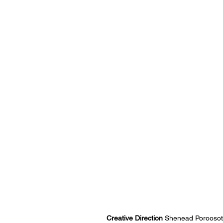
Creative Direction 
Shenead Poroosot