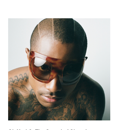
pop and amapiano.