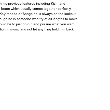
h his previous features including Kish! and 
 beats which usually comes together perfectly. 
Kaytranada or Sango he is always on the lookout 
ugh he is someone who try at all lengths to make 
would be to just go out and pursue what you want 
ration in music and not let anything hold him back.  