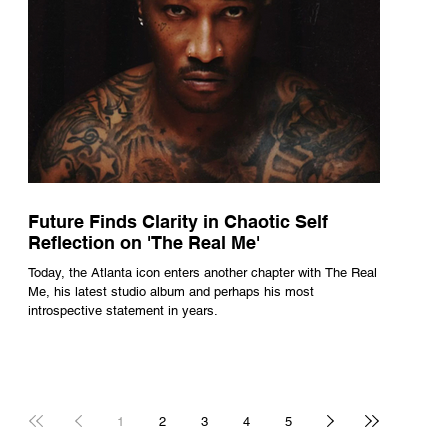
Future Finds Clarity in Chaotic Self
Reflection on 'The Real Me'
Today, the Atlanta icon enters another chapter with The Real
Me, his latest studio album and perhaps his most
introspective statement in years.
1
2
3
4
5