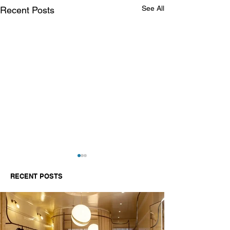
See All
Recent Posts
RECENT POSTS