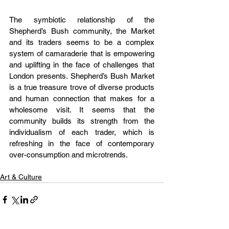
The symbiotic relationship of the 
Shepherd’s Bush community, the Market 
and its traders seems to be a complex 
system of camaraderie that is empowering 
and uplifting in the face of challenges that 
London presents. Shepherd’s Bush Market 
is a true treasure trove of diverse products 
and human connection that makes for a 
wholesome visit. It seems that the 
community builds its strength from the 
individualism of each trader, which is 
refreshing in the face of contemporary 
over-consumption and microtrends.
Art & Culture