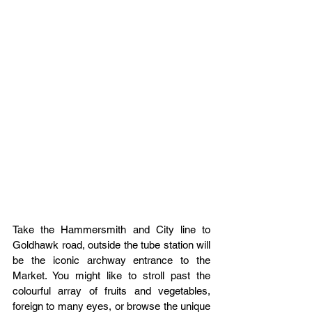
Take the Hammersmith and City line to 
Goldhawk road, outside the tube station will 
be the iconic archway entrance to the 
Market. You might like to stroll past the 
colourful array of fruits and vegetables, 
foreign to many eyes, or browse the unique 