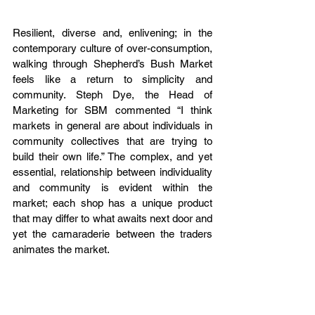
Resilient, diverse and, enlivening; in the 
contemporary culture of over-consumption, 
walking through Shepherd’s Bush Market 
feels like a return to simplicity and 
community. Steph Dye, the Head of 
Marketing for SBM commented “I think 
markets in general are about individuals in 
community collectives that are trying to 
build their own life.” The complex, and yet 
essential, relationship between individuality 
and community is evident within the 
market; each shop has a unique product 
that may differ to what awaits next door and 
yet the camaraderie between the traders 
animates the market.