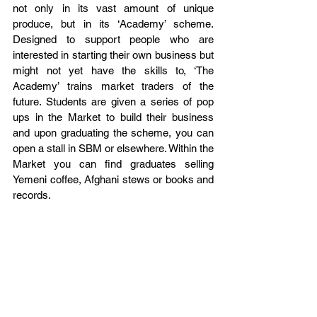
not only in its vast amount of unique 
produce, but in its ‘Academy’ scheme. 
Designed to support people who are 
interested in starting their own business but 
might not yet have the skills to, ‘The 
Academy’ trains market traders of the 
future. Students are given a series of pop 
ups in the Market to build their business 
and upon graduating the scheme, you can 
open a stall in SBM or elsewhere. Within the 
Market you can find graduates selling 
Yemeni coffee, Afghani stews or books and 
records.