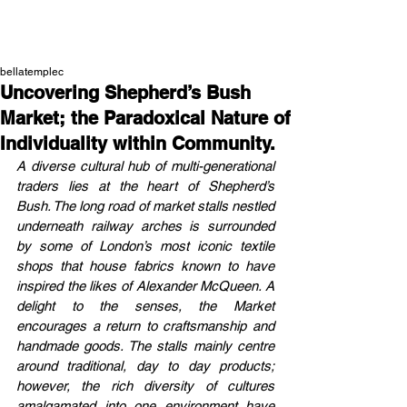
NEW WAVE MAG
bellatemplec
Uncovering Shepherd’s Bush
Market; the Paradoxical Nature of
Individuality within Community.
A diverse cultural hub of multi-generational 
traders lies at the heart of Shepherd’s 
Bush. The long road of market stalls nestled 
underneath railway arches is surrounded 
by some of London’s most iconic textile 
shops that house fabrics known to have 
inspired the likes of Alexander McQueen. A 
delight to the senses, the Market 
encourages a return to craftsmanship and 
handmade goods. The stalls mainly centre 
around traditional, day to day products; 
however, the rich diversity of cultures 
amalgamated into one environment have 