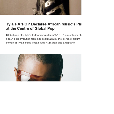
Tyla's A*POP Declares African Music's Place
at the Centre of Global Pop
Global pop star Tyla's forthcoming album 'A*POP' is quintessentially
her. A bold evolution from her debut album, the 14-track album
combines Tyla's sultry vocals with R&B, pop and amapiano.