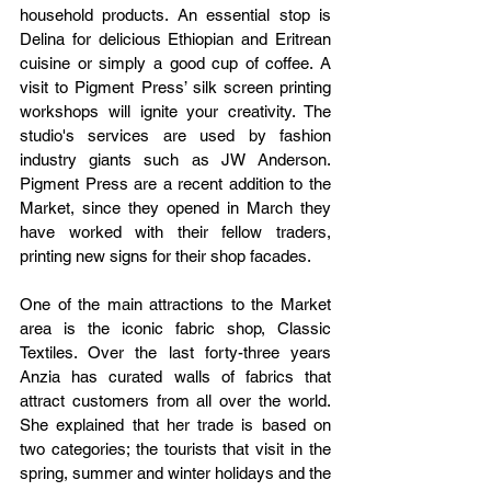
household products. An essential stop is 
Delina for delicious Ethiopian and Eritrean 
cuisine or simply a good cup of coffee. A 
visit to Pigment Press’ silk screen printing 
workshops will ignite your creativity. The 
studio's services are used by fashion 
industry giants such as JW Anderson. 
Pigment Press are a recent addition to the 
Market, since they opened in March they 
have worked with their fellow traders, 
printing new signs for their shop facades.
One of the main attractions to the Market 
area is the iconic fabric shop, Classic 
Textiles. Over the last forty-three years 
Anzia has curated walls of fabrics that 
attract customers from all over the world. 
She explained that her trade is based on 
two categories; the tourists that visit in the 
spring, summer and winter holidays and the 