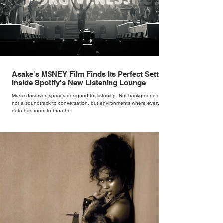
Asake's M$NEY Film Finds Its Perfect Setting
Inside Spotify's New Listening Lounge
Music deserves spaces designed for listening. Not background noise,
not a soundtrack to conversation, but environments where every
note has room to breathe.