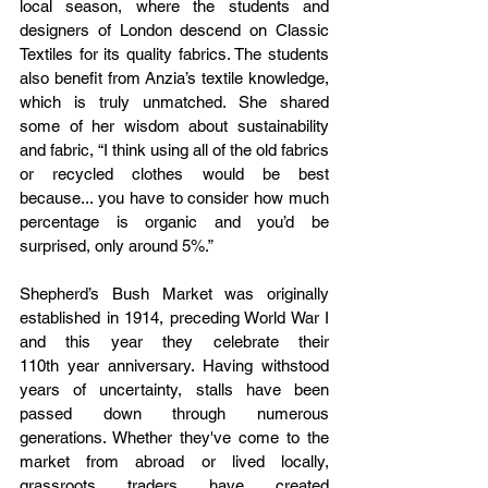
local season, where the students and 
designers of London descend on Classic 
Textiles for its quality fabrics. The students 
also benefit from Anzia’s textile knowledge, 
which is truly unmatched. She shared 
some of her wisdom about sustainability 
and fabric, “I think using all of the old fabrics 
or recycled clothes would be best 
because... you have to consider how much 
percentage is organic and you’d be 
surprised, only around 5%.”
Shepherd’s Bush Market was originally 
established in 1914, preceding World War I 
and this year they celebrate their 
110th year anniversary. Having withstood 
years of uncertainty, stalls have been 
passed down through numerous 
generations. Whether they've come to the 
market from abroad or lived locally, 
grassroots traders have created 