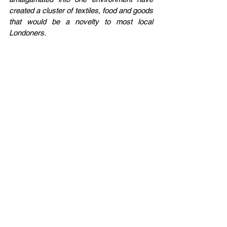
created a cluster of textiles, food and goods 
that would be a novelty to most local 
Londoners.