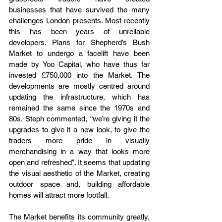
businesses that have survived the many 
challenges London presents. Most recently 
this has been years of unreliable 
developers. Plans for Shepherd’s Bush 
Market to undergo a facelift have been 
made by Yoo Capital, who have thus far 
invested £750,000 into the Market. The 
developments are mostly centred around 
updating the infrastructure, which has 
remained the same since the 1970s and 
80s. Steph commented, “we’re giving it the 
upgrades to give it a new look, to give the 
traders more pride in visually 
merchandising in a way that looks more 
open and refreshed”. It seems that updating 
the visual aesthetic of the Market, creating 
outdoor space and, building affordable 
homes will attract more footfall.
The Market benefits its community greatly, 