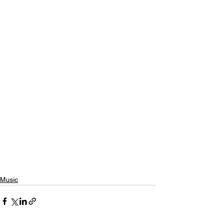
Music