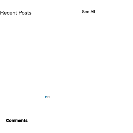
See All
Recent Posts
Comments