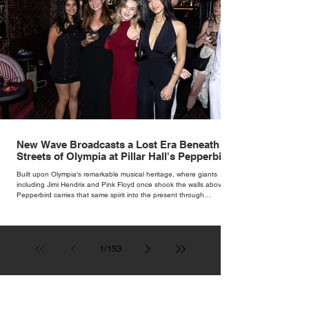
New Wave Broadcasts a Lost Era Beneath the
Streets of Olympia at Pillar Hall's Pepperbird
Bar
Built upon Olympia's remarkable musical heritage, where giants
including Jimi Hendrix and Pink Floyd once shook the walls above,
Pepperbird carries that same spirit into the present through
impeccable cocktails, live music and an atmosphere that seems to
hum with stories waiting to be told.
1
/
153