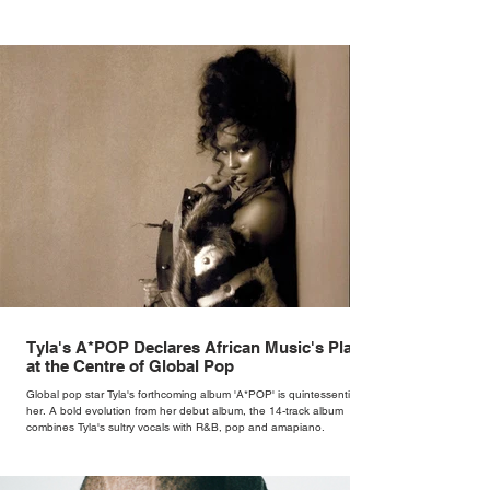
Tyla's A*POP Declares African Music's Place
at the Centre of Global Pop
Global pop star Tyla's forthcoming album 'A*POP' is quintessentially
her. A bold evolution from her debut album, the 14-track album
combines Tyla's sultry vocals with R&B, pop and amapiano.