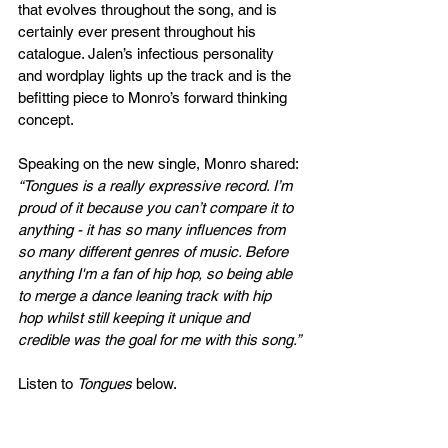
that evolves throughout the song, and is 
certainly ever present throughout his 
catalogue. Jalen’s infectious personality 
and wordplay lights up the track and is the 
befitting piece to Monro’s forward thinking 
concept.
Speaking on the new single, Monro shared: 
“Tongues is a really expressive record. I’m 
proud of it because you can’t compare it to 
anything - it has so many influences from 
so many different genres of music. Before 
anything I'm a fan of hip hop, so being able 
to merge a dance leaning track with hip 
hop whilst still keeping it unique and 
credible was the goal for me with this song.”
Listen to 
Tongues
 below. 