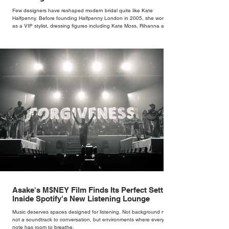
Few designers have reshaped modern bridal quite like Kate
Halfpenny. Before founding Halfpenny London in 2005, she worked
as a VIP stylist, dressing figures including Kate Moss, Rihanna and
Cate Blanchett. That experience shaped the philosophy behind her
brand. Styling taught her to see clothing as a tool for confidence
rather than decoration. “I wasn’t interested in dressing a bride as a
version of a fairytale,” she says. “I was interested in dressing the
woman underneath th
Asake's M$NEY Film Finds Its Perfect Setting
Inside Spotify's New Listening Lounge
Music deserves spaces designed for listening. Not background noise,
not a soundtrack to conversation, but environments where every
note has room to breathe.