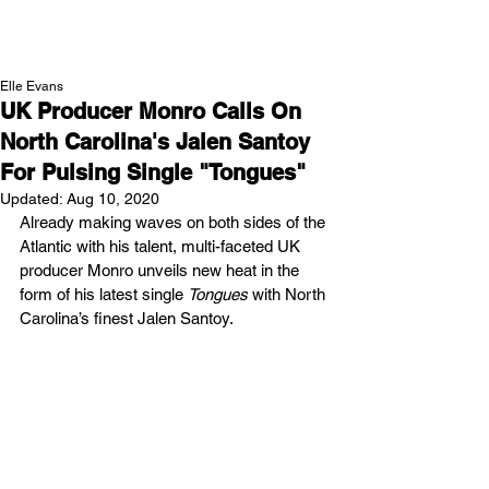
NEW WAVE MAG
Elle Evans
UK Producer Monro Calls On
North Carolina's Jalen Santoy
For Pulsing Single "Tongues"
Updated:
Aug 10, 2020
Already making waves on both sides of the 
Atlantic with his talent, multi-faceted UK 
producer Monro unveils new heat in the 
form of his latest single 
Tongues
 with North 
Carolina’s finest Jalen Santoy. 