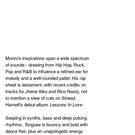
Monro’s inspirations span a wide spectrum 
of sounds - drawing from Hip Hop, Rock, 
Pop and R&B to influence a refined ear for 
melody and a well-rounded pallet. His rap 
sheet is testament, with recent credits on 
tracks for Jhene Aiko and Rico Nasty, not 
to mention a slew of cuts on Sinead 
Harnett’s debut album 
Lessons In Love
Seeping in synths, bass and deep pulsing 
rhythms, 
Tongues
 is bouncy and bold with 
dance flair, plus an unapologetic energy 