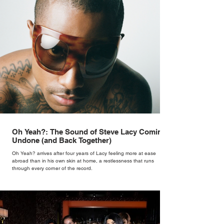
Oh Yeah?: The Sound of Steve Lacy Coming
Undone (and Back Together)
Oh Yeah? arrives after four years of Lacy feeling more at ease
abroad than in his own skin at home, a restlessness that runs
through every corner of the record.