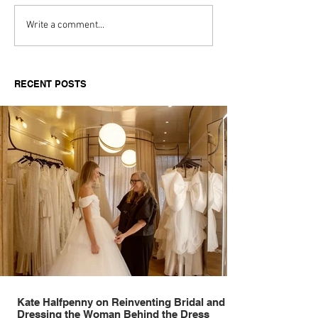
Aitch's Don't Be Afraid
Love Spells on
Write a comment...
Documentary Review
Truth Through 
RECENT POSTS
Kate Halfpenny on Reinventing Bridal and
Dressing the Woman Behind the Dress