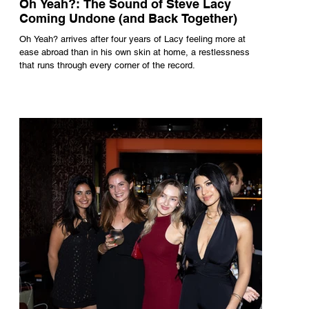
Oh Yeah?: The Sound of Steve Lacy
Coming Undone (and Back Together)
Oh Yeah? arrives after four years of Lacy feeling more at
ease abroad than in his own skin at home, a restlessness
that runs through every corner of the record.