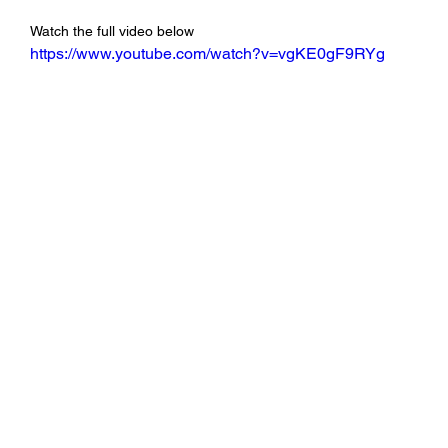
Watch the full video below
https://www.youtube.com/watch?v=vgKE0gF9RYg