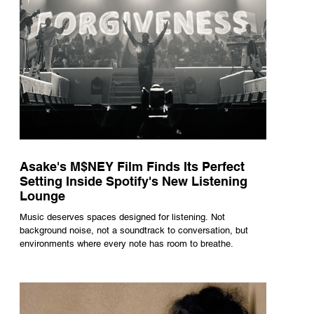
Asake's M$NEY Film Finds Its Perfect
Setting Inside Spotify's New Listening
Lounge
Music deserves spaces designed for listening. Not
background noise, not a soundtrack to conversation, but
environments where every note has room to breathe.