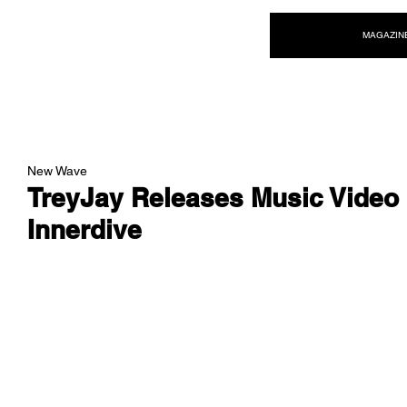
NEW WAVE MAG
MAGAZIN
New Wave
TreyJay Releases Music Video 
Innerdive