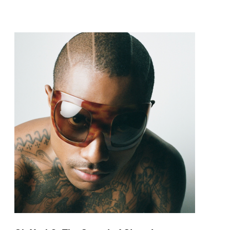
pop and amapiano.