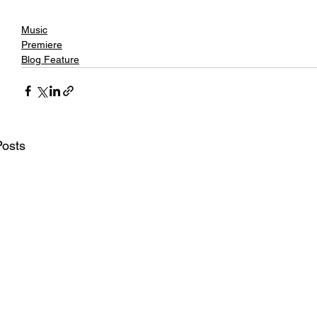
Music
Premiere
Blog Feature
Posts