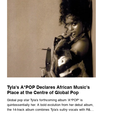
Tyla's A*POP Declares African Music's
Place at the Centre of Global Pop
Global pop star Tyla's forthcoming album 'A*POP' is
quintessentially her. A bold evolution from her debut album,
the 14-track album combines Tyla's sultry vocals with R&B,