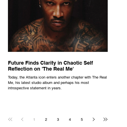
Future Finds Clarity in Chaotic Self
Reflection on 'The Real Me'
Today, the Atlanta icon enters another chapter with The Real
Me, his latest studio album and perhaps his most
introspective statement in years.
1
2
3
4
5