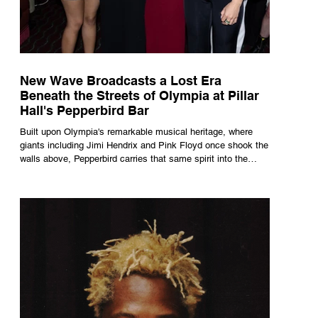
New Wave Broadcasts a Lost Era
Beneath the Streets of Olympia at Pillar
Hall's Pepperbird Bar
Built upon Olympia's remarkable musical heritage, where
giants including Jimi Hendrix and Pink Floyd once shook the
walls above, Pepperbird carries that same spirit into the
present through impeccable cocktails, live music and an
atmosphere that seems to hum with stories waiting to be
told.