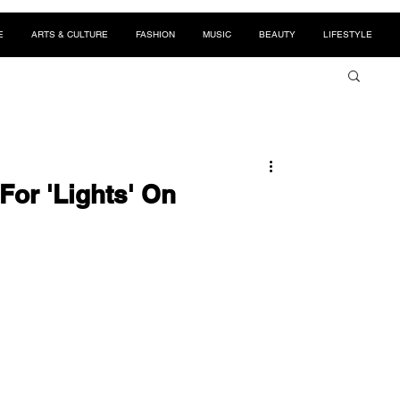
E
ARTS & CULTURE
FASHION
MUSIC
BEAUTY
LIFESTYLE
For 'Lights' On