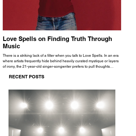
Love Spells on Finding Truth Through
The 
Music
A few mi
WHATMORE 
There is a striking lack of a filter when you talk to Love Spells. In an era
Valence 
where artists frequently hide behind heavily curated mystique or layers
Swank, Y
of irony, the 21-year-old singer-songwriter prefers to pull thoughts
risen as 
straight out of his head and lay them out over a track. This trait extends
excellent
RECENT POSTS
all the way back to his moniker. Born out of teasing from his friends, the
selection
name became a badge of honor. He admits he was always a hopeless
and in
romantic, and said “It seemed like I was under