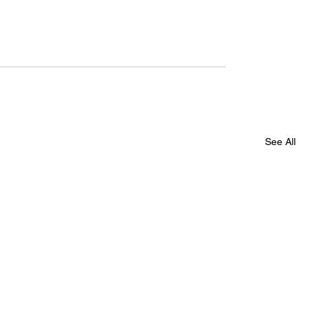
See All