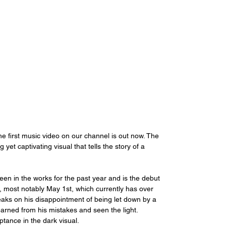
first music video on our channel is out now. The 
yet captivating visual that tells the story of a 
een in the works for the past year and is the debut 
19, most notably May 1st, which currently has over 
eaks on his disappointment of being let down by a 
 learned from his mistakes and seen the light. 
tance in the dark visual.