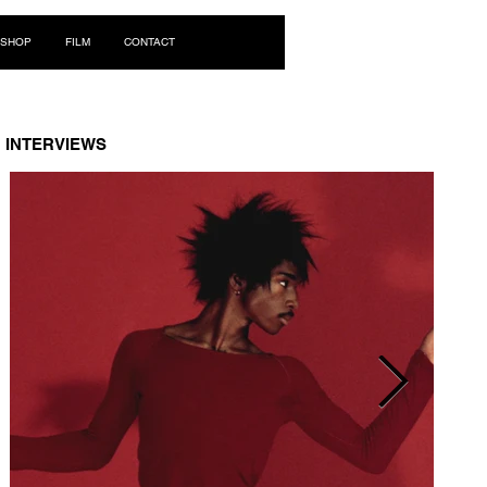
Log In
SHOP
FILM
CONTACT
INTERVIEWS