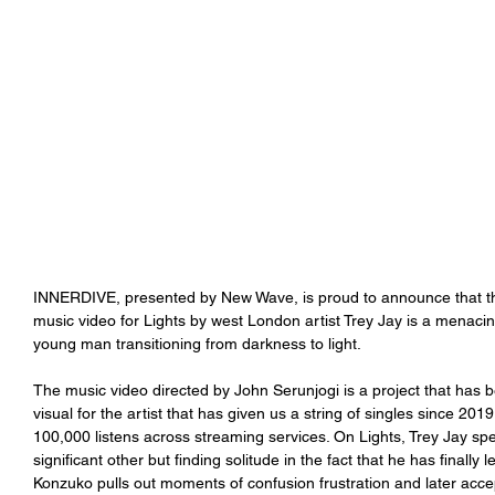
INNERDIVE, presented by New Wave, is proud to announce that the 
music video for Lights by west London artist Trey Jay is a menacing 
young man transitioning from darkness to light.
The music video directed by John Serunjogi is a project that has b
visual for the artist that has given us a string of singles since 20
100,000 listens across streaming services. On Lights, Trey Jay sp
significant other but finding solitude in the fact that he has finally
Konzuko pulls out moments of confusion frustration and later accep