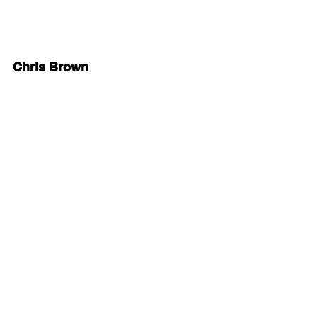
Chris Brown