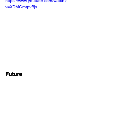
https://www.youtube.com/watch?
v=XDMGmtpvBjs
Future