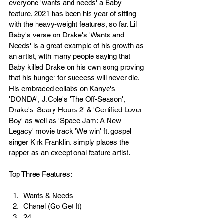
everyone 'wants and needs' a Baby 
feature. 2021 has been his year of sitting 
with the heavy-weight features, so far. Lil 
Baby's verse on Drake's 'Wants and 
Needs' is a great example of his growth as 
an artist, with many people saying that 
Baby killed Drake on his own song proving 
that his hunger for success will never die. 
His embraced collabs on Kanye's 
'DONDA', J.Cole's 'The Off-Season', 
Drake's 'Scary Hours 2' & 'Certified Lover 
Boy' as well as 'Space Jam: A New 
Legacy' movie track 'We win' ft. gospel 
singer Kirk Franklin, simply places the 
rapper as an exceptional feature artist.
Top Three Features:
Wants & Needs
Chanel (Go Get It)
24