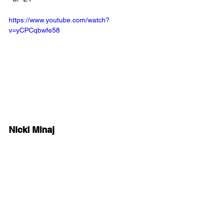
https://www.youtube.com/watch?
v=yCPCqbwfe58
Nicki Minaj