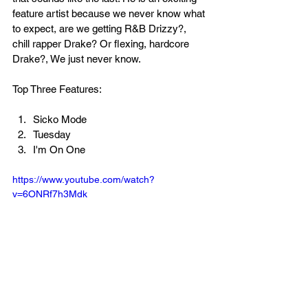
feature artist because we never know what 
to expect, are we getting R&B Drizzy?, 
chill rapper Drake? Or flexing, hardcore 
Drake?, We just never know.
Top Three Features:
Sicko Mode
Tuesday
I'm On One
https://www.youtube.com/watch?
v=6ONRf7h3Mdk