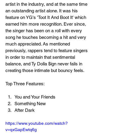
artist in the industry, and at the same time 
an outstanding artist alone. It was his 
feature on YG's 'Toot It And Boot It' which 
earned him more recognition. Ever since, 
the singer has been on a roll with every 
song he touches becoming a hit and very 
much appreciated. As mentioned 
previously, rappers tend to feature singers 
in order to maintain that sentimental 
balance, and Ty Dolla $ign never fails in 
creating those intimate but bouncy feels. 
Top Three Features:
You and Your Friends
Something New
After Dark
https://www.youtube.com/watch?
v=qxGapEwtq6g