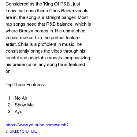
Considered as the 'King Of R&B', just 
know that once those Chris Brown vocals 
are in, the song is a straight banger! Most 
rap songs need that R&B balance, which is 
where Breezy comes in. His unmatched 
vocals makes him the perfect feature 
artist. Chris is a proficient in music, he 
consistently brings the vibes through his 
tuneful and adaptable vocals, emphasizing 
his presence on any song he is featured 
on. 
Top Three Features:
No Air
Show Me
Ayo
https://www.youtube.com/watch?
v=xKkb13IU_DE