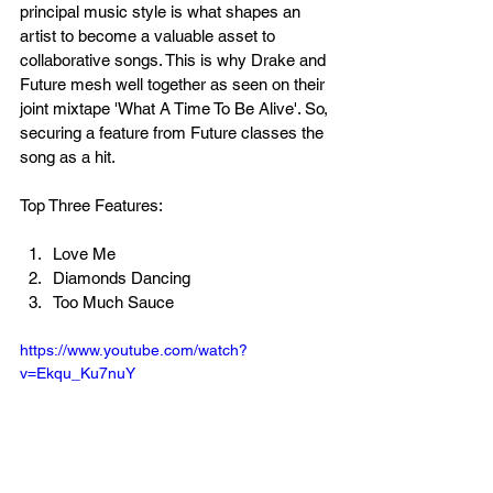
principal music style is what shapes an 
artist to become a valuable asset to 
collaborative songs. This is why Drake and 
Future mesh well together as seen on their 
joint mixtape 'What A Time To Be Alive'. So, 
securing a feature from Future classes the 
song as a hit.
Top Three Features:
Love Me
Diamonds Dancing
Too Much Sauce
https://www.youtube.com/watch?
v=Ekqu_Ku7nuY