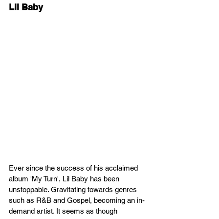
Lil Baby
Ever since the success of his acclaimed 
album 'My Turn', Lil Baby has been 
unstoppable. Gravitating towards genres 
such as R&B and Gospel, becoming an in-
demand artist. It seems as though 