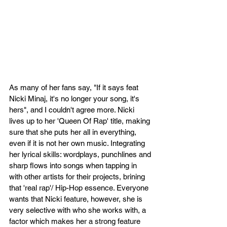
As many of her fans say, "If it says feat 
Nicki Minaj, it's no longer your song, it's 
hers", and I couldn't agree more. Nicki 
lives up to her 'Queen Of Rap' title, making 
sure that she puts her all in everything, 
even if it is not her own music. Integrating 
her lyrical skills: wordplays, punchlines and 
sharp flows into songs when tapping in 
with other artists for their projects, brining 
that 'real rap'/ Hip-Hop essence. Everyone 
wants that Nicki feature, however, she is 
very selective with who she works with, a 
factor which makes her a strong feature 