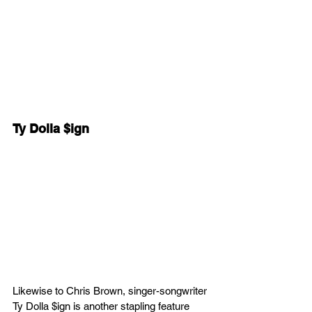
Ty Dolla $ign
Likewise to Chris Brown, singer-songwriter 
Ty Dolla $ign is another stapling feature 