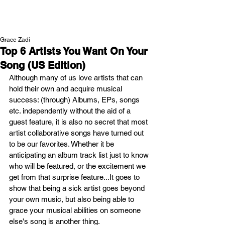
NEW WAVE MAG
Grace Zadi
Top 6 Artists You Want On Your
Song (US Edition)
Although many of us love artists that can 
hold their own and acquire musical 
success: (through) Albums, EPs, songs 
etc. independently without the aid of a 
guest feature, it is also no secret that most 
artist collaborative songs have turned out 
to be our favorites. Whether it be 
anticipating an album track list just to know 
who will be featured, or the excitement we 
get from that surprise feature...It goes to 
show that being a sick artist goes beyond 
your own music, but also being able to 
grace your musical abilities on someone 
else's song is another thing. 