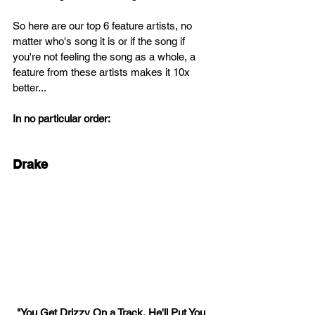
So here are our top 6 feature artists, no 
matter who's song it is or if the song if 
you're not feeling the song as a whole, a 
feature from these artists makes it 10x 
better...
In no particular order:
Drake
"You Get Drizzy On a Track, He'll Put You 