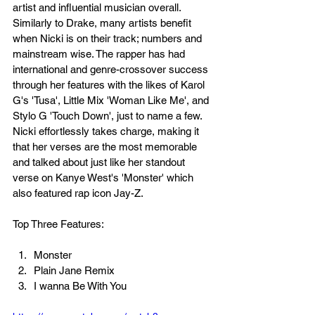
artist and influential musician overall. 
Similarly to Drake, many artists benefit 
when Nicki is on their track; numbers and 
mainstream wise. The rapper has had 
international and genre-crossover success 
through her features with the likes of Karol 
G's 'Tusa', Little Mix 'Woman Like Me', and 
Stylo G 'Touch Down', just to name a few. 
Nicki effortlessly takes charge, making it 
that her verses are the most memorable 
and talked about just like her standout 
verse on Kanye West's 'Monster' which 
also featured rap icon Jay-Z. 
Top Three Features:
Monster
Plain Jane Remix
I wanna Be With You