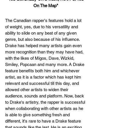
On The Map"
The Canadian rapper's features hold a lot 
of weight, yes, due to his versatility and 
ability to slide on any beat of any given 
genre, but also because of his influence. 
Drake has helped many artists gain even 
more recognition than they may have had, 
with the likes of Migos, Dave, Wizkid, 
Smiley, Popcaan and many more. A Drake 
feature benefits both him and whichever 
artist, as it is a factor which has kept him 
relevant and successful till this day, and 
allowed other artists to widen their 
audience, sounds and platform. Now, back 
to Drake's artistry, the rapper is successful 
when collaborating with other artists as he 
is able to give something fresh and 
different, it's rare to have a Drake feature 
that sounds like the last. He is an exciting 