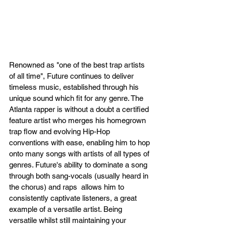
Renowned as "one of the best trap artists 
of all time", Future continues to deliver 
timeless music, established through his 
unique sound which fit for any genre. The 
Atlanta rapper is without a doubt a certified 
feature artist who merges his homegrown 
trap flow and evolving Hip-Hop 
conventions with ease, enabling him to hop 
onto many songs with artists of all types of 
genres. Future's ability to dominate a song 
through both sang-vocals (usually heard in 
the chorus) and raps  allows him to 
consistently captivate listeners, a great 
example of a versatile artist. Being 
versatile whilst still maintaining your 