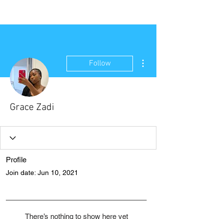
NEW WAVE MAG
More actions
Follow
Grace Zadi
Profile
Join date: Jun 10, 2021
There’s nothing to show here yet