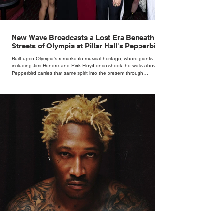
New Wave Broadcasts a Lost Era Beneath the
Streets of Olympia at Pillar Hall's Pepperbird
Bar
Built upon Olympia's remarkable musical heritage, where giants
including Jimi Hendrix and Pink Floyd once shook the walls above,
Pepperbird carries that same spirit into the present through
impeccable cocktails, live music and an atmosphere that seems to
hum with stories waiting to be told.