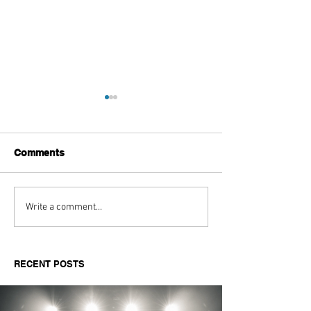
Comments
Aitch's Don't Be Afraid
Love Spells on
Write a comment...
Documentary Review
Truth Through 
RECENT POSTS