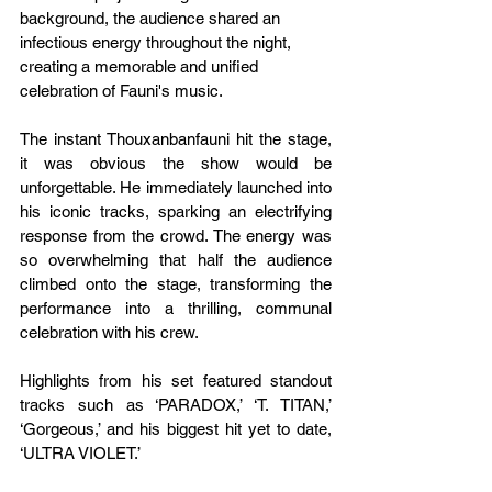
background, the audience shared an 
infectious energy throughout the night, 
creating a memorable and unified 
celebration of Fauni's music.
The instant Thouxanbanfauni hit the stage, 
it was obvious the show would be 
unforgettable. He immediately launched into 
his iconic tracks, sparking an electrifying 
response from the crowd. The energy was 
so overwhelming that half the audience 
climbed onto the stage, transforming the 
performance into a thrilling, communal 
celebration with his crew.
Highlights from his set featured standout 
tracks such as ‘PARADOX,’ ‘T. TITAN,’ 
‘Gorgeous,’ and his biggest hit yet to date, 
‘ULTRA VIOLET.’