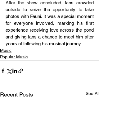
After the show concluded, fans crowded 
outside to seize the opportunity to take 
photos with Fauni. It was a special moment 
for everyone involved, marking his first 
experience receiving love across the pond 
and giving fans a chance to meet him after 
years of following his musical journey.
Music
Popular Music
See All
Recent Posts