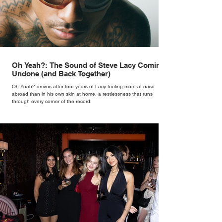
Oh Yeah?: The Sound of Steve Lacy Coming
Undone (and Back Together)
Oh Yeah? arrives after four years of Lacy feeling more at ease
abroad than in his own skin at home, a restlessness that runs
through every corner of the record.