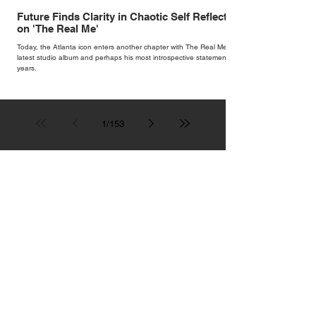
Future Finds Clarity in Chaotic Self Reflection
on 'The Real Me'
Today, the Atlanta icon enters another chapter with The Real Me, his
latest studio album and perhaps his most introspective statement in
years.
1
/
153