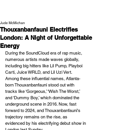
NEW WAVE MAG
Jude McMichan
Thouxanbanfauni Electrifies
London: A Night of Unforgettable
Energy
During the SoundCloud era of rap music, 
numerous artists made waves globally, 
including big hitters like Lil Pump, Playboi 
Carti, Juice WRLD, and Lil Uzi Vert. 
Among these influential names, Atlanta-
born Thouxanbanfauni stood out with 
tracks like ‘Gorgeous,’ ‘Wish The Worst,’ 
and ‘Dummy Boy,’ which dominated the 
underground scene in 2016. Now, fast 
forward to 2024, and Thouxanbanfauni's 
trajectory remains on the rise, as 
evidenced by his electrifying debut show in 
London last Sunday.