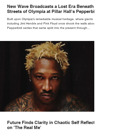
New Wave Broadcasts a Lost Era Beneath the
Streets of Olympia at Pillar Hall's Pepperbird
Bar
Built upon Olympia's remarkable musical heritage, where giants
including Jimi Hendrix and Pink Floyd once shook the walls above,
Pepperbird carries that same spirit into the present through
impeccable cocktails, live music and an atmosphere that seems to
hum with stories waiting to be told.
Future Finds Clarity in Chaotic Self Reflection
on 'The Real Me'