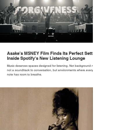
Asake's M$NEY Film Finds Its Perfect Setting
Inside Spotify's New Listening Lounge
Music deserves spaces designed for listening. Not background noise,
not a soundtrack to conversation, but environments where every
note has room to breathe.