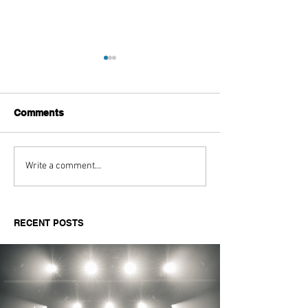
Comments
Top High-Tech Golf
Premium Brands
Write a comment...
Drivers to Boost Ball
- An Analysis
Speed
RECENT POSTS