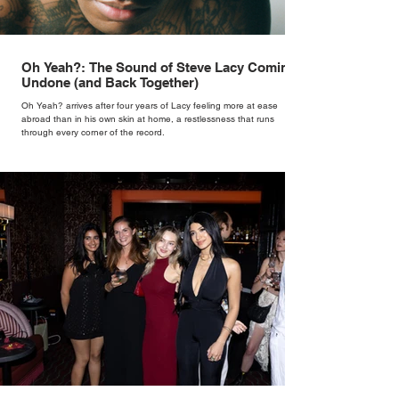
Oh Yeah?: The Sound of Steve Lacy Coming
Undone (and Back Together)
Oh Yeah? arrives after four years of Lacy feeling more at ease
abroad than in his own skin at home, a restlessness that runs
through every corner of the record.