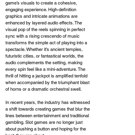
game’s visuals to create a cohesive, 
engaging experience. High-definition 
graphics and intricate animations are 
enhanced by layered audio effects. The 
visual pop of the reels spinning in perfect 
sync with a rising crescendo of music 
transforms the simple act of playing into a 
spectacle. Whether it’s ancient temples, 
futuristic cities, or fantastical worlds, the 
audio complements the setting, making 
every spin feel like a mini-adventure. The 
thrill of hitting a jackpot is amplified tenfold 
when accompanied by the triumphant blast 
of horns or a dramatic orchestral swell.
In recent years, the industry has witnessed 
a shift towards creating games that blur the 
lines between entertainment and traditional 
gambling. Slot games are no longer just 
about pushing a button and hoping for the 