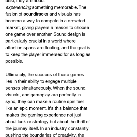
best; they are about 
experiencing
 something memorable. The 
fusion of 
soundtracks
 and visuals has 
become a way to compete in a crowded 
market, giving players a reason to choose 
one game over another. Sound design is 
particularly crucial in a world where 
attention spans are fleeting, and the goal is 
to keep the player immersed for as long as 
possible.
Ultimately, the success of these games 
lies in their ability to engage multiple 
senses simultaneously. When the sound, 
visuals, and gameplay are perfectly in 
sync, they can make a routine spin feel 
like an epic moment. It's this balance that 
makes the gaming experience not just 
about luck or strategy but about the thrill of 
the journey itself. In an industry constantly 
pushing the boundaries of creativity, the 