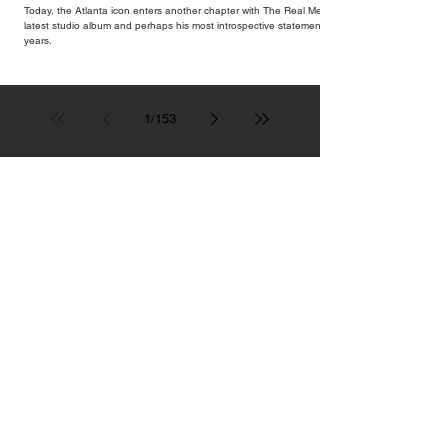
Today, the Atlanta icon enters another chapter with The Real Me, his
latest studio album and perhaps his most introspective statement in
years.
1
/
153