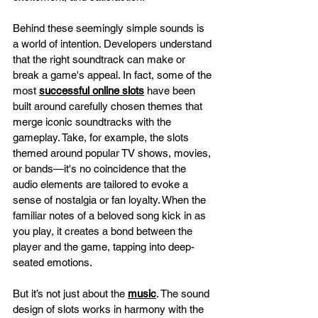
Behind these seemingly simple sounds is 
a world of intention. Developers understand 
that the right soundtrack can make or 
break a game's appeal. In fact, some of the 
most 
successful online slots
 have been 
built around carefully chosen themes that 
merge iconic soundtracks with the 
gameplay. Take, for example, the slots 
themed around popular TV shows, movies, 
or bands—it's no coincidence that the 
audio elements are tailored to evoke a 
sense of nostalgia or fan loyalty. When the 
familiar notes of a beloved song kick in as 
you play, it creates a bond between the 
player and the game, tapping into deep-
seated emotions.
But it’s not just about the 
music
. The sound 
design of slots works in harmony with the 