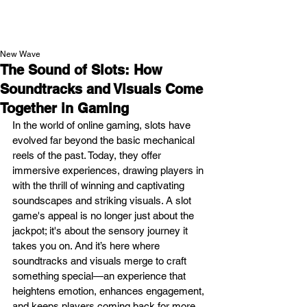
NEW WAVE MAG
New Wave
The Sound of Slots: How
Soundtracks and Visuals Come
Together in Gaming
In the world of online gaming, slots have 
evolved far beyond the basic mechanical 
reels of the past. Today, they offer 
immersive experiences, drawing players in 
with the thrill of winning and captivating 
soundscapes and striking visuals. A slot 
game's appeal is no longer just about the 
jackpot; it's about the sensory journey it 
takes you on. And it’s here where 
soundtracks and visuals merge to craft 
something special—an experience that 
heightens emotion, enhances engagement, 
and keeps players coming back for more.