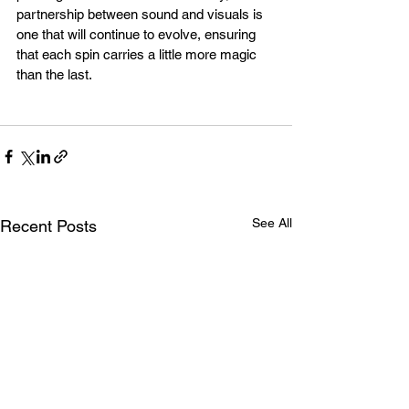
partnership between sound and visuals is 
one that will continue to evolve, ensuring 
that each spin carries a little more magic 
than the last.
See All
Recent Posts