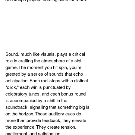
Sound, much like visuals, plays a critical 
role in crafting the atmosphere of a slot 
game. The moment you hit spin, you're 
greeted by a series of sounds that echo 
anticipation. Each reel stops with a distinct 
"click," each win is punctuated by 
celebratory tunes, and each bonus round 
is accompanied by a shift in the 
soundtrack, signalling that something big is 
on the horizon. These auditory cues do 
more than provide feedback; they elevate 
the experience. They create tension, 
excitement, and satisfaction.