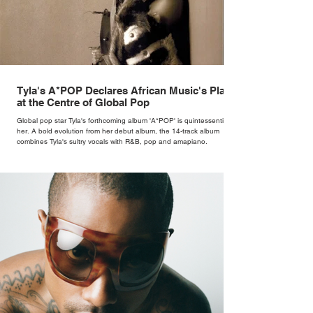
Tyla's A*POP Declares African Music's Place
at the Centre of Global Pop
Global pop star Tyla's forthcoming album 'A*POP' is quintessentially
her. A bold evolution from her debut album, the 14-track album
combines Tyla's sultry vocals with R&B, pop and amapiano.