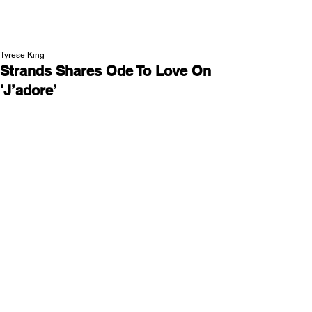
NEW WAVE MAG
Tyrese King
Strands Shares Ode To Love On
'J’adore’