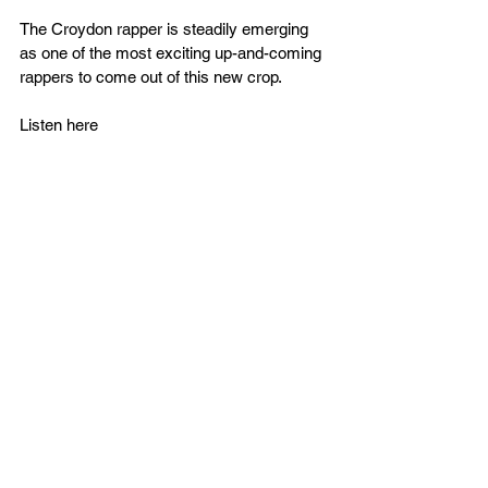
The Croydon rapper is steadily emerging 
as one of the most exciting 
up-and-coming
rappers to come out of this new crop.
Listen here