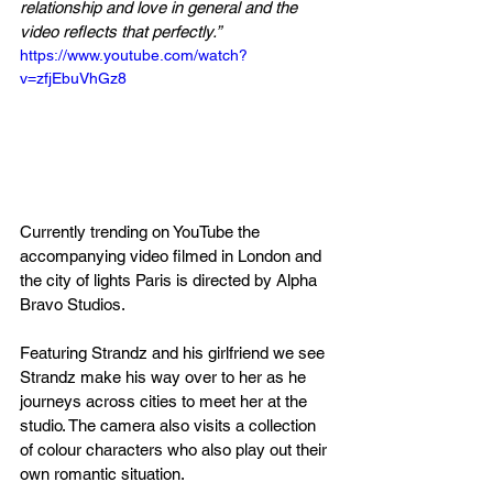
relationship and love in general and the 
video reflects that perfectly.”
https://www.youtube.com/watch?
v=zfjEbuVhGz8
Currently trending on YouTube the 
accompanying video filmed in London and 
the city of lights Paris is directed by Alpha 
Bravo Studios
.
Featuring Strandz and his girlfriend we see 
Strandz make his way over to her as he 
journeys across cities to meet her at the 
studio. The camera also visits a collection 
of colour 
characters
 who also play out their 
own romantic situation.