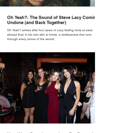
Oh Yeah?: The Sound of Steve Lacy Coming
Undone (and Back Together)
Oh Yeah? arrives after four years of Lacy feeling more at ease
abroad than in his own skin at home, a restlessness that runs
through every corner of the record.