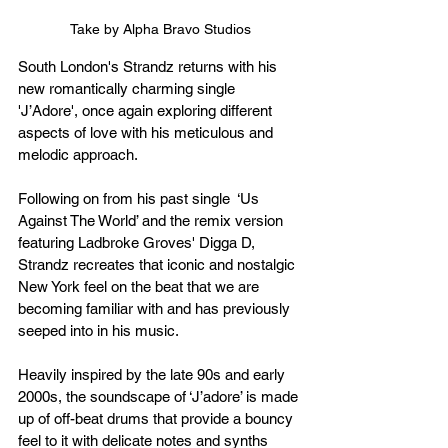
Take by Alpha Bravo Studios
South London's Strandz returns with his 
new romantically charming single 
'
J’Adore', once again exploring different 
aspects
 of love with his 
meticulous
 and 
melodic approach.
Following on from his past single 
 ‘Us 
Against The World
’ and the remix version 
featuring Ladbroke Groves' Digga D, 
Strandz recreates that iconic and nostalgic 
New York feel on the beat that we are 
becoming familiar with and has previously 
seeped into in his music.
Heavily inspired by the late 90s and early 
2000s, the soundscape of ‘J’adore’ is made 
up of 
off-beat
 drums that provide a bouncy 
feel to it with delicate notes and synths 