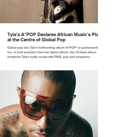
Tyla's A*POP Declares African Music's Place
at the Centre of Global Pop
Global pop star Tyla's forthcoming album 'A*POP' is quintessentially
her. A bold evolution from her debut album, the 14-track album
combines Tyla's sultry vocals with R&B, pop and amapiano.