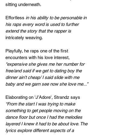
sitting
 underneath.
Effortless
 in his ability to be personable in 
his raps every word is used to further 
extend the story that the rapper is 
intricately
weaving. 
Playfully, he raps one of the first 
encounters with his love interest, 
"e
xpensive she gives me her number for 
free/and said if we get to dating boy the 
dinner ain’t cheap/ I said slide with me 
baby and we garn see now she love me...”
Elaborating on 
'J’Adore', Strandz says 
“From the start I was trying to make 
something to get people moving on the 
dance floor but once I had the melodies 
layered I knew it had to be about love. The 
lyrics explore different aspects of a 