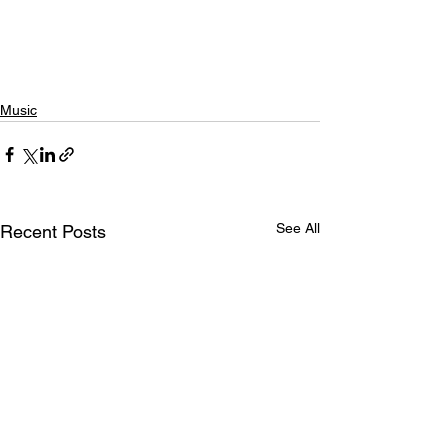
Music
See All
Recent Posts