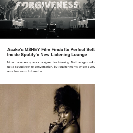
Asake's M$NEY Film Finds Its Perfect Setting
Inside Spotify's New Listening Lounge
Music deserves spaces designed for listening. Not background noise,
not a soundtrack to conversation, but environments where every
note has room to breathe.