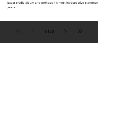
latest studio album and perhaps his most introspective statement in
years.
1
/
153