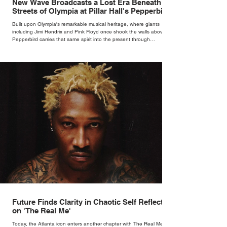
New Wave Broadcasts a Lost Era Beneath the
Streets of Olympia at Pillar Hall's Pepperbird
Bar
Built upon Olympia's remarkable musical heritage, where giants
including Jimi Hendrix and Pink Floyd once shook the walls above,
Pepperbird carries that same spirit into the present through
impeccable cocktails, live music and an atmosphere that seems to
hum with stories waiting to be told.
Future Finds Clarity in Chaotic Self Reflection
on 'The Real Me'
Today, the Atlanta icon enters another chapter with The Real Me, his