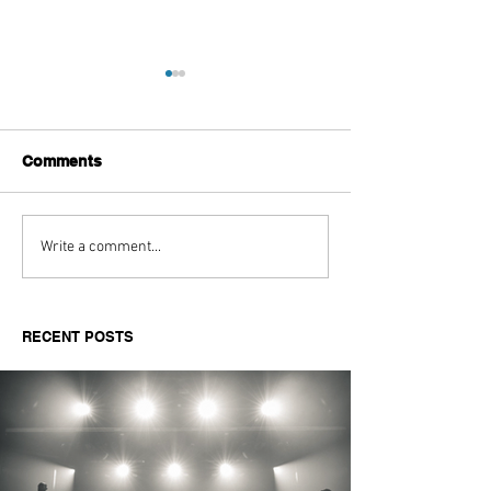
Comments
Aitch's Don't Be Afraid
Love Spells on
Write a comment...
Documentary Review
Truth Through 
RECENT POSTS