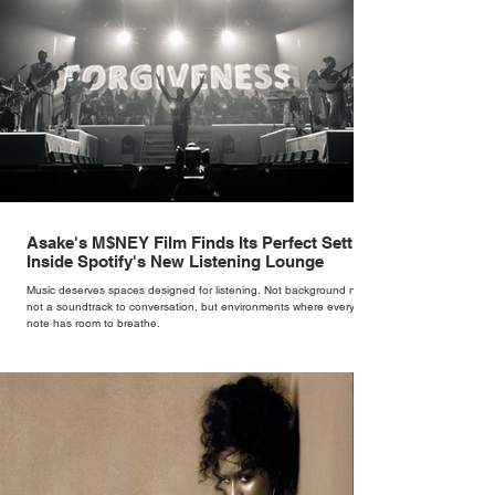
Asake's M$NEY Film Finds Its Perfect Setting
Inside Spotify's New Listening Lounge
Music deserves spaces designed for listening. Not background noise,
not a soundtrack to conversation, but environments where every
note has room to breathe.