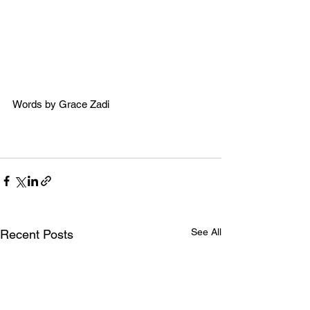
Words by Grace Zadi
See All
Recent Posts