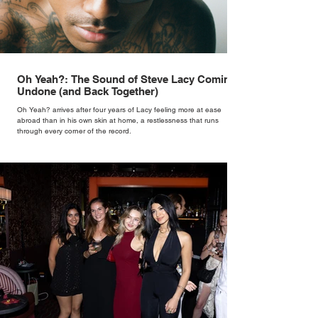
Oh Yeah?: The Sound of Steve Lacy Coming
Undone (and Back Together)
Oh Yeah? arrives after four years of Lacy feeling more at ease
abroad than in his own skin at home, a restlessness that runs
through every corner of the record.