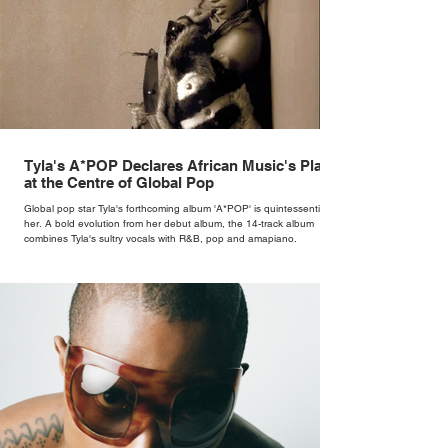
Tyla's A*POP Declares African Music's Place
at the Centre of Global Pop
Global pop star Tyla's forthcoming album 'A*POP' is quintessentially
her. A bold evolution from her debut album, the 14-track album
combines Tyla's sultry vocals with R&B, pop and amapiano.