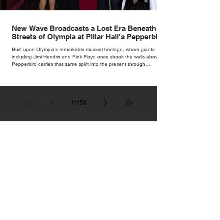
New Wave Broadcasts a Lost Era Beneath the
Streets of Olympia at Pillar Hall's Pepperbird
Bar
Built upon Olympia's remarkable musical heritage, where giants
including Jimi Hendrix and Pink Floyd once shook the walls above,
Pepperbird carries that same spirit into the present through
impeccable cocktails, live music and an atmosphere that seems to
hum with stories waiting to be told.
1
/
153