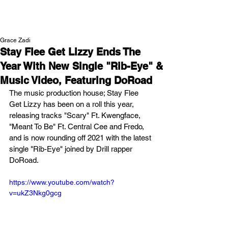
NEW WAVE MAG
Grace Zadi
Stay Flee Get Lizzy Ends The
Year With New Single "Rib-Eye" &
Music Video, Featuring DoRoad
The music production house; Stay Flee 
Get Lizzy has been on a roll this year, 
releasing tracks "Scary" Ft. Kwengface, 
"Meant To Be" Ft. Central Cee and Fredo, 
and is now rounding off 2021 with the latest 
single "Rib-Eye" joined by Drill rapper 
DoRoad. 
https://www.youtube.com/watch?
v=ukZ3Nkg0gcg