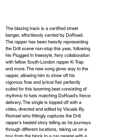
The blazing track is a certified street 
banger, effortlessly carried by DoRoad. 
The rapper has been heavily representing 
the Drill scene non-stop this year, following 
his Plugged In freestyle, fiery collaboration 
with fellow South-London rapper K-Trap 
and more. The new song gives way to the 
rapper, allowing him to show off his 
vigorous flow and lyrical flair perfectly 
suited for this booming beat consisting of 
rhythmic hi hats matching DoRoad's fierce 
delivery. The single is topped off with a 
video, directed and edited by Visuals By 
Romael who fittingly captures the Drill 
rapper's heated story telling as he journeys 
through different locations, taking us on a 
tour from the block to a car garage with a 