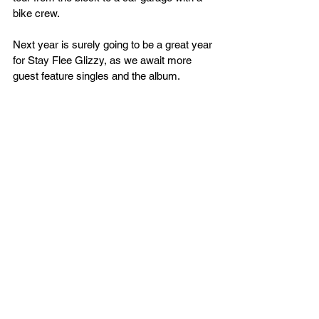
bike crew. 
Next year is surely going to be a great year 
for Stay Flee Glizzy, as we await more 
guest feature singles and the album.