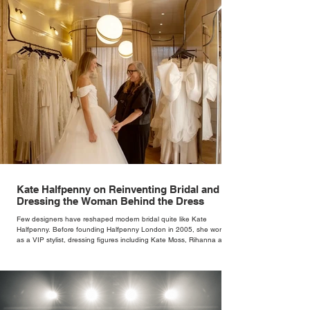
Kate Halfpenny on Reinventing Bridal and
Dressing the Woman Behind the Dress
Few designers have reshaped modern bridal quite like Kate
Halfpenny. Before founding Halfpenny London in 2005, she worked
as a VIP stylist, dressing figures including Kate Moss, Rihanna and
Cate Blanchett. That experience shaped the philosophy behind her
brand. Styling taught her to see clothing as a tool for confidence
rather than decoration. “I wasn’t interested in dressing a bride as a
version of a fairytale,” she says. “I was interested in dressing the
woman underneath th