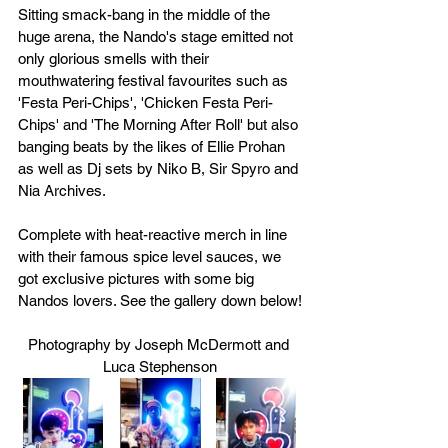
Sitting smack-bang in the middle of the 
huge arena, the Nando's stage emitted not 
only glorious smells with their 
mouthwatering festival favourites such as 
'Festa Peri-Chips', 'Chicken Festa Peri-
Chips' and 'The Morning After Roll' but also 
banging beats by the likes of Ellie Prohan 
as well as Dj sets by Niko B, Sir Spyro and 
Nia Archives. 
Complete with heat-reactive merch in line 
with their famous spice level sauces, we 
got exclusive pictures with some big 
Nandos lovers. See the gallery down below!
Photography by Joseph McDermott and 
Luca Stephenson