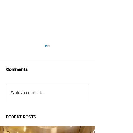
Comments
Aitch's Don't Be Afraid
Love Spells on
Write a comment...
Documentary Review
Truth Through 
RECENT POSTS