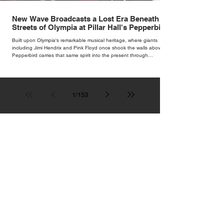
New Wave Broadcasts a Lost Era Beneath the
Streets of Olympia at Pillar Hall's Pepperbird
Bar
Built upon Olympia's remarkable musical heritage, where giants
including Jimi Hendrix and Pink Floyd once shook the walls above,
Pepperbird carries that same spirit into the present through
impeccable cocktails, live music and an atmosphere that seems to
hum with stories waiting to be told.
1
/
153