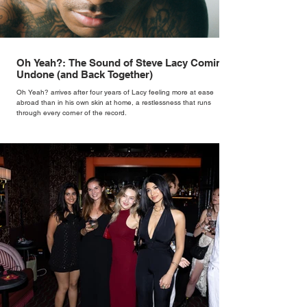
Oh Yeah?: The Sound of Steve Lacy Coming
Undone (and Back Together)
Oh Yeah? arrives after four years of Lacy feeling more at ease
abroad than in his own skin at home, a restlessness that runs
through every corner of the record.