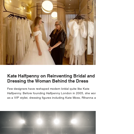
Kate Halfpenny on Reinventing Bridal and
Dressing the Woman Behind the Dress
Few designers have reshaped modern bridal quite like Kate
Halfpenny. Before founding Halfpenny London in 2005, she worked
as a VIP stylist, dressing figures including Kate Moss, Rihanna and
Cate Blanchett. That experience shaped the philosophy behind her
brand. Styling taught her to see clothing as a tool for confidence
rather than decoration. “I wasn’t interested in dressing a bride as a
version of a fairytale,” she says. “I was interested in dressing the
woman underneath th