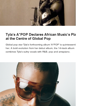
Tyla's A*POP Declares African Music's Place
at the Centre of Global Pop
Global pop star Tyla's forthcoming album 'A*POP' is quintessentially
her. A bold evolution from her debut album, the 14-track album
combines Tyla's sultry vocals with R&B, pop and amapiano.