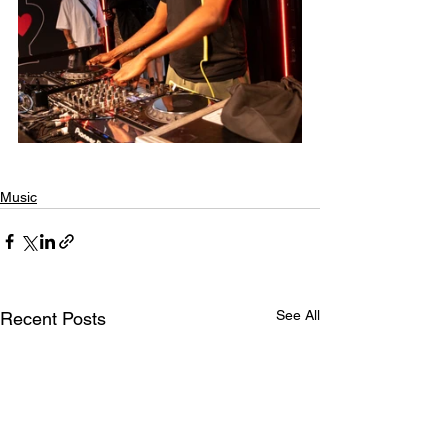
Music
See All
Recent Posts