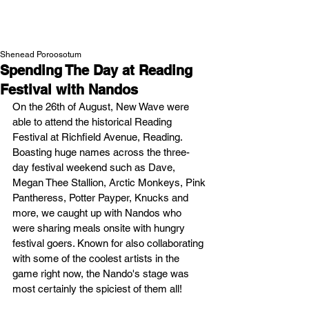
NEW WAVE MAG
Shenead Poroosotum
Spending The Day at Reading
Festival with Nandos
On the 26th of August, New Wave were 
able to attend the historical Reading 
Festival at Richfield Avenue, Reading. 
Boasting huge names across the three-
day festival weekend such as Dave, 
Megan Thee Stallion, Arctic Monkeys, Pink 
Pantheress, Potter Payper, Knucks and 
more, we caught up with Nandos who 
were sharing meals onsite with hungry 
festival goers. Known for also collaborating 
with some of the coolest artists in the 
game right now, the Nando's stage was 
most certainly the spiciest of them all!