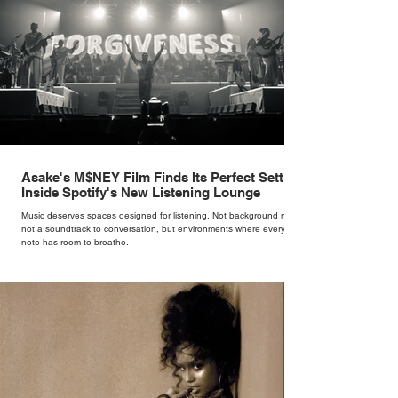
Asake's M$NEY Film Finds Its Perfect Setting
Inside Spotify's New Listening Lounge
Music deserves spaces designed for listening. Not background noise,
not a soundtrack to conversation, but environments where every
note has room to breathe.