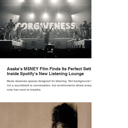
Asake's M$NEY Film Finds Its Perfect Setting
Inside Spotify's New Listening Lounge
Music deserves spaces designed for listening. Not background noise,
not a soundtrack to conversation, but environments where every
note has room to breathe.