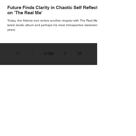
Future Finds Clarity in Chaotic Self Reflection
on 'The Real Me'
Today, the Atlanta icon enters another chapter with The Real Me, his
latest studio album and perhaps his most introspective statement in
years.
1
/
153