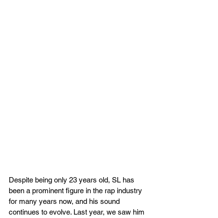
Despite being only 23 years old, SL has 
been a prominent figure in the rap industry 
for many years now, and his sound 
continues to evolve. Last year, we saw him 