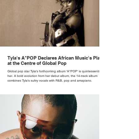
Tyla's A*POP Declares African Music's Place
at the Centre of Global Pop
Global pop star Tyla's forthcoming album 'A*POP' is quintessentially
her. A bold evolution from her debut album, the 14-track album
combines Tyla's sultry vocals with R&B, pop and amapiano.