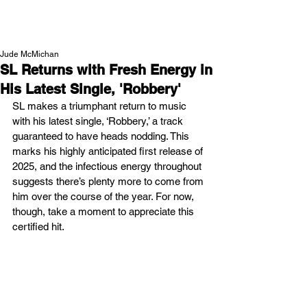
NEW WAVE MAG
Jude McMichan
SL Returns with Fresh Energy in
His Latest Single, 'Robbery'
SL makes a triumphant return to music 
with his latest single, ‘Robbery,’ a track 
guaranteed to have heads nodding. This 
marks his highly anticipated first release of 
2025, and the infectious energy throughout 
suggests there’s plenty more to come from 
him over the course of the year. For now, 
though, take a moment to appreciate this 
certified hit.