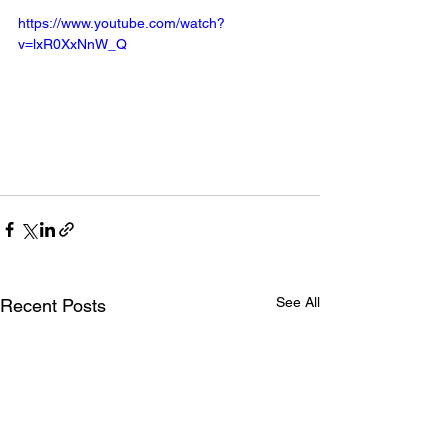
https://www.youtube.com/watch?
v=lxR0XxNnW_Q
See All
Recent Posts