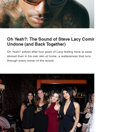
Oh Yeah?: The Sound of Steve Lacy Coming
Undone (and Back Together)
Oh Yeah? arrives after four years of Lacy feeling more at ease
abroad than in his own skin at home, a restlessness that runs
through every corner of the record.