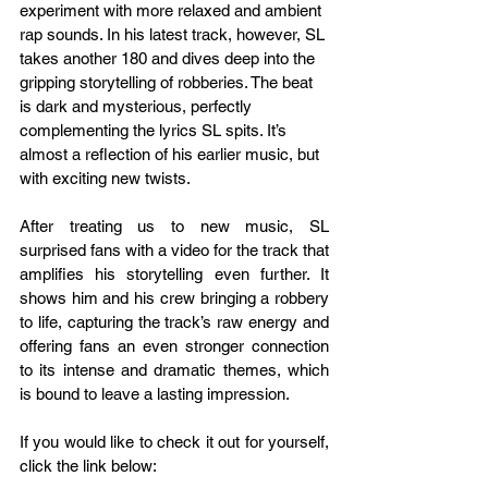
experiment with more relaxed and ambient 
rap sounds. In his latest track, however, SL 
takes another 180 and dives deep into the 
gripping storytelling of robberies. The beat 
is dark and mysterious, perfectly 
complementing the lyrics SL spits. It’s 
almost a reflection of his earlier music, but 
with exciting new twists.
After treating us to new music, SL 
surprised fans with a video for the track that 
amplifies his storytelling even further. It 
shows him and his crew bringing a robbery 
to life, capturing the track’s raw energy and 
offering fans an even stronger connection 
to its intense and dramatic themes, which 
is bound to leave a lasting impression.
If you would like to check it out for yourself, 
click the link below: