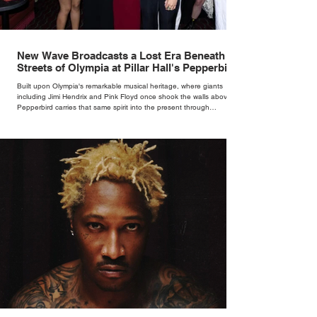
New Wave Broadcasts a Lost Era Beneath the
Streets of Olympia at Pillar Hall's Pepperbird
Bar
Built upon Olympia's remarkable musical heritage, where giants
including Jimi Hendrix and Pink Floyd once shook the walls above,
Pepperbird carries that same spirit into the present through
impeccable cocktails, live music and an atmosphere that seems to
hum with stories waiting to be told.