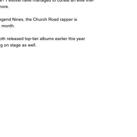
e? Festival have managed to curate an elite line-
more. 
egend Nines, the Church Road rapper is 
s month.
 released top-tier albums earlier this year 
ng on stage as well. 