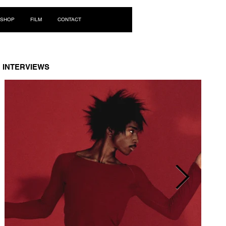
Log In
SHOP
FILM
CONTACT
INTERVIEWS