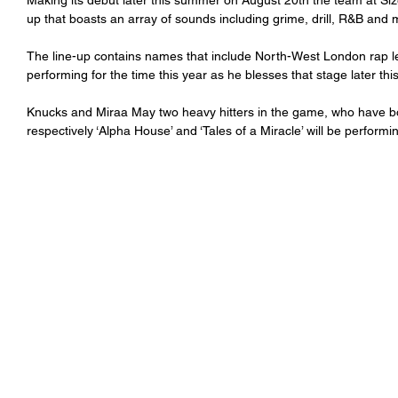
Making its debut later this summer on August 20th the team at Siz
up that boasts an array of sounds including grime, drill, R&B and 
The line-up contains names that include North-West London rap l
performing for the time this year as he blesses that stage later thi
Knucks and Miraa May two heavy hitters in the game, who have both
respectively ‘Alpha House’ and ‘Tales of a Miracle’ will be performi