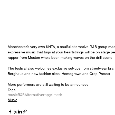
Manchester’s very own KNTA, a soulful alternative R&B group mad
expressive music that tugs at your heartstrings will be on stage 
rapper from Moston who's been making waves on the drill scene.
The festival also welcomes exclusive set-ups from streetwear br
Berghaus and new fashion sites, Homegrown and Crep Protect.
More performers are still waiting to be announced.
Tags:
music
R&B
Alternative
rap
grime
drill
Music