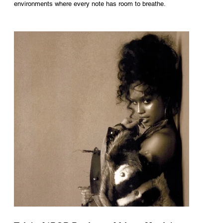
environments where every note has room to breathe.