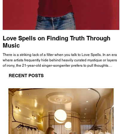
Love Spells on Finding Truth Through
The 
Music
A few mi
WHATMORE 
There is a striking lack of a filter when you talk to Love Spells. In an era
Valence 
where artists frequently hide behind heavily curated mystique or layers
Swank, Y
of irony, the 21-year-old singer-songwriter prefers to pull thoughts
risen as 
straight out of his head and lay them out over a track. This trait extends
excellent
RECENT POSTS
all the way back to his moniker. Born out of teasing from his friends, the
selection
name became a badge of honor. He admits he was always a hopeless
and in
romantic, and said “It seemed like I was under