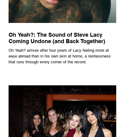
Oh Yeah?: The Sound of Steve Lacy
Coming Undone (and Back Together)
Oh Yeah? arrives after four years of Lacy feeling more at
ease abroad than in his own skin at home, a restlessness
that runs through every corner of the record.