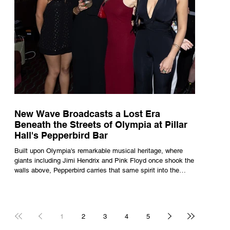
New Wave Broadcasts a Lost Era
Beneath the Streets of Olympia at Pillar
Hall's Pepperbird Bar
Built upon Olympia's remarkable musical heritage, where
giants including Jimi Hendrix and Pink Floyd once shook the
walls above, Pepperbird carries that same spirit into the
present through impeccable cocktails, live music and an
atmosphere that seems to hum with stories waiting to be
told.
1
2
3
4
5