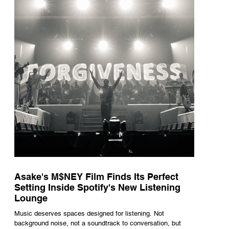
underneath th
Asake's M$NEY Film Finds Its Perfect
Setting Inside Spotify's New Listening
Lounge
Music deserves spaces designed for listening. Not
background noise, not a soundtrack to conversation, but