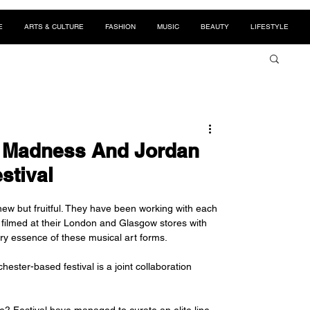
E
ARTS & CULTURE
FASHION
MUSIC
BEAUTY
LIFESTYLE
e Madness And Jordan
stival
ew but fruitful. They have been working with each 
s filmed at their London and Glasgow stores with 
ery essence of these musical art forms. 
ester-based festival is a joint collaboration 