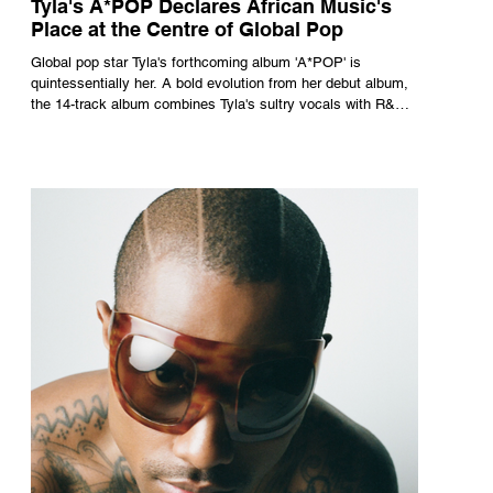
Tyla's A*POP Declares African Music's
Place at the Centre of Global Pop
Global pop star Tyla's forthcoming album 'A*POP' is
quintessentially her. A bold evolution from her debut album,
the 14-track album combines Tyla's sultry vocals with R&B,
pop and amapiano.