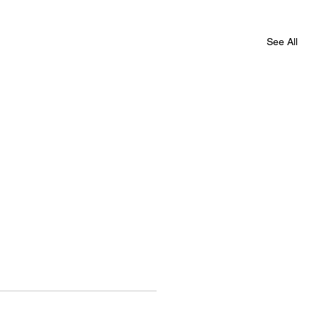
See All