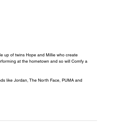
e up of twins Hope and Millie who create 
performing at the hometown and so will Comfy a 
ands like Jordan, The North Face, PUMA and 