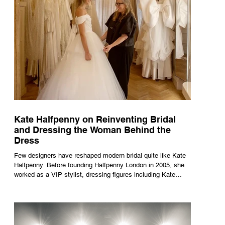
Kate Halfpenny on Reinventing Bridal
and Dressing the Woman Behind the
Dress
Few designers have reshaped modern bridal quite like Kate
Halfpenny. Before founding Halfpenny London in 2005, she
worked as a VIP stylist, dressing figures including Kate
Moss, Rihanna and Cate Blanchett. That experience shaped
the philosophy behind her brand. Styling taught her to see
clothing as a tool for confidence rather than decoration. “I
wasn’t interested in dressing a bride as a version of a
fairytale,” she says. “I was interested in dressing the woman