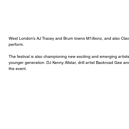
West London’s AJ Tracey and Brum towns M1illionz, and also Clavi
perform.
The festival is also championing new exciting and emerging artist
younger generation. DJ Kenny Allstar, drill artist Backroad Gee a
the event.