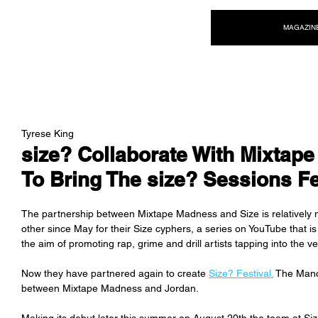
NEW WAVE MAG
MAGAZIN
Tyrese King
size? Collaborate With Mixtap
To Bring The size? Sessions Fe
The partnership between Mixtape Madness and Size is relatively n
other since May for their Size cyphers, a series on YouTube that i
the aim of promoting rap, grime and drill artists tapping into the v
Now they have partnered again to create 
Size? Festival.
 The Manch
between Mixtape Madness and Jordan.