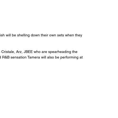
sh will be shelling down their own sets when they 
s Cristale, Arz, JBEE who are spearheading the 
nd R&B sensation Tamera will also be performing at 