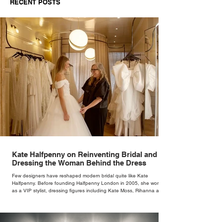
RECENT POSTS
Kate Halfpenny on Reinventing Bridal and
Dressing the Woman Behind the Dress
Few designers have reshaped modern bridal quite like Kate
Halfpenny. Before founding Halfpenny London in 2005, she worked
as a VIP stylist, dressing figures including Kate Moss, Rihanna and
Cate Blanchett. That experience shaped the philosophy behind her
brand. Styling taught her to see clothing as a tool for confidence
rather than decoration. “I wasn’t interested in dressing a bride as a
version of a fairytale,” she says. “I was interested in dressing the