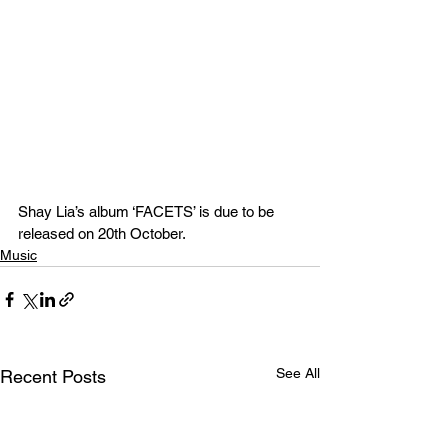
Shay Lia’s album ‘FACETS’ is due to be 
released on 20th October. 
Music
See All
Recent Posts