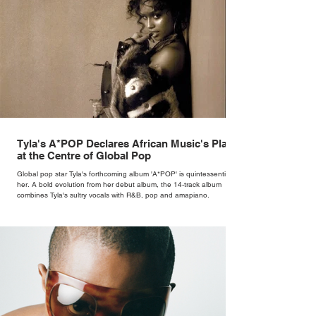
Tyla's A*POP Declares African Music's Place
at the Centre of Global Pop
Global pop star Tyla's forthcoming album 'A*POP' is quintessentially
her. A bold evolution from her debut album, the 14-track album
combines Tyla's sultry vocals with R&B, pop and amapiano.