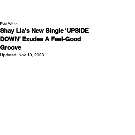
NEW WAVE MAG
Evie White
Shay Lia's New Single ‘UPSIDE
DOWN’ Exudes A Feel-Good
Groove
Updated:
Nov 10, 2023