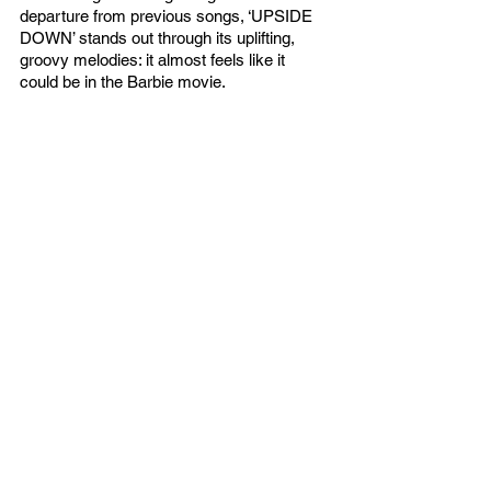
departure from previous songs, ‘UPSIDE 
DOWN’ stands out through its uplifting, 
groovy melodies: it almost feels like it 
could be in the Barbie movie. 