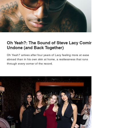
Oh Yeah?: The Sound of Steve Lacy Coming
Undone (and Back Together)
Oh Yeah? arrives after four years of Lacy feeling more at ease
abroad than in his own skin at home, a restlessness that runs
through every corner of the record.