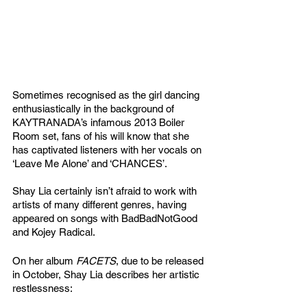
Sometimes recognised as the girl dancing 
enthusiastically in the background of 
KAYTRANADA’s infamous 2013 Boiler 
Room set, fans of his will know that she 
has captivated listeners with her vocals on 
‘Leave Me Alone’ and ‘CHANCES’. 
Shay Lia certainly isn’t afraid to work with 
artists of many different genres, having 
appeared on songs with BadBadNotGood 
and Kojey Radical. 
On her album 
FACETS
, due to be released 
in October, Shay Lia describes her artistic 
restlessness: 