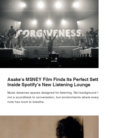
woman underneath th
Asake's M$NEY Film Finds Its Perfect Setting
Inside Spotify's New Listening Lounge
Music deserves spaces designed for listening. Not background noise,
not a soundtrack to conversation, but environments where every
note has room to breathe.