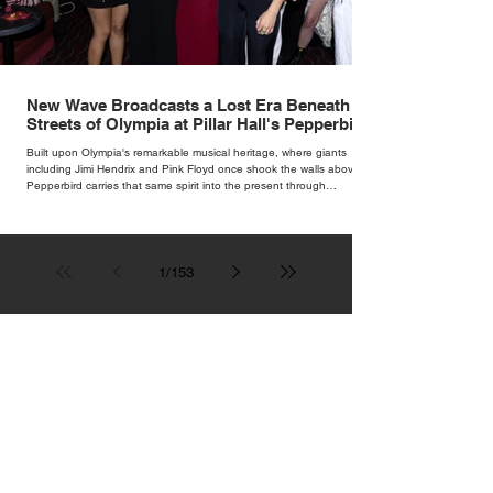
New Wave Broadcasts a Lost Era Beneath the
Streets of Olympia at Pillar Hall's Pepperbird
Bar
Built upon Olympia's remarkable musical heritage, where giants
including Jimi Hendrix and Pink Floyd once shook the walls above,
Pepperbird carries that same spirit into the present through
impeccable cocktails, live music and an atmosphere that seems to
hum with stories waiting to be told.
1
/
153