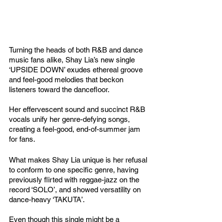
Turning the heads of both R&B and dance 
music fans alike, Shay Lia’s new single 
‘UPSIDE DOWN’ exudes ethereal groove 
and feel-good melodies that beckon 
listeners toward the dancefloor. 
Her effervescent sound and succinct R&B 
vocals unify her genre-defying songs, 
creating a feel-good, end-of-summer jam 
for fans. 
What makes Shay Lia unique is her refusal 
to conform to one specific genre, having 
previously flirted with reggae-jazz on the 
record ‘SOLO’, and showed versatility on 
dance-heavy ‘TAKUTA’. 
Even though this single might be a 