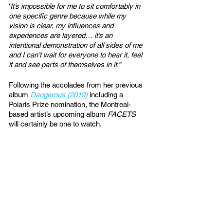
‘
It’s impossible for me to sit comfortably in 
one specific genre because while my 
vision is clear, my influences and 
experiences are layered… it’s an 
intentional demonstration of all sides of me 
and I can’t wait for everyone to hear it, feel 
it and see parts of themselves in it.”
Following the accolades from her previous 
album 
Dangerous (2019)
 including a 
Polaris Prize nomination, the Montreal-
based artist’s upcoming album 
FACETS
will certainly be one to watch. 