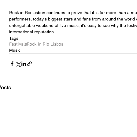
Rock in Rio Lisbon continues to prove that it is far more than a musi
performers, today's biggest stars and fans from around the world c
unforgettable weekend of live music, it's easy to see why the festi
international reputation.
Tags:
Festivals
Rock in Rio Lisboa
Music
Posts