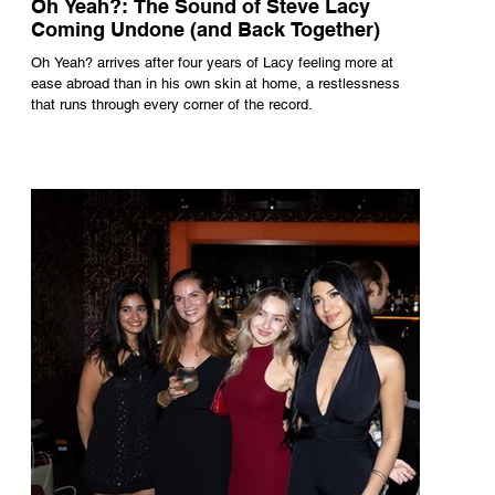
Oh Yeah?: The Sound of Steve Lacy
Coming Undone (and Back Together)
Oh Yeah? arrives after four years of Lacy feeling more at
ease abroad than in his own skin at home, a restlessness
that runs through every corner of the record.