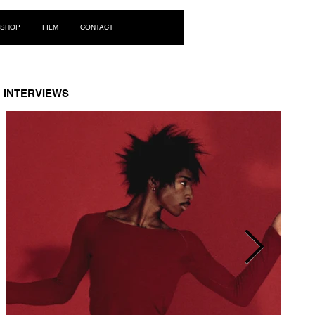
Log In
SHOP
FILM
CONTACT
INTERVIEWS