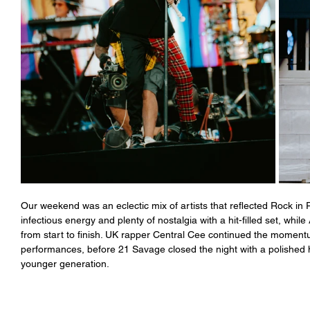
Our weekend was an eclectic mix of artists that reflected Rock in 
infectious energy and plenty of nostalgia with a hit-filled set, wh
from start to finish. UK rapper Central Cee continued the moment
performances, before 21 Savage closed the night with a polished 
younger generation. 