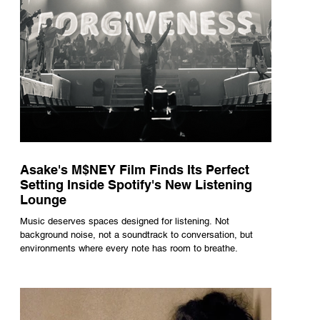
Asake's M$NEY Film Finds Its Perfect
Setting Inside Spotify's New Listening
Lounge
Music deserves spaces designed for listening. Not
background noise, not a soundtrack to conversation, but
environments where every note has room to breathe.