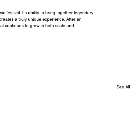
c festival. Its ability to bring together legendary 
reates a truly unique experience. After an 
val continues to grow in both scale and 
See All