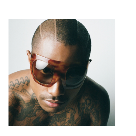
pop and amapiano.