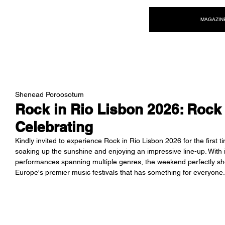
NEW WAVE MAG
MAGAZIN
Shenead Poroosotum
Rock in Rio Lisbon 2026: Roc
Celebrating
Kindly invited to experience Rock in Rio Lisbon 2026 for the firs
soaking up the sunshine and enjoying an impressive line-up. With
performances spanning multiple genres, the weekend perfectly s
Europe's premier music festivals that has something for everyone.