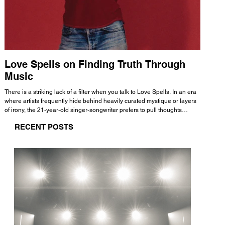
Love Spells on Finding Truth Through
The 
Music
A few mi
WHATMORE 
There is a striking lack of a filter when you talk to Love Spells. In an era
Valence 
where artists frequently hide behind heavily curated mystique or layers
Swank, Y
of irony, the 21-year-old singer-songwriter prefers to pull thoughts
risen as 
straight out of his head and lay them out over a track. This trait extends
excellent
RECENT POSTS
all the way back to his moniker. Born out of teasing from his friends, the
selection
name became a badge of honor. He admits he was always a hopeless
and in
romantic, and said “It seemed like I was under