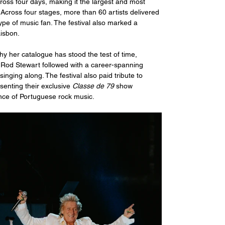
oss four days, making it the largest and most 
. Across four stages, more than 60 artists delivered 
ype of music fan. The festival also marked a 
isbon. 
y her catalogue has stood the test of time, 
ir Rod Stewart followed with a career-spanning 
nging along. The festival also paid tribute to 
enting their exclusive 
Classe de 79
 show 
ence of Portuguese rock music.