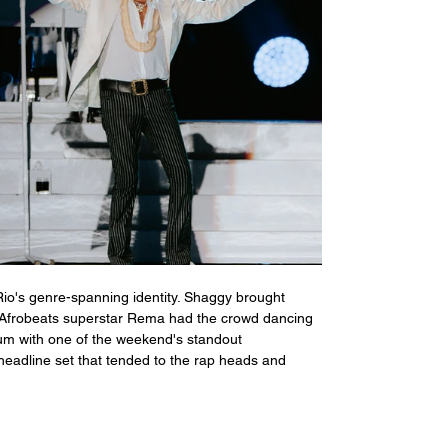
Rio's genre-spanning identity. Shaggy brought 
ile Afrobeats superstar Rema had the crowd dancing 
um with one of the weekend's standout 
headline set that tended to the rap heads and 