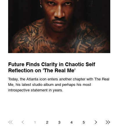
Future Finds Clarity in Chaotic Self
Reflection on 'The Real Me'
Today, the Atlanta icon enters another chapter with The Real
Me, his latest studio album and perhaps his most
introspective statement in years.
1
2
3
4
5