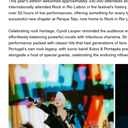
This year's edition welcomed approximately 330,000 attendees acr
internationally attended Rock in Rio Lisbon in the festival's history
over 52 hours of live performances, offering something for every t
successful new chapter at Parque Tejo, now home to Rock in Rio L
Celebrating rock heritage, Cyndi Lauper reminded the audience wh
effortlessly balancing powerful vocals with infectious charisma. S
performance packed with classic hits that had generations of fans si
Portugal's own rock legacy, with iconic band Xutos & Pontapés pres
alongside a host of special guests, celebrating the enduring influ