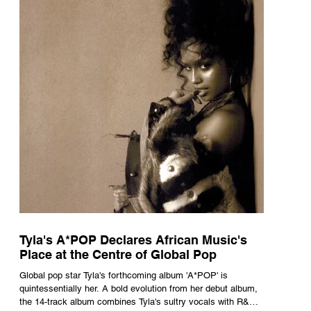
Tyla's A*POP Declares African Music's
Place at the Centre of Global Pop
Global pop star Tyla's forthcoming album 'A*POP' is
quintessentially her. A bold evolution from her debut album,
the 14-track album combines Tyla's sultry vocals with R&B,