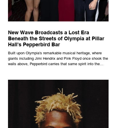
New Wave Broadcasts a Lost Era
Beneath the Streets of Olympia at Pillar
Hall's Pepperbird Bar
Built upon Olympia's remarkable musical heritage, where
giants including Jimi Hendrix and Pink Floyd once shook the
walls above, Pepperbird carries that same spirit into the
present through impeccable cocktails, live music and an
atmosphere that seems to hum with stories waiting to be
told.