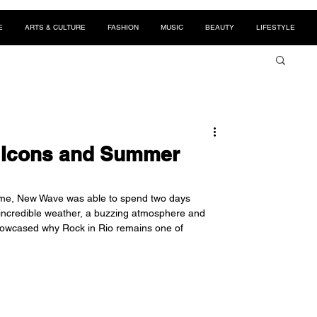
E
ARTS & CULTURE
FASHION
MUSIC
BEAUTY
LIFESTYLE
k Icons and Summer
t time, New Wave was able to spend two days 
 incredible weather, a buzzing atmosphere and 
howcased why Rock in Rio remains one of 
 