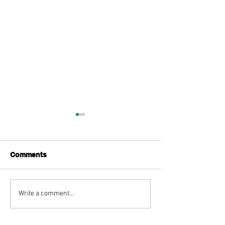
Comments
Top Boutique Clothing
TISSA FONTA
Write a comment...
Suppliers for Women’s
Reimagines an 
Fashion in 2026: A
With The Sculpt