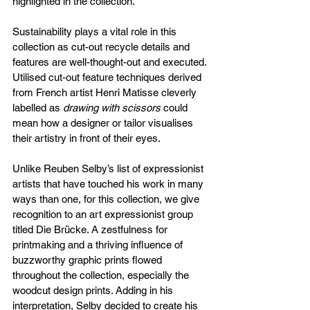
highlighted in the collection. 
Sustainability plays a vital role in this 
collection as cut-out recycle details and 
features are well-thought-out and executed. 
Utilised cut-out feature techniques derived 
from French artist Henri Matisse cleverly 
labelled as 
drawing with scissors 
could 
mean how a designer or tailor visualises 
their artistry in front of their eyes.
Unlike Reuben Selby’s list of expressionist 
artists that have touched his work in many 
ways than one, for this collection, we give 
recognition to an art expressionist group 
titled Die Brücke. A zestfulness for 
printmaking and a thriving influence of 
buzzworthy graphic prints flowed 
throughout the collection, especially the 
woodcut design prints. Adding in his 
interpretation, Selby decided to create his 