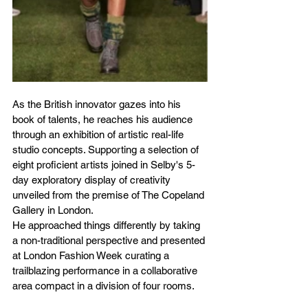
As the British innovator gazes into his 
book of talents, he reaches his audience 
through an exhibition of artistic real-life 
studio concepts. Supporting a selection of 
eight proficient artists joined in Selby's 5-
day exploratory display of creativity 
unveiled from the premise of The Copeland 
Gallery in London.
He approached things differently by taking 
a non-traditional perspective and presented 
at London Fashion Week curating a 
trailblazing performance in a collaborative 
area compact in a division of four rooms.