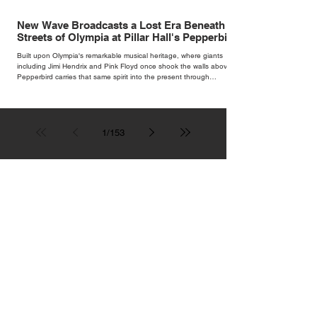
New Wave Broadcasts a Lost Era Beneath the
Streets of Olympia at Pillar Hall's Pepperbird
Bar
Built upon Olympia's remarkable musical heritage, where giants
including Jimi Hendrix and Pink Floyd once shook the walls above,
Pepperbird carries that same spirit into the present through
impeccable cocktails, live music and an atmosphere that seems to
hum with stories waiting to be told.
1
/
153