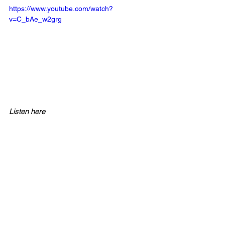
https://www.youtube.com/watch?
v=C_bAe_w2grg
Listen here