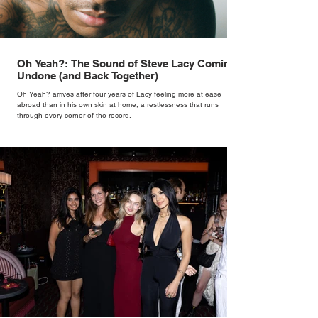
Oh Yeah?: The Sound of Steve Lacy Coming
Undone (and Back Together)
Oh Yeah? arrives after four years of Lacy feeling more at ease
abroad than in his own skin at home, a restlessness that runs
through every corner of the record.