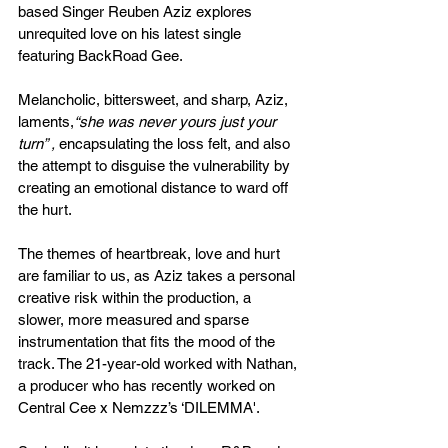
based Singer Reuben Aziz explores 
unrequited love on his latest single 
featuring BackRoad Gee. 
Melancholic, bittersweet, and sharp, Aziz, 
laments,
“she was never yours just your 
turn” , 
encapsulating the loss felt, and also 
the attempt to disguise the vulnerability by 
creating an emotional distance to ward off 
the hurt.
The themes of heartbreak, love and hurt 
are familiar to us, as Aziz takes a personal 
creative risk within the production, a 
slower, more measured and sparse 
instrumentation that fits the mood of the 
track. The 21-year-old worked with Nathan, 
a producer who has recently worked on 
Central Cee x Nemzzz’s ‘DILEMMA'.