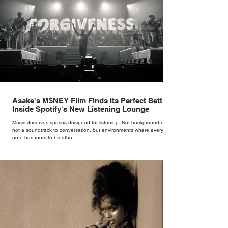
Asake's M$NEY Film Finds Its Perfect Setting
Inside Spotify's New Listening Lounge
Music deserves spaces designed for listening. Not background noise,
not a soundtrack to conversation, but environments where every
note has room to breathe.