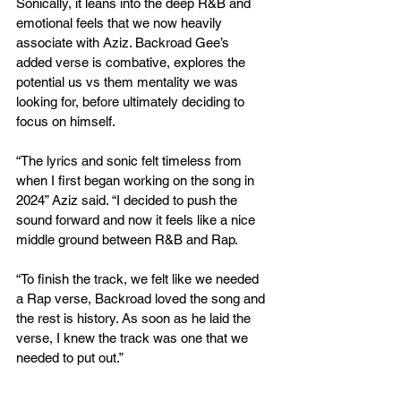
Sonically, it leans into the deep R&B and 
emotional feels that we now heavily 
associate with Aziz. Backroad Gee’s 
added verse is combative, explores the 
potential us vs them mentality we was 
looking for, before ultimately deciding to 
focus on himself.
“The lyrics and sonic felt timeless from 
when I first began working on the song in 
2024” Aziz said. “I decided to push the 
sound forward and now it feels like a nice 
middle ground between R&B and Rap.
“To finish the track, we felt like we needed 
a Rap verse, Backroad loved the song and 
the rest is history. As soon as he laid the 
verse, I knew the track was one that we 
needed to put out.”