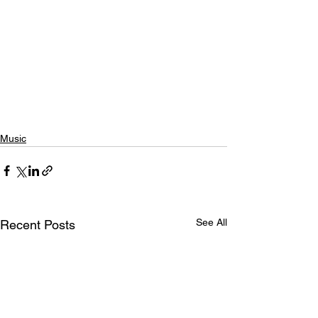
Music
See All
Recent Posts