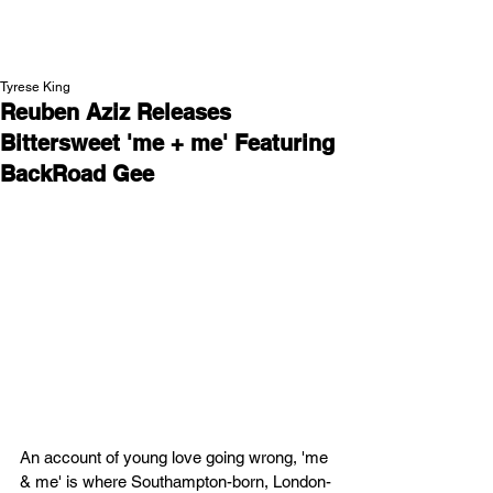
NEW WAVE MAG
Tyrese King
Reuben Aziz Releases
Bittersweet 'me + me' Featuring
BackRoad Gee
An account of young love going wrong, 'me 
& me' is where Southampton-born, London-