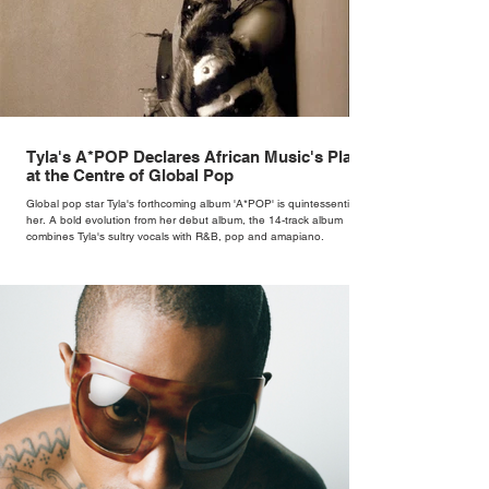
Tyla's A*POP Declares African Music's Place
at the Centre of Global Pop
Global pop star Tyla's forthcoming album 'A*POP' is quintessentially
her. A bold evolution from her debut album, the 14-track album
combines Tyla's sultry vocals with R&B, pop and amapiano.