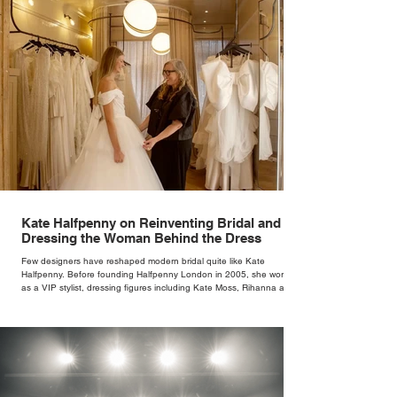
Kate Halfpenny on Reinventing Bridal and
Dressing the Woman Behind the Dress
Few designers have reshaped modern bridal quite like Kate
Halfpenny. Before founding Halfpenny London in 2005, she worked
as a VIP stylist, dressing figures including Kate Moss, Rihanna and
Cate Blanchett. That experience shaped the philosophy behind her
brand. Styling taught her to see clothing as a tool for confidence
rather than decoration. “I wasn’t interested in dressing a bride as a
version of a fairytale,” she says. “I was interested in dressing the
woman underneath th