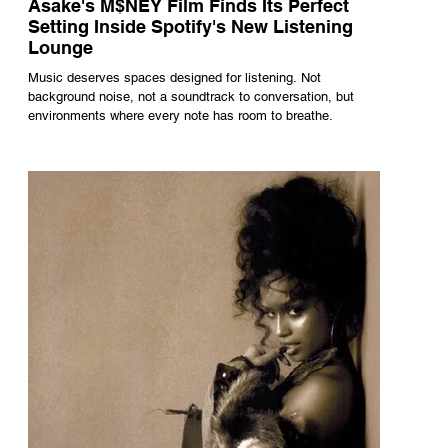
Asake's M$NEY Film Finds Its Perfect
Setting Inside Spotify's New Listening
Lounge
Music deserves spaces designed for listening. Not
background noise, not a soundtrack to conversation, but
environments where every note has room to breathe.