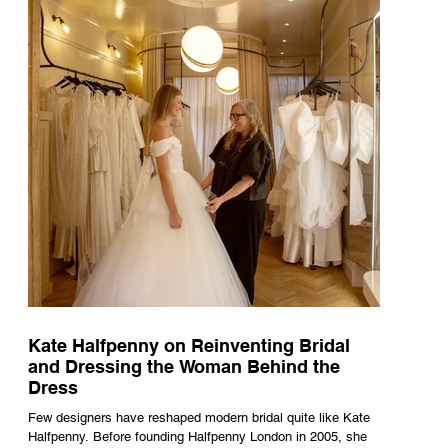
naturally became a form of theatre. It made perfect s
Kate Halfpenny on Reinventing Bridal
and Dressing the Woman Behind the
Dress
Few designers have reshaped modern bridal quite like Kate
Halfpenny. Before founding Halfpenny London in 2005, she