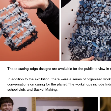
These cutting-edge designs are available for the public to view in 
In addition to the exhibition, there were a series of organised wo
conversations on caring for the planet. The workshops include Ind
school club, and Basket Making.