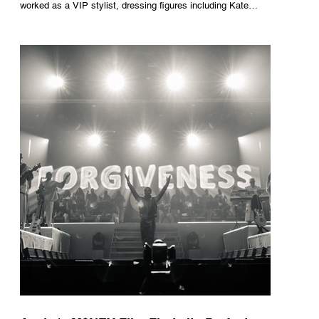
worked as a VIP stylist, dressing figures including Kate
Moss, Rihanna and Cate Blanchett. That experience shaped
the philosophy behind her brand. Styling taught her to see
clothing as a tool for confidence rather than decoration. “I
wasn’t interested in dressing a bride as a version of a
fairytale,” she says. “I was interested in dressing the woman
underneath th