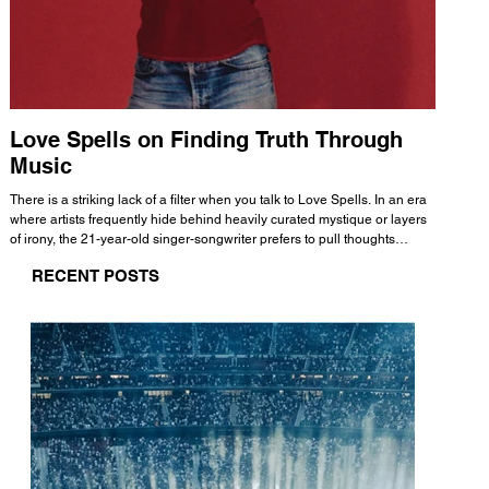
Love Spells on Finding Truth Through
The 
Music
A few mi
WHATMORE 
There is a striking lack of a filter when you talk to Love Spells. In an era
Valence 
where artists frequently hide behind heavily curated mystique or layers
Swank, Y
of irony, the 21-year-old singer-songwriter prefers to pull thoughts
risen as 
straight out of his head and lay them out over a track. This trait extends
excellent
RECENT POSTS
all the way back to his moniker. Born out of teasing from his friends, the
selection
name became a badge of honor. He admits he was always a hopeless
and in
romantic, and said “It seemed like I was under