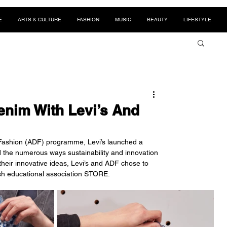
E
ARTS & CULTURE
FASHION
MUSIC
BEAUTY
LIFESTYLE
nim With Levi’s And
nd Fashion (ADF) programme, Levi’s launched a 
d the numerous ways sustainability and innovation 
eir innovative ideas, Levi’s and ADF chose to 
ish educational association STORE. 