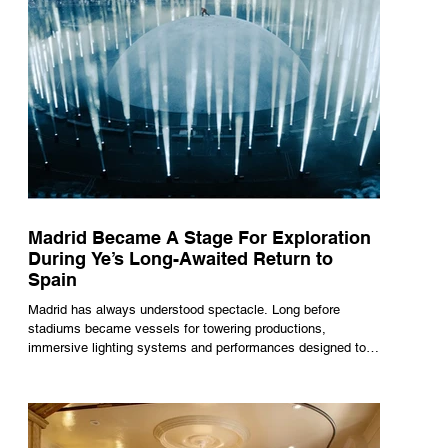
Madrid Became A Stage For Exploration
During Ye’s Long-Awaited Return to
Spain
Madrid has always understood spectacle. Long before
stadiums became vessels for towering productions,
immersive lighting systems and performances designed to
be experienced by tens of thousands at once, the Spanish
capital mastered the art of creating moments through
architecture. Its grand avenues, historic plazas and
monumental buildings were designed around movement,
gathering and observation, spaces where everyday life