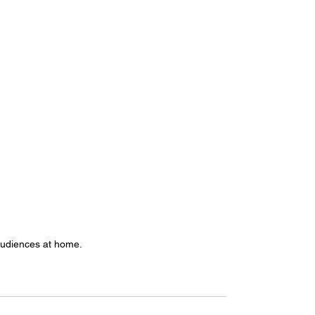
audiences at home. 