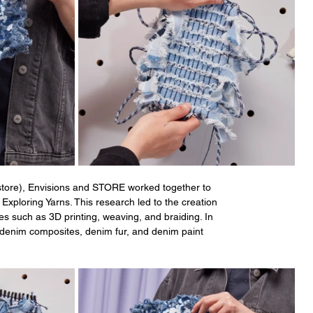
store), Envisions and STORE worked together to 
Exploring Yarns. This research led to the creation 
es such as 3D printing, weaving, and braiding. In 
 denim composites, denim fur, and denim paint 