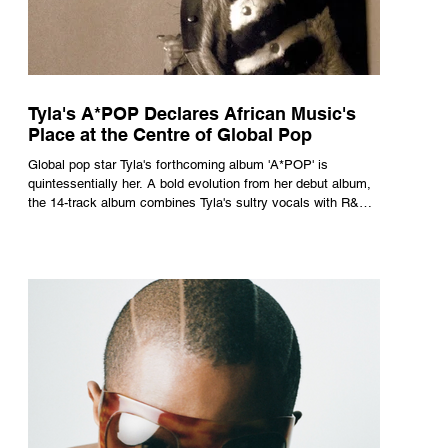
Tyla's A*POP Declares African Music's
Place at the Centre of Global Pop
Global pop star Tyla's forthcoming album 'A*POP' is
quintessentially her. A bold evolution from her debut album,
the 14-track album combines Tyla's sultry vocals with R&B,
pop and amapiano.