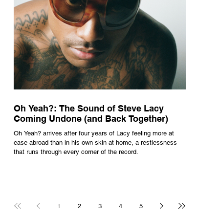
Oh Yeah?: The Sound of Steve Lacy
Coming Undone (and Back Together)
Oh Yeah? arrives after four years of Lacy feeling more at
ease abroad than in his own skin at home, a restlessness
that runs through every corner of the record.
1
2
3
4
5