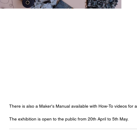
There is also a Maker's Manual available with How-To videos for 
The exhibition is open to the public from 20th April to 5th May. 