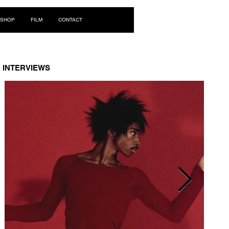
Log In
SHOP
FILM
CONTACT
INTERVIEWS