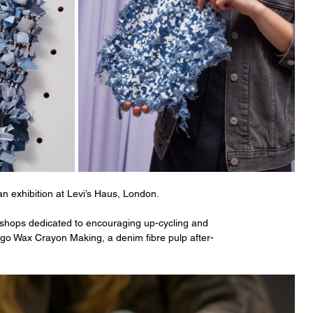
an exhibition at Levi’s Haus, London. 
rkshops dedicated to encouraging up-cycling and 
igo Wax Crayon Making, a denim fibre pulp after-