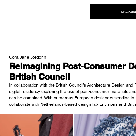
NEW WAVE MAG
MAGAZIN
Cora Jane Jordonn
Reimagining Post-Consumer De
British Council
In collaboration with the British Council’s Architecture Design a
digital residency exploring the use of post-consumer materials an
can be combined. With numerous European designers sending in th
collaborate with Netherlands-based design lab Envisions and Brit