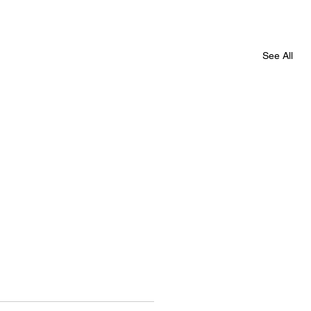
See All