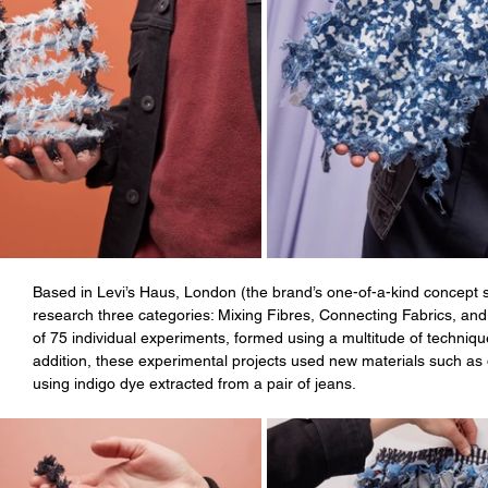
Based in Levi’s Haus, London (the brand’s one-of-a-kind concept 
research three categories: Mixing Fibres, Connecting Fabrics, and 
of 75 individual experiments, formed using a multitude of techniqu
addition, these experimental projects used new materials such as
using indigo dye extracted from a pair of jeans. 