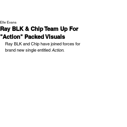
NEW WAVE MAG
Elle Evans
Ray BLK & Chip Team Up For
"Action" Packed Visuals
Ray BLK and Chip have joined forces for 
brand new single entitled 
Action
.