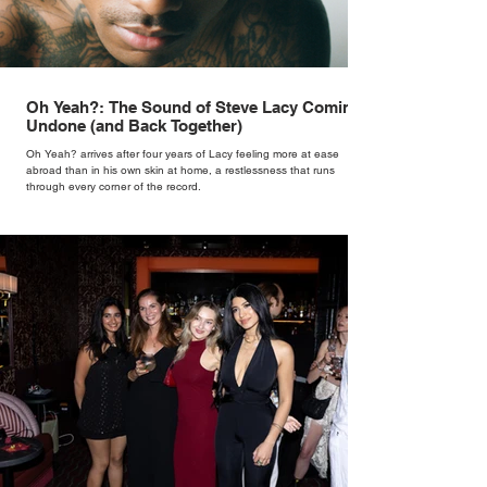
Oh Yeah?: The Sound of Steve Lacy Coming
Undone (and Back Together)
Oh Yeah? arrives after four years of Lacy feeling more at ease
abroad than in his own skin at home, a restlessness that runs
through every corner of the record.