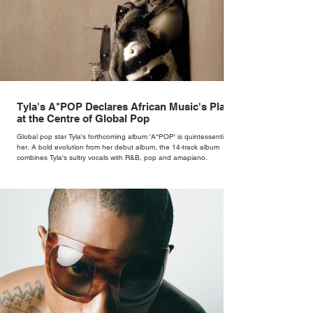
Tyla's A*POP Declares African Music's Place
at the Centre of Global Pop
Global pop star Tyla's forthcoming album 'A*POP' is quintessentially
her. A bold evolution from her debut album, the 14-track album
combines Tyla's sultry vocals with R&B, pop and amapiano.