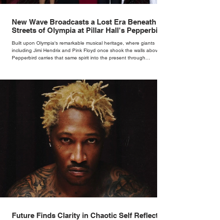
New Wave Broadcasts a Lost Era Beneath the
Streets of Olympia at Pillar Hall's Pepperbird
Bar
Built upon Olympia's remarkable musical heritage, where giants
including Jimi Hendrix and Pink Floyd once shook the walls above,
Pepperbird carries that same spirit into the present through
impeccable cocktails, live music and an atmosphere that seems to
hum with stories waiting to be told.
Future Finds Clarity in Chaotic Self Reflection