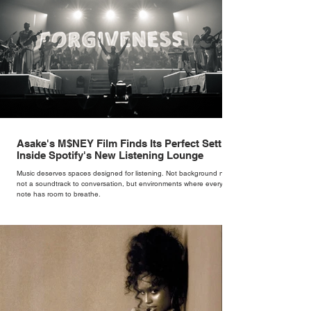
Asake's M$NEY Film Finds Its Perfect Setting
Inside Spotify's New Listening Lounge
Music deserves spaces designed for listening. Not background noise,
not a soundtrack to conversation, but environments where every
note has room to breathe.