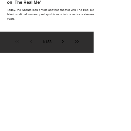
on 'The Real Me'
Today, the Atlanta icon enters another chapter with The Real Me, his
latest studio album and perhaps his most introspective statement in
years.
1
/
153