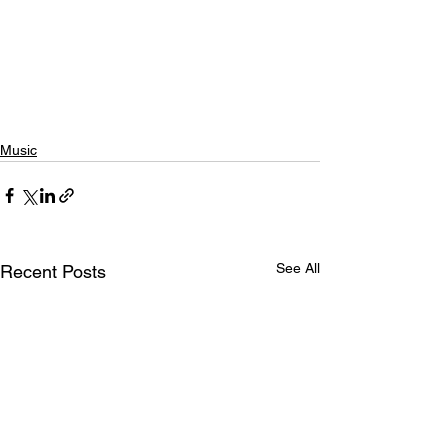
Music
See All
Recent Posts