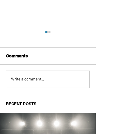
Comments
Aitch's Don't Be Afraid
Love Spells on
Write a comment...
Documentary Review
Truth Through 
RECENT POSTS