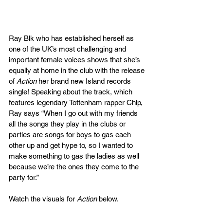
Ray Blk who has established herself as 
one of the UK’s most challenging and 
important female voices shows that she’s 
equally at home in the club with the release 
of 
Action
 her brand new Island records 
single! Speaking about the track, which 
features legendary Tottenham rapper Chip, 
Ray says “When I go out with my friends 
all the songs they play in the clubs or 
parties are songs for boys to gas each 
other up and get hype to, so I wanted to 
make something to gas the ladies as well 
because we’re the ones they come to the 
party for.” 
Watch the visuals for 
Action
 below.