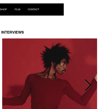
Log In
SHOP
FILM
CONTACT
INTERVIEWS