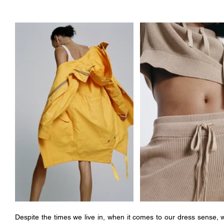
Despite the times we live in, when it comes to our dress sense, we 