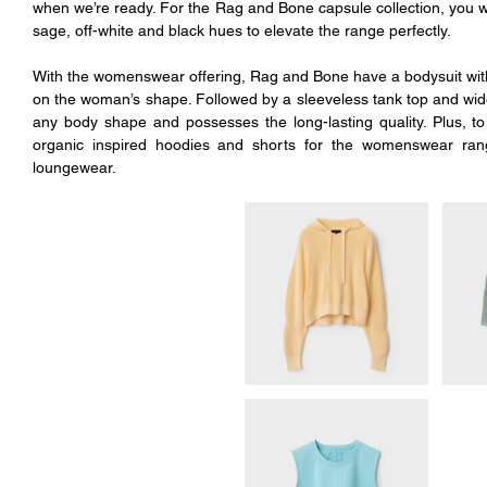
when we’re ready. For the Rag and Bone capsule collection, you wil
sage, off-white and black hues to elevate the range perfectly. 
With the womenswear offering, Rag and Bone have a bodysuit with 
on the woman’s shape. Followed by a sleeveless tank top and wide-
any body shape and possesses the long-lasting quality. Plus, to 
organic inspired hoodies and shorts for the womenswear rang
loungewear. 