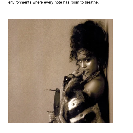
environments where every note has room to breathe.