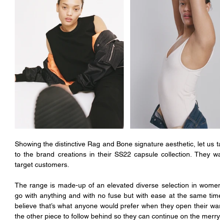
Showing the distinctive Rag and Bone signature aesthetic, let us 
to the brand creations in their SS22 capsule collection. They wa
target customers. 
The range is made-up of an elevated diverse selection in women
go with anything and with no fuse but with ease at the same time. A
believe that’s what anyone would prefer when they open their wa
the other piece to follow behind so they can continue on the merr