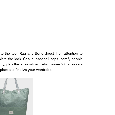
o the toe, Rag and Bone direct their attention to 
plete the look. Casual baseball caps, comfy beanie 
dy, plus the streamlined retro runner 2.0 sneakers 
pieces to finalize your wardrobe.