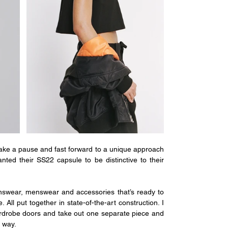
take a pause and fast forward to a unique approach 
nted their SS22 capsule to be distinctive to their 
swear, menswear and accessories that’s ready to 
ll put together in state-of-the-art construction. I 
rdrobe doors and take out one separate piece and 
y way.