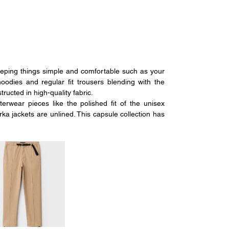
ping things simple and comfortable such as your 
hoodies and regular fit trousers blending with the 
ructed in high-quality fabric. 
wear pieces like the polished fit of the unisex 
 jackets are unlined. This capsule collection has 