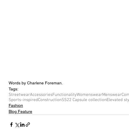
Words by Charlene Foreman.
Tags:
Streetwear
Accessories
Functionality
Womenswear
Menswear
Com
Sports-inspired
Construction
SS22 Capsule collection
Elevated st
Fashion
Blog Feature