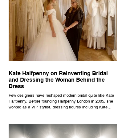
Kate Halfpenny on Reinventing Bridal
and Dressing the Woman Behind the
Dress
Few designers have reshaped modern bridal quite like Kate
Halfpenny. Before founding Halfpenny London in 2005, she
worked as a VIP stylist, dressing figures including Kate
Moss, Rihanna and Cate Blanchett. That experience shaped
the philosophy behind her brand. Styling taught her to see
clothing as a tool for confidence rather than decoration. “I
wasn’t interested in dressing a bride as a version of a
fairytale,” she says. “I was interested in dressing the woman