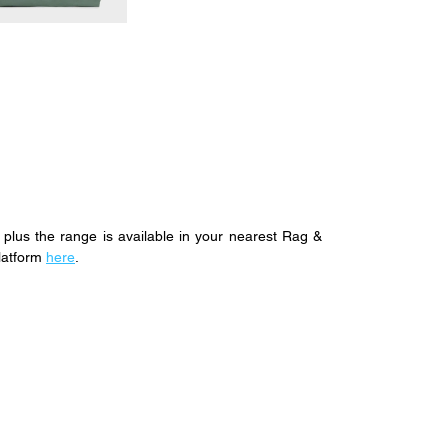
plus the range is available in your nearest Rag & 
latform 
here
.