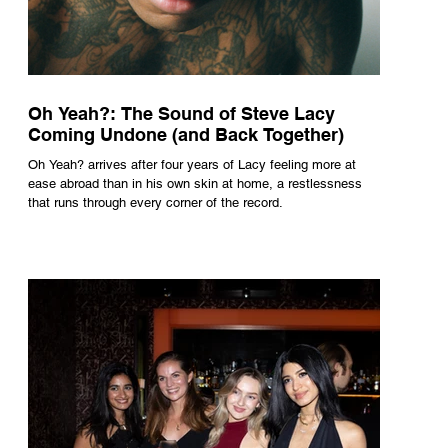
Oh Yeah?: The Sound of Steve Lacy
Coming Undone (and Back Together)
Oh Yeah? arrives after four years of Lacy feeling more at
ease abroad than in his own skin at home, a restlessness
that runs through every corner of the record.