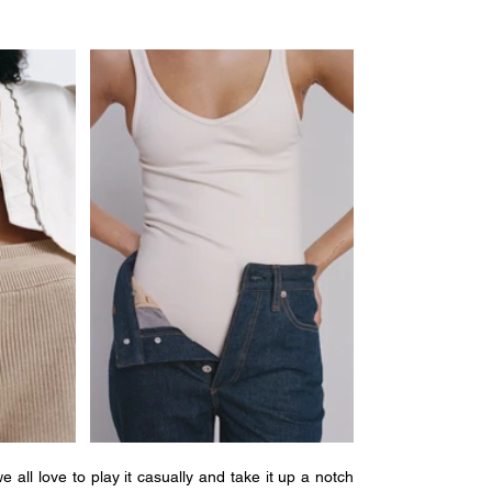
all love to play it casually and take it up a notch 