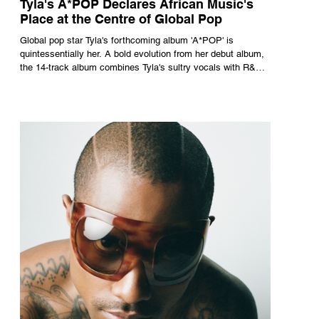
Tyla's A*POP Declares African Music's
Place at the Centre of Global Pop
Global pop star Tyla's forthcoming album 'A*POP' is
quintessentially her. A bold evolution from her debut album,
the 14-track album combines Tyla's sultry vocals with R&B,
pop and amapiano.