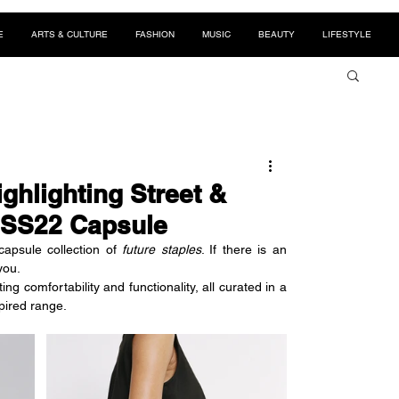
E
ARTS & CULTURE
FASHION
MUSIC
BEAUTY
LIFESTYLE
ghlighting Street &
r SS22 Capsule
apsule collection of 
future staples
. If there is an 
you. 
g comfortability and functionality, all curated in a 
spired range.