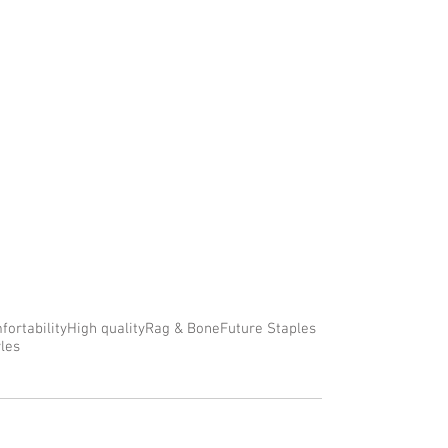
fortability
High quality
Rag & Bone
Future Staples
yles