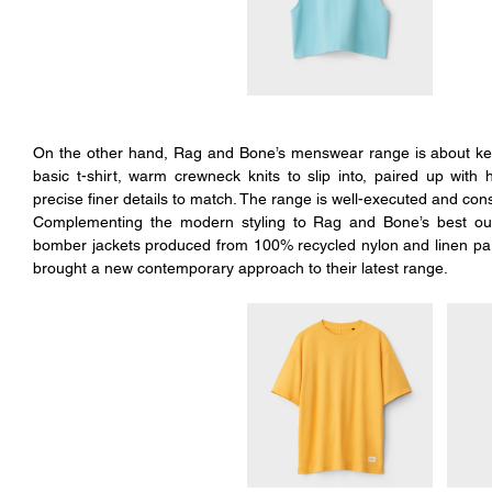
On the other hand, Rag and Bone’s menswear range is about kee
basic t-shirt, warm crewneck knits to slip into, paired up with 
precise finer details to match. The range is well-executed and const
Complementing the modern styling to Rag and Bone’s best outer
bomber jackets produced from 100% recycled nylon and linen parka
brought a new contemporary approach to their latest range.