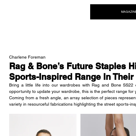
NEW WAVE MAG
MAGAZIN
Charlene Foreman
Rag & Bone’s Future Staples Hi
Sports-Inspired Range In Thei
Bring a little life into our wardrobes with Rag and Bone SS22 c
opportunity to update your wardrobe, this is the perfect range for 
Coming from a fresh angle, an array selection of pieces representin
variety in resourceful fabrications highlighting the street sports-in