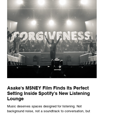
underneath th
Asake's M$NEY Film Finds Its Perfect
Setting Inside Spotify's New Listening
Lounge
Music deserves spaces designed for listening. Not
background noise, not a soundtrack to conversation, but