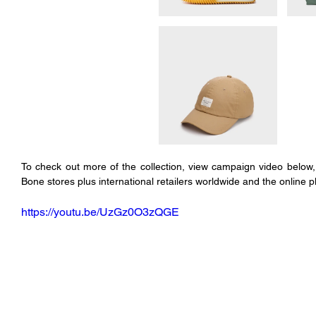
To check out more of the collection, view campaign video below, 
Bone stores plus international retailers worldwide and the online p
https://youtu.be/UzGz0O3zQGE