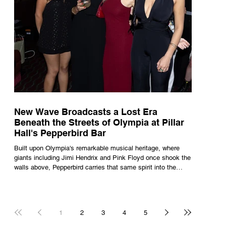
New Wave Broadcasts a Lost Era
Beneath the Streets of Olympia at Pillar
Hall's Pepperbird Bar
Built upon Olympia's remarkable musical heritage, where
giants including Jimi Hendrix and Pink Floyd once shook the
walls above, Pepperbird carries that same spirit into the
present through impeccable cocktails, live music and an
atmosphere that seems to hum with stories waiting to be
told.
1
2
3
4
5