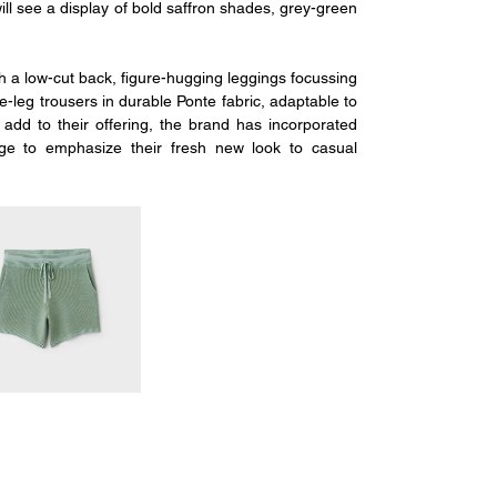
l see a display of bold saffron shades, grey-green 
a low-cut back, figure-hugging leggings focussing 
leg trousers in durable Ponte fabric, adaptable to 
add to their offering, the brand has incorporated 
e to emphasize their fresh new look to casual 