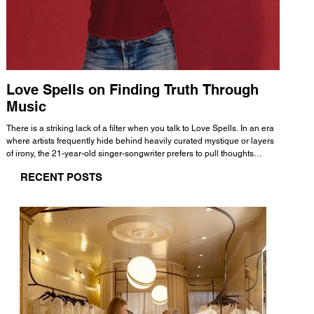
Love Spells on Finding Truth Through
The 
Music
A few mi
WHATMORE 
There is a striking lack of a filter when you talk to Love Spells. In an era
Valence 
where artists frequently hide behind heavily curated mystique or layers
Swank, Y
of irony, the 21-year-old singer-songwriter prefers to pull thoughts
risen as 
straight out of his head and lay them out over a track. This trait extends
excellent
RECENT POSTS
all the way back to his moniker. Born out of teasing from his friends, the
selection
name became a badge of honor. He admits he was always a hopeless
and in
romantic, and said “It seemed like I was under