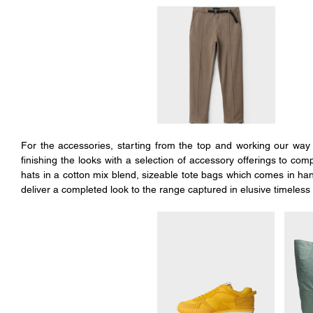
For the accessories, starting from the top and working our way t
finishing the looks with a selection of accessory offerings to com
hats in a cotton mix blend, sizeable tote bags which comes in han
deliver a completed look to the range captured in elusive timeless 