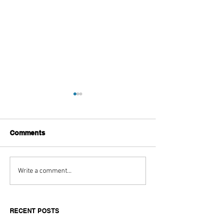
Comments
Aitch's Don't Be Afraid
Love Spells on
Write a comment...
Documentary Review
Truth Through 
RECENT POSTS