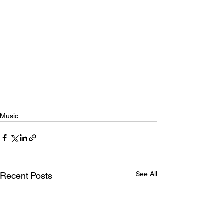
Music
See All
Recent Posts