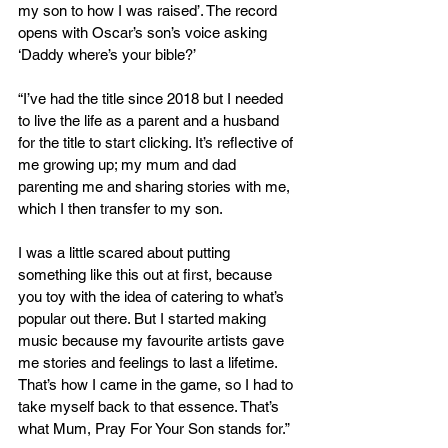
my son to how I was raised’. The record 
opens with Oscar’s son’s voice asking 
‘Daddy where’s your bible?’
“I’ve had the title since 2018 but I needed 
to live the life as a parent and a husband 
for the title to start clicking. It’s reflective of 
me growing up; my mum and dad 
parenting me and sharing stories with me, 
which I then transfer to my son.
I was a little scared about putting 
something like this out at first, because 
you toy with the idea of catering to what’s 
popular out there. But I started making 
music because my favourite artists gave 
me stories and feelings to last a lifetime. 
That’s how I came in the game, so I had to 
take myself back to that essence. That’s 
what Mum, Pray For Your Son stands for.”