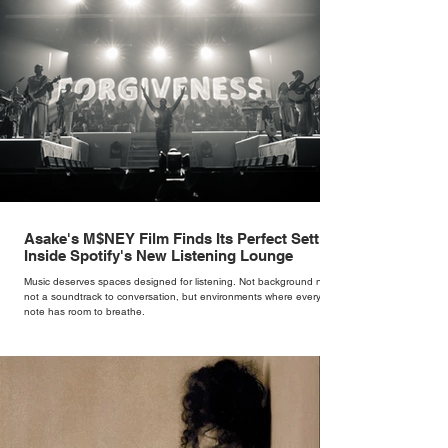
Asake's M$NEY Film Finds Its Perfect Setting
Inside Spotify's New Listening Lounge
Music deserves spaces designed for listening. Not background noise,
not a soundtrack to conversation, but environments where every
note has room to breathe.