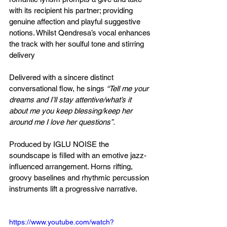
with its recipient his partner; providing 
genuine affection and playful suggestive 
notions. Whilst Qendresa’s vocal enhances 
the track with her soulful tone and stirring 
delivery
Delivered with a sincere distinct 
conversational flow, he sings 
“Tell me your 
dreams and I’ll stay attentive/what’s it 
about me you keep blessing/keep her 
around me I love her questions”.
Produced by IGLU NOISE the 
soundscape is filled with an emotive jazz-
influenced arrangement. Horns rifting, 
groovy baselines and rhythmic percussion 
instruments lift a progressive narrative.
https://www.youtube.com/watch?