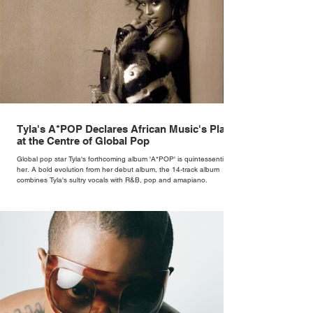
Tyla's A*POP Declares African Music's Place
at the Centre of Global Pop
Global pop star Tyla's forthcoming album 'A*POP' is quintessentially
her. A bold evolution from her debut album, the 14-track album
combines Tyla's sultry vocals with R&B, pop and amapiano.