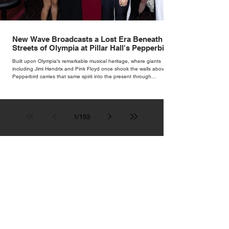
New Wave Broadcasts a Lost Era Beneath the
Streets of Olympia at Pillar Hall's Pepperbird
Bar
Built upon Olympia's remarkable musical heritage, where giants
including Jimi Hendrix and Pink Floyd once shook the walls above,
Pepperbird carries that same spirit into the present through
impeccable cocktails, live music and an atmosphere that seems to
hum with stories waiting to be told.
1
/
153