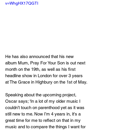
v=WhgHX17QGTI
He has also announced that his new 
album Mum, Pray For Your Son is out next 
month on the 19th, as well as his first 
headline show in London for over 3 years 
at The Grace in Highbury on the 1st of May.
Speaking about the upcoming project, 
Oscar says; ‘In a lot of my older music I 
couldn’t touch on parenthood yet as it was 
still new to me. Now I’m 4 years in, it's a 
great time for me to reflect on that in my 
music and to compare the things I want for 