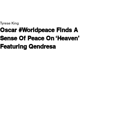
NEW WAVE MAG
Tyrese King
Oscar #Worldpeace Finds A
Sense Of Peace On ‘Heaven’
Featuring Qendresa