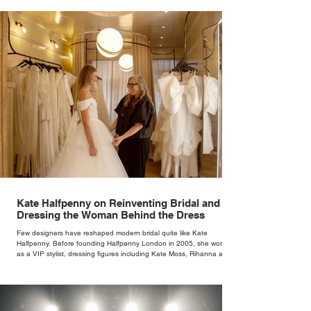
Kate Halfpenny on Reinventing Bridal and
Dressing the Woman Behind the Dress
Few designers have reshaped modern bridal quite like Kate
Halfpenny. Before founding Halfpenny London in 2005, she worked
as a VIP stylist, dressing figures including Kate Moss, Rihanna and
Cate Blanchett. That experience shaped the philosophy behind her
brand. Styling taught her to see clothing as a tool for confidence
rather than decoration. “I wasn’t interested in dressing a bride as a
version of a fairytale,” she says. “I was interested in dressing the
woman underneath th