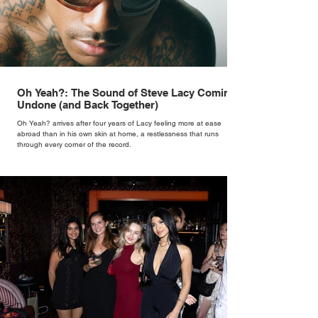
Oh Yeah?: The Sound of Steve Lacy Coming
Undone (and Back Together)
Oh Yeah? arrives after four years of Lacy feeling more at ease
abroad than in his own skin at home, a restlessness that runs
through every corner of the record.