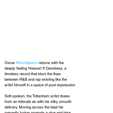
Oscar 
#Worldpeace
 returns with the 
deeply feeling ‘Heaven’ ft Qendresa, a 
timeless record that blurs the lines 
between R&B and rap existing like the 
artist himself in a space of pure expression
Soft-spoken, the Tottenham artist draws 
from an intimate air with his silky smooth 
delivery. Moving across the beat his 
romantic lyrism prompts a give and take 