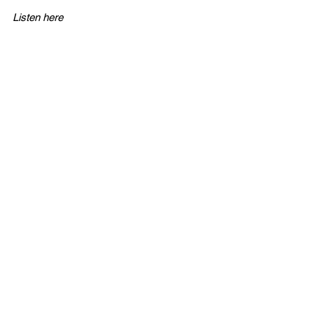
Listen here