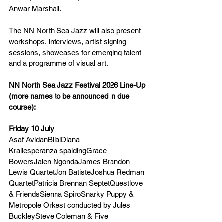
Anwar Marshall.
The NN North Sea Jazz will also present 
workshops, interviews, artist signing 
sessions, showcases for emerging talent 
and a programme of visual art.
NN North Sea Jazz Festival 2026 Line-Up 
(more names to be announced in due 
course):
Friday 10 July
Asaf AvidanBilalDiana 
Krallesperanza spaldingGrace 
BowersJalen NgondaJames Brandon 
Lewis QuartetJon BatisteJoshua Redman 
QuartetPatricia Brennan SeptetQuestlove 
& FriendsSienna SpiroSnarky Puppy & 
Metropole Orkest conducted by Jules 
BuckleySteve Coleman & Five 