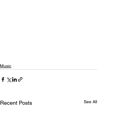
Music
See All
Recent Posts