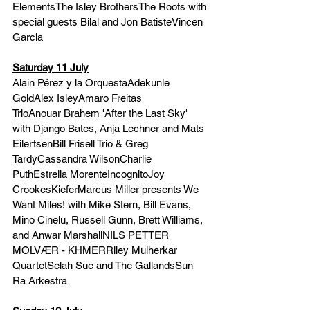
ElementsThe Isley BrothersThe Roots with 
special guests Bilal and Jon BatisteVincen 
Garcia
Saturday 11 July
Alain Pérez y la OrquestaAdekunle 
GoldAlex IsleyAmaro Freitas 
TrioAnouar Brahem 'After the Last Sky' 
with Django Bates, Anja Lechner and Mats 
EilertsenBill Frisell Trio & Greg 
TardyCassandra WilsonCharlie 
PuthEstrella MorenteIncognitoJoy 
CrookesKieferMarcus Miller presents We 
Want Miles! with Mike Stern, Bill Evans, 
Mino Cinelu, Russell Gunn, Brett Williams, 
and Anwar MarshallNILS PETTER 
MOLVÆR - KHMERRiley Mulherkar 
QuartetSelah Sue and The GallandsSun 
Ra Arkestra