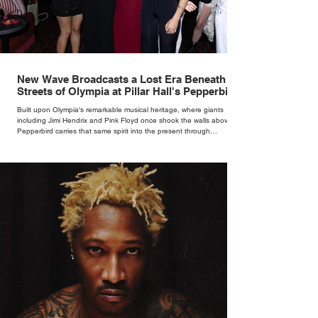
New Wave Broadcasts a Lost Era Beneath the
Streets of Olympia at Pillar Hall's Pepperbird
Bar
Built upon Olympia's remarkable musical heritage, where giants
including Jimi Hendrix and Pink Floyd once shook the walls above,
Pepperbird carries that same spirit into the present through
impeccable cocktails, live music and an atmosphere that seems to
hum with stories waiting to be told.