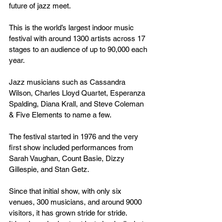
future of jazz meet.
This is the world’s largest indoor music 
festival with around 1300 artists across 17 
stages to an audience of up to 90,000 each 
year.
Jazz musicians such as Cassandra 
Wilson, Charles Lloyd Quartet, Esperanza 
Spalding, Diana Krall, and Steve Coleman 
& Five Elements to name a few.
The festival started in 1976 and the very 
first show included performances from 
Sarah Vaughan, Count Basie, Dizzy 
Gillespie, and Stan Getz.
Since that initial show, with only six 
venues, 300 musicians, and around 9000 
visitors, it has grown stride for stride.