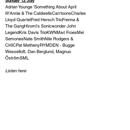
Sunday 12 July
Adrian Younge 'Something About April 
III'Annie & The CaldwellsCarrtoonsCharles 
Lloyd QuartetFred Hersch TrioFrenna & 
The GangHiromi's Sonicwonder John 
LegendKris Davis TrioKWNMari FroesMei 
SemonesNate SmithNile Rodgers & 
CHICPat MethenyRYMDEN - Bugge 
Wesseltoft, Dan Berglund, Magnus 
ÖströmSML
Listen here