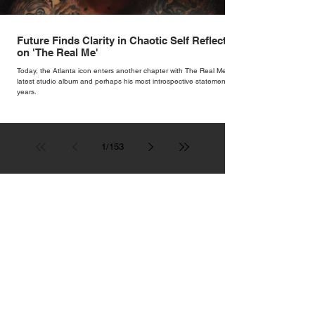
Future Finds Clarity in Chaotic Self Reflection
on 'The Real Me'
Today, the Atlanta icon enters another chapter with The Real Me, his
latest studio album and perhaps his most introspective statement in
years.
1
/
153