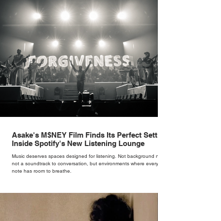
Asake's M$NEY Film Finds Its Perfect Setting
Inside Spotify's New Listening Lounge
Music deserves spaces designed for listening. Not background noise,
not a soundtrack to conversation, but environments where every
note has room to breathe.