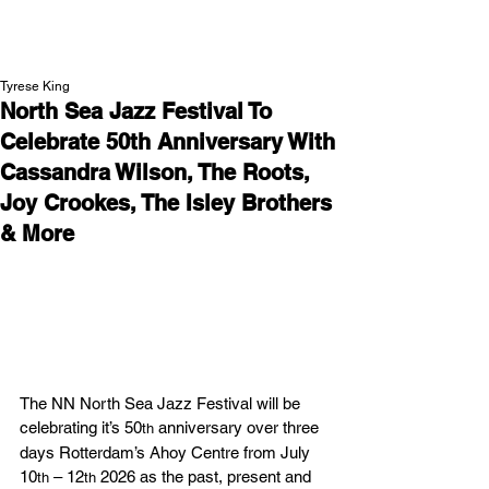
NEW WAVE MAG
Tyrese King
North Sea Jazz Festival To
Celebrate 50th Anniversary With
Cassandra Wilson, The Roots,
Joy Crookes, The Isley Brothers
& More
The NN North Sea Jazz Festival will be 
celebrating it’s 50
 anniversary over three 
th
days Rotterdam’s Ahoy Centre from July 
10
 – 12
 2026 as the past, present and 
th
th