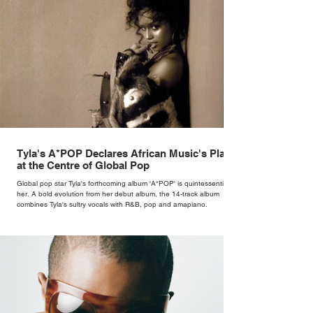
Tyla's A*POP Declares African Music's Place
at the Centre of Global Pop
Global pop star Tyla's forthcoming album 'A*POP' is quintessentially
her. A bold evolution from her debut album, the 14-track album
combines Tyla's sultry vocals with R&B, pop and amapiano.