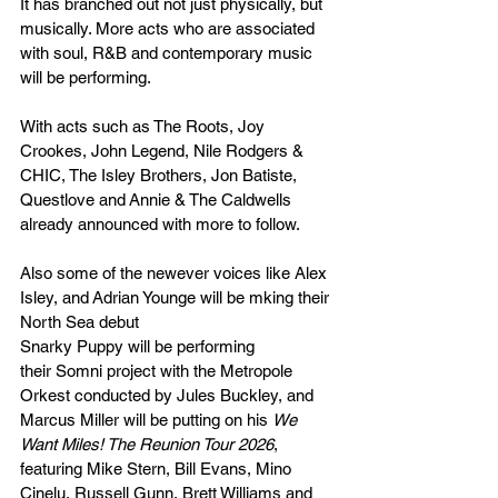
It has branched out not just physically, but 
musically. More acts who are associated 
with soul, R&B and contemporary music 
will be performing.
With acts such as The Roots, Joy 
Crookes, John Legend, Nile Rodgers & 
CHIC, The Isley Brothers, Jon Batiste, 
Questlove and Annie & The Caldwells 
already announced with more to follow.
Also some of the newever voices like Alex 
Isley, and Adrian Younge will be mking their 
North Sea debut
Snarky Puppy will be performing 
their Somni project with the Metropole 
Orkest conducted by Jules Buckley, and 
Marcus Miller will be putting on his 
We 
Want Miles! The Reunion Tour 2026
, 
featuring Mike Stern, Bill Evans, Mino 
Cinelu, Russell Gunn, Brett Williams and 