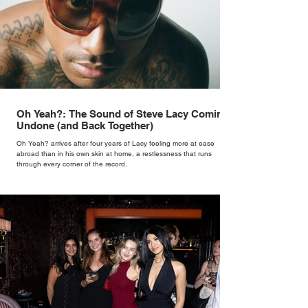
Oh Yeah?: The Sound of Steve Lacy Coming
Undone (and Back Together)
Oh Yeah? arrives after four years of Lacy feeling more at ease
abroad than in his own skin at home, a restlessness that runs
through every corner of the record.