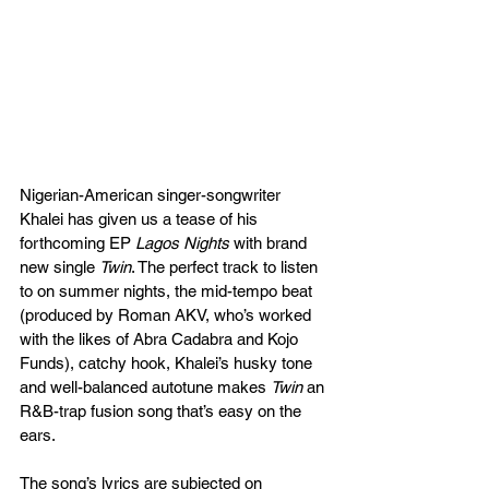
Nigerian-American singer-songwriter 
Khalei has given us a tease of his 
forthcoming EP 
Lagos Nights
 with brand 
new single 
Twin
. The perfect track to listen 
to on summer nights, the mid-tempo beat 
(produced by Roman AKV, who’s worked 
with the likes of Abra Cadabra and Kojo 
Funds), catchy hook, Khalei’s husky tone 
and well-balanced autotune makes 
Twin
 an 
R&B-trap fusion song that’s easy on the 
ears.
The song’s lyrics are subjected on 