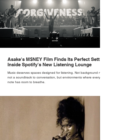
Asake's M$NEY Film Finds Its Perfect Setting
Inside Spotify's New Listening Lounge
Music deserves spaces designed for listening. Not background noise,
not a soundtrack to conversation, but environments where every
note has room to breathe.