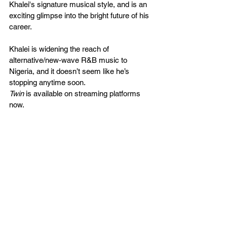
Khalei's signature musical style, and is an 
exciting glimpse into the bright future of his 
career. 
Khalei is widening the reach of 
alternative/new-wave R&B music to 
Nigeria, and it doesn’t seem like he’s 
stopping anytime soon. 
Twin
 is available on streaming platforms 
now. 