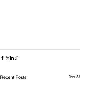
See All
Recent Posts