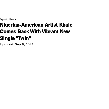
NEW WAVE MAG
Ayis S Diver
Nigerian-American Artist Khalei
Comes Back With Vibrant New
Single “Twin”
Updated:
Sep 6, 2021