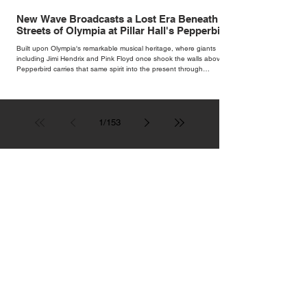
New Wave Broadcasts a Lost Era Beneath the
Streets of Olympia at Pillar Hall's Pepperbird
Bar
Built upon Olympia's remarkable musical heritage, where giants
including Jimi Hendrix and Pink Floyd once shook the walls above,
Pepperbird carries that same spirit into the present through
impeccable cocktails, live music and an atmosphere that seems to
hum with stories waiting to be told.
1
/
153