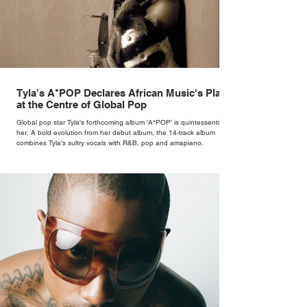
Tyla's A*POP Declares African Music's Place
at the Centre of Global Pop
Global pop star Tyla's forthcoming album 'A*POP' is quintessentially
her. A bold evolution from her debut album, the 14-track album
combines Tyla's sultry vocals with R&B, pop and amapiano.