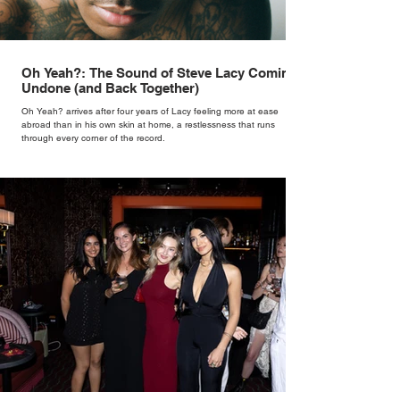
Oh Yeah?: The Sound of Steve Lacy Coming
Undone (and Back Together)
Oh Yeah? arrives after four years of Lacy feeling more at ease
abroad than in his own skin at home, a restlessness that runs
through every corner of the record.