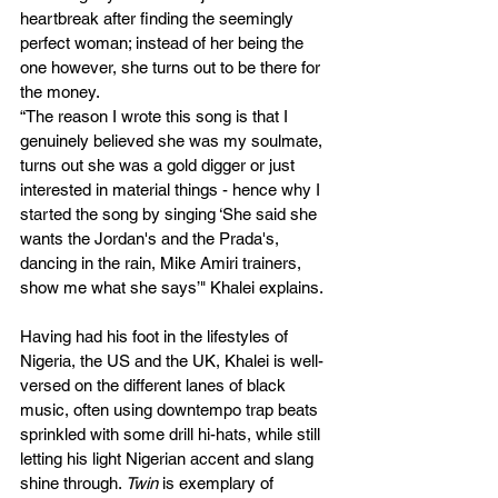
heartbreak after finding the seemingly 
perfect woman; instead of her being the 
one however, she turns out to be there for 
the money. 
“
The reason I wrote this song is that I 
genuinely believed she was my soulmate, 
turns out she was a gold digger or just 
interested in material things - hence why I 
started the song by singing ‘She said she 
wants the Jordan's and the Prada's, 
dancing in the rain, Mike Amiri trainers, 
show me what she says’" Khalei explains. 
Having had his foot in the lifestyles of 
Nigeria, the US and the UK, Khalei is well-
versed on the different lanes of black 
music, often using downtempo trap beats 
sprinkled with some drill hi-hats, while still 
letting his light Nigerian accent and slang 
shine through. 
Twin
 is exemplary of 