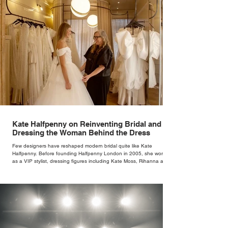
Kate Halfpenny on Reinventing Bridal and
Dressing the Woman Behind the Dress
Few designers have reshaped modern bridal quite like Kate
Halfpenny. Before founding Halfpenny London in 2005, she worked
as a VIP stylist, dressing figures including Kate Moss, Rihanna and
Cate Blanchett. That experience shaped the philosophy behind her
brand. Styling taught her to see clothing as a tool for confidence
rather than decoration. “I wasn’t interested in dressing a bride as a
version of a fairytale,” she says. “I was interested in dressing the
woman underneath th