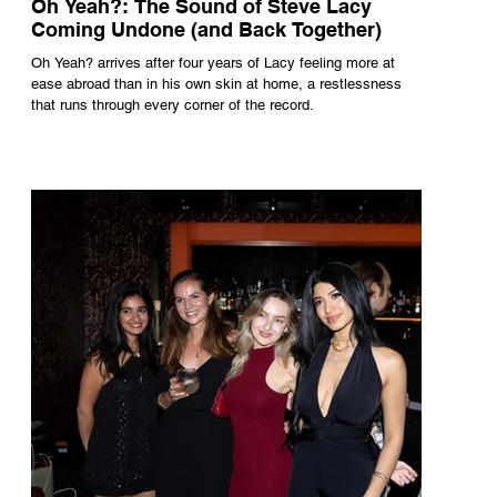
Oh Yeah?: The Sound of Steve Lacy
Coming Undone (and Back Together)
Oh Yeah? arrives after four years of Lacy feeling more at
ease abroad than in his own skin at home, a restlessness
that runs through every corner of the record.