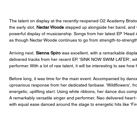
The talent on display at the recently-reopened O2 Academy Brixto
the early slot, 
Nectar Woode
 stepped up alongside her band, and wi
powerful display of musicianship. Songs from her latest EP 'Head A
as though Nectar Woode continues to go from strength-to-strength
Arriving next, 
Sienna Spiro
 was excellent, with a remarkable displa
delivered tracks from her recent EP, 'SINK NOW SWIM LATER', wit
performer. With a lot of raw talent, it will be interesting to see ho
Before long, it was time for the main event. Accompanied by dance
uproarious response from her dedicated fanbase. 'Wildflowers', f
energetic, uplifting start. Using white ribbons, her dance duo com
A remarkably versatile singer and performer, Nao delivered heart-st
with equal ease danced around the stage to energetic hits like 'Firef