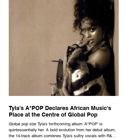
Tyla's A*POP Declares African Music's
Place at the Centre of Global Pop
Global pop star Tyla's forthcoming album 'A*POP' is
quintessentially her. A bold evolution from her debut album,
the 14-track album combines Tyla's sultry vocals with R&B,