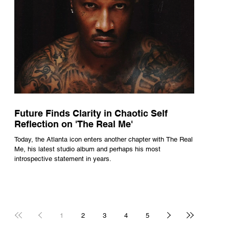
Future Finds Clarity in Chaotic Self
Reflection on 'The Real Me'
Today, the Atlanta icon enters another chapter with The Real
Me, his latest studio album and perhaps his most
introspective statement in years.
1
2
3
4
5