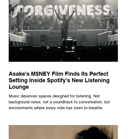
Asake's M$NEY Film Finds Its Perfect
Setting Inside Spotify's New Listening
Lounge
Music deserves spaces designed for listening. Not
background noise, not a soundtrack to conversation, but
environments where every note has room to breathe.