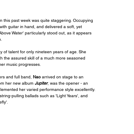
n this past week was quite staggering. Occupying 
th guitar in hand, and delivered a soft, yet 
bove Water' particularly stood out, as it appears 
. 
y of talent for only nineteen years of age. She 
h the assured skill of a much more seasoned 
w her music progresses. 
rs and full band, 
Nao
 arrived on stage to an 
rom her new album 
Jupiter
, was the opener - an 
plemented her varied performance style excellently. 
ring-pulling ballads such as 'Light Years', and 
ly'. 