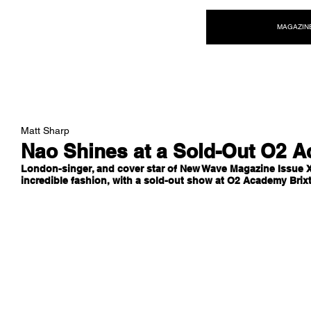
NEW WAVE MAG
MAGAZIN
Matt Sharp
Nao Shines at a Sold-Out O2 
London-singer, and cover star of New Wave Magazine Issue X
incredible fashion, with a sold-out show at O2 Academy Brixt