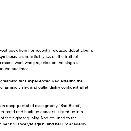
-out track from her recently released debut album. 
mbiosis, as heartfelt lyrics on the truth of 
's recent work was projected on the stage's 
to the audience. 
screaming fans experienced Nao entering the 
rmingly shy, and outlandishly confident all at 
s in deep-pocketed discography. 'Bad Blood', 
 her band and back-up dancers, kicked up into 
f the highest quality. Nao returned to the 
ng her brilliance yet again, and her O2 Academy 