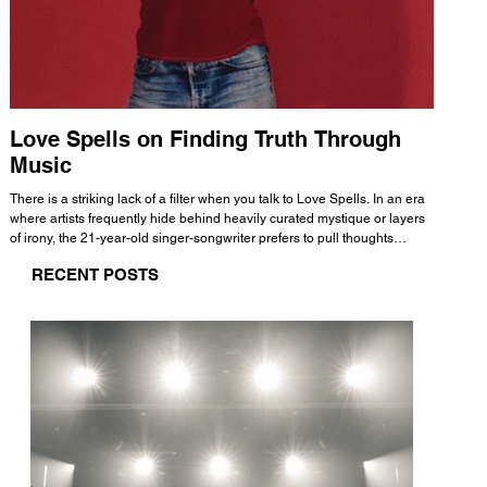
Love Spells on Finding Truth Through
The 
Music
A few mi
WHATMORE 
There is a striking lack of a filter when you talk to Love Spells. In an era
Valence 
where artists frequently hide behind heavily curated mystique or layers
Swank, Y
of irony, the 21-year-old singer-songwriter prefers to pull thoughts
risen as 
straight out of his head and lay them out over a track. This trait extends
excellent
RECENT POSTS
all the way back to his moniker. Born out of teasing from his friends, the
selection
name became a badge of honor. He admits he was always a hopeless
and in
romantic, and said “It seemed like I was under