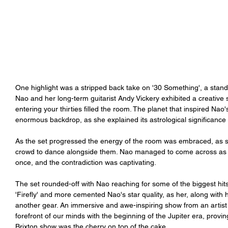
One highlight was a stripped back take on '30 Something', a stand
Nao and her long-term guitarist Andy Vickery exhibited a creative sy
entering your thirties filled the room. The planet that inspired Nao
enormous backdrop, as she explained its astrological significance 
As the set progressed the energy of the room was embraced, as 
crowd to dance alongside them. Nao managed to come across as cha
once, and the contradiction was captivating. 
The set rounded-off with Nao reaching for some of the biggest hit
'Firefly' and more cemented Nao's star quality, as her, along with
another gear. An immersive and awe-inspiring show from an artist o
forefront of our minds with the beginning of the Jupiter era, provi
Brixton show was the cherry on top of the cake. 