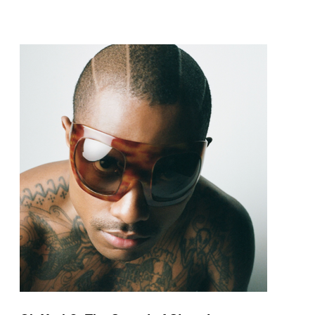
pop and amapiano.