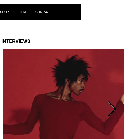
Log In
SHOP
FILM
CONTACT
INTERVIEWS