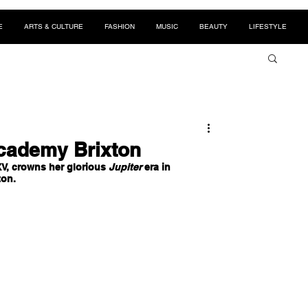
E
ARTS & CULTURE
FASHION
MUSIC
BEAUTY
LIFESTYLE
Academy Brixton
V, crowns her glorious 
Jupiter
 era in 
on.  