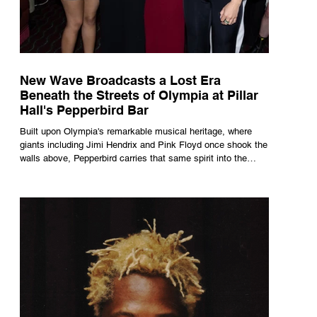
New Wave Broadcasts a Lost Era
Beneath the Streets of Olympia at Pillar
Hall's Pepperbird Bar
Built upon Olympia's remarkable musical heritage, where
giants including Jimi Hendrix and Pink Floyd once shook the
walls above, Pepperbird carries that same spirit into the
present through impeccable cocktails, live music and an
atmosphere that seems to hum with stories waiting to be
told.