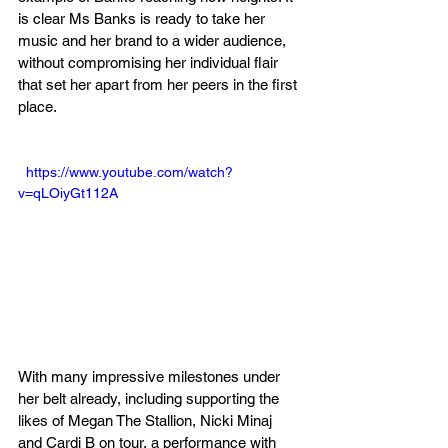
is clear Ms Banks is ready to take her 
music and her brand to a wider audience, 
without compromising her individual flair 
that set her apart from her peers in the first 
place.
  https://www.youtube.com/watch?
v=qLOiyGt112A
With many impressive milestones under 
her belt already, including supporting the 
likes of Megan The Stallion, Nicki Minaj 
and Cardi B on tour, a performance with 