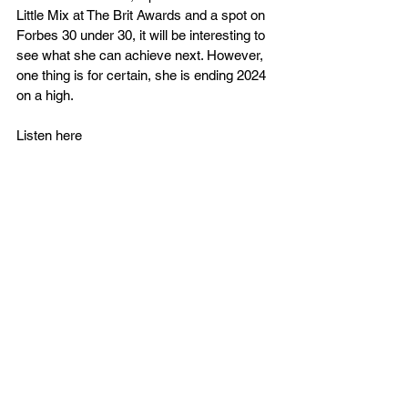
Little Mix at The Brit Awards and a spot on 
Forbes 30 under 30, it will be interesting to 
see what she can achieve next. However, 
one thing is for certain, she is ending 2024 
on a high.
Listen here