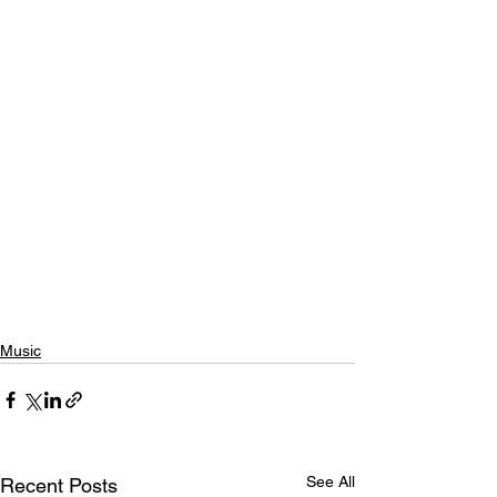
Music
See All
Recent Posts