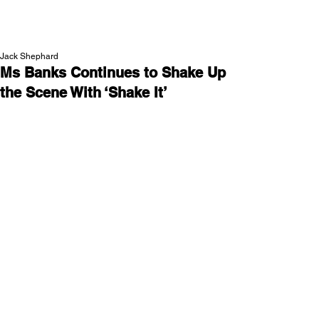
NEW WAVE MAG
Jack Shephard
Ms Banks Continues to Shake Up
the Scene With ‘Shake It’