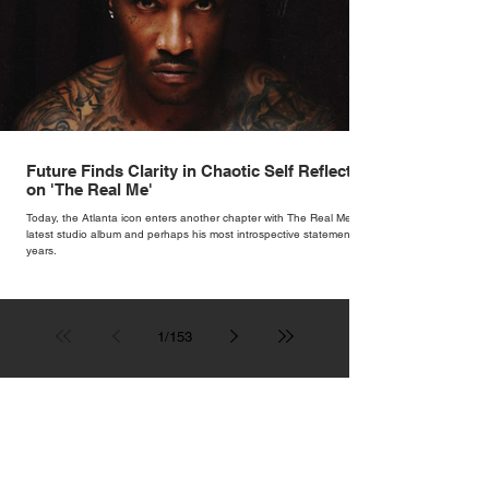
Future Finds Clarity in Chaotic Self Reflection
on 'The Real Me'
Today, the Atlanta icon enters another chapter with The Real Me, his
latest studio album and perhaps his most introspective statement in
years.
1
/
153