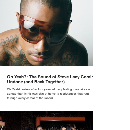
Oh Yeah?: The Sound of Steve Lacy Coming
Undone (and Back Together)
Oh Yeah? arrives after four years of Lacy feeling more at ease
abroad than in his own skin at home, a restlessness that runs
through every corner of the record.