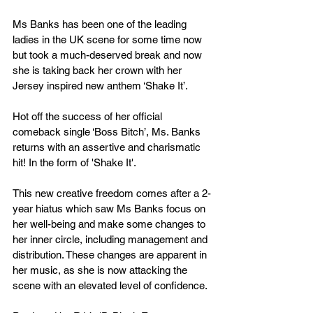
Ms Banks has been one of the leading 
ladies in the UK scene for some time now 
but took a much-deserved break and now 
she is taking back her crown with her 
Jersey inspired new anthem ‘Shake It’. 
Hot off the success of her official 
comeback single ‘Boss Bitch’, Ms. Banks 
returns with an assertive and charismatic 
hit! In the form of 'Shake It'.
This new creative freedom comes after a 2-
year hiatus which saw Ms Banks focus on 
her well-being and make some changes to 
her inner circle, including management and 
distribution. These changes are apparent in 
her music, as she is now attacking the 
scene with an elevated level of confidence.