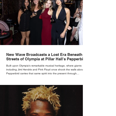
New Wave Broadcasts a Lost Era Beneath the
Streets of Olympia at Pillar Hall's Pepperbird
Bar
Built upon Olympia's remarkable musical heritage, where giants
including Jimi Hendrix and Pink Floyd once shook the walls above,
Pepperbird carries that same spirit into the present through
impeccable cocktails, live music and an atmosphere that seems to
hum with stories waiting to be told.