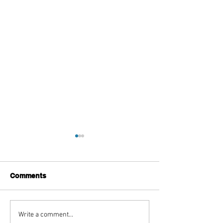
Comments
Ms Banks Unveils Brand
Ambush Relea
Write a comment...