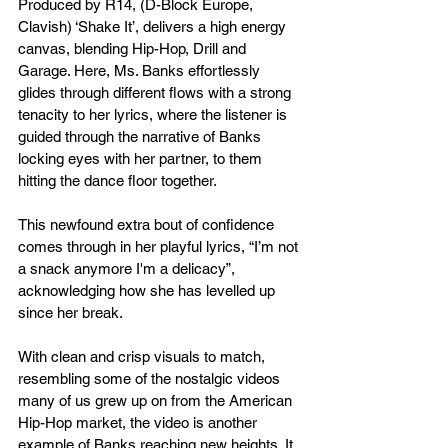
Produced by R14, (D-Block Europe, 
Clavish) ‘Shake It’, delivers a high energy 
canvas, blending Hip-Hop, Drill and 
Garage. Here, Ms. Banks effortlessly 
glides through different flows with a strong 
tenacity to her lyrics, where the listener is 
guided through the narrative of Banks 
locking eyes with her partner, to them 
hitting the dance floor together.
This newfound extra bout of confidence 
comes through in her playful lyrics, “I’m not 
a snack anymore I'm a delicacy”, 
acknowledging how she has levelled up 
since her break.
With clean and crisp visuals to match, 
resembling some of the nostalgic videos 
many of us grew up on from the American 
Hip-Hop market, the video is another 
example of Banks reaching new heights. It 