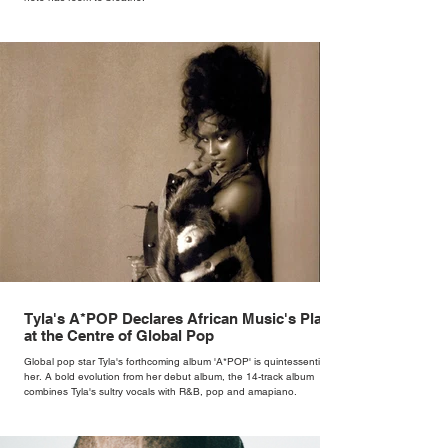
Tyla's A*POP Declares African Music's Place
at the Centre of Global Pop
Global pop star Tyla's forthcoming album 'A*POP' is quintessentially
her. A bold evolution from her debut album, the 14-track album
combines Tyla's sultry vocals with R&B, pop and amapiano.