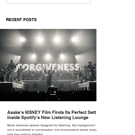
New Single 'Novikov'
Visuals and Aud
'My Size' feat.
RECENT POSTS
Asake's M$NEY Film Finds Its Perfect Setting
Inside Spotify's New Listening Lounge
Music deserves spaces designed for listening. Not background noise,
not a soundtrack to conversation, but environments where every
note has room to breathe.