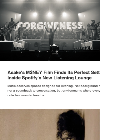
Asake's M$NEY Film Finds Its Perfect Setting
Inside Spotify's New Listening Lounge
Music deserves spaces designed for listening. Not background noise,
not a soundtrack to conversation, but environments where every
note has room to breathe.