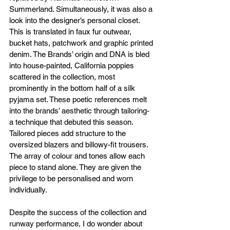
Summerland. Simultaneously, it was also a 
look into the designer’s personal closet. 
This is translated in faux fur outwear, 
bucket hats, patchwork and graphic printed 
denim. The Brands’ origin and DNA is bled 
into house-painted, California poppies 
scattered in the collection, most 
prominently in the bottom half of a silk 
pyjama set. These poetic references melt 
into the brands’ aesthetic through tailoring- 
a technique that debuted this season. 
Tailored pieces add structure to the 
oversized blazers and billowy-fit trousers.  
The array of colour and tones allow each 
piece to stand alone. They are given the 
privilege to be personalised and worn 
individually.
Despite the success of the collection and 
runway performance, I do wonder about 