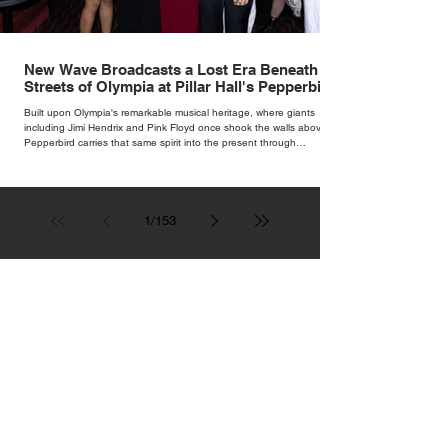
New Wave Broadcasts a Lost Era Beneath the
Streets of Olympia at Pillar Hall's Pepperbird
Bar
Built upon Olympia's remarkable musical heritage, where giants
including Jimi Hendrix and Pink Floyd once shook the walls above,
Pepperbird carries that same spirit into the present through
impeccable cocktails, live music and an atmosphere that seems to
hum with stories waiting to be told.
1
/
153