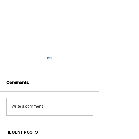
Comments
Top Boutique Clothing
Hospitality and
Write a comment...
Suppliers for Women’s
Horsepower Ha
Fashion in 2026: A
Looked So Goo
Buyer’s Guide for
Marriott Bonvo
RECENT POSTS
Independent Retailers
The Race Pace