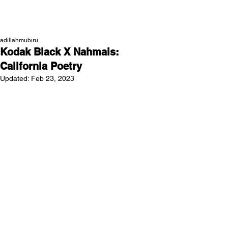
NEW WAVE MAG
adillahmubiru
Kodak Black X Nahmais:
California Poetry
Updated:
Feb 23, 2023