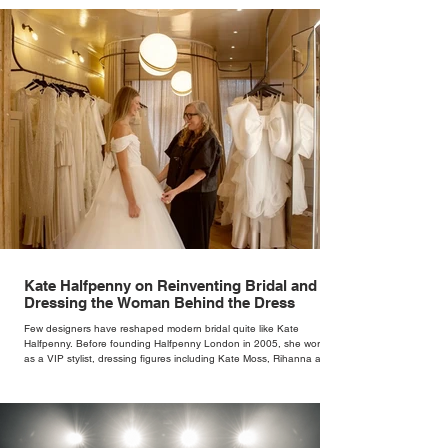
Palette at Silve
Weekend
Kate Halfpenny on Reinventing Bridal and
Dressing the Woman Behind the Dress
Few designers have reshaped modern bridal quite like Kate
Halfpenny. Before founding Halfpenny London in 2005, she worked
as a VIP stylist, dressing figures including Kate Moss, Rihanna and
Cate Blanchett. That experience shaped the philosophy behind her
brand. Styling taught her to see clothing as a tool for confidence
rather than decoration. “I wasn’t interested in dressing a bride as a
version of a fairytale,” she says. “I was interested in dressing the
woman underneath th