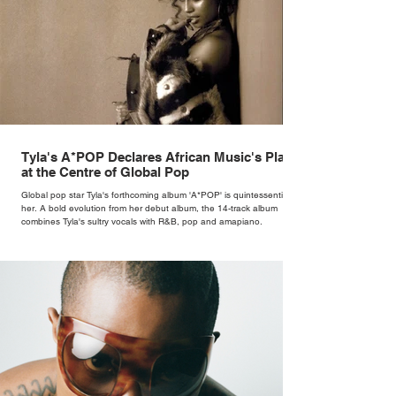
Tyla's A*POP Declares African Music's Place
at the Centre of Global Pop
Global pop star Tyla's forthcoming album 'A*POP' is quintessentially
her. A bold evolution from her debut album, the 14-track album
combines Tyla's sultry vocals with R&B, pop and amapiano.