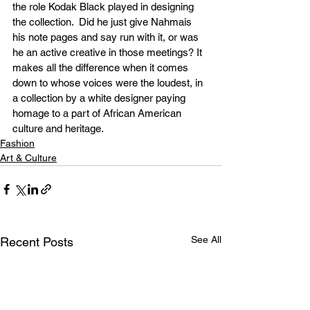
the role Kodak Black played in designing 
the collection.  Did he just give Nahmais 
his note pages and say run with it, or was 
he an active creative in those meetings? It 
makes all the difference when it comes 
down to whose voices were the loudest, in 
a collection by a white designer paying 
homage to a part of African American 
culture and heritage.
Fashion
Art & Culture
See All
Recent Posts