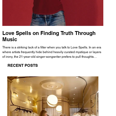
Love Spells on Finding Truth Through
The 
Music
A few mi
WHATMORE 
There is a striking lack of a filter when you talk to Love Spells. In an era
Valence 
where artists frequently hide behind heavily curated mystique or layers
Swank, Y
of irony, the 21-year-old singer-songwriter prefers to pull thoughts
risen as 
straight out of his head and lay them out over a track. This trait extends
excellent
RECENT POSTS
all the way back to his moniker. Born out of teasing from his friends, the
selection
name became a badge of honor. He admits he was always a hopeless
and in
romantic, and said “It seemed like I was under