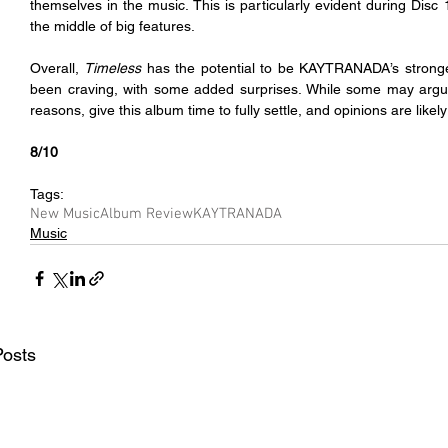
themselves in the music. This is particularly evident during Disc 
the middle of big features.
Overall, 
Timeless 
has the potential to be KAYTRANADA’s stronges
been craving, with some added surprises. While some may argu
reasons, give this album time to fully settle, and opinions are likely t
8/10
Tags:
New Music
Album Review
KAYTRANADA
Music
Posts