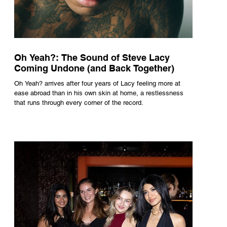
Oh Yeah?: The Sound of Steve Lacy
Coming Undone (and Back Together)
Oh Yeah? arrives after four years of Lacy feeling more at
ease abroad than in his own skin at home, a restlessness
that runs through every corner of the record.