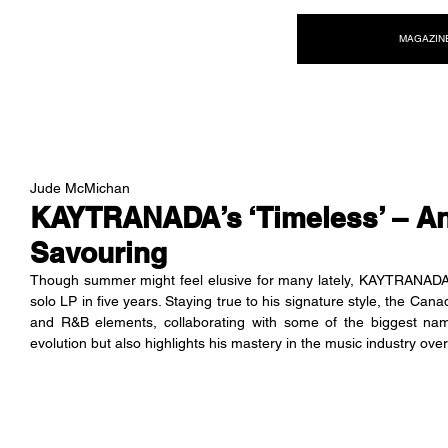
NEW WAVE MAG
MAGAZIN
Jude McMichan
KAYTRANADA’s ‘Timeless’ – An
Savouring
Though summer might feel elusive for many lately, KAYTRANADA i
solo LP in five years. Staying true to his signature style, the Can
and R&B elements, collaborating with some of the biggest nam
evolution but also highlights his mastery in the music industry ove