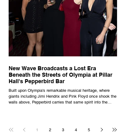
New Wave Broadcasts a Lost Era
Beneath the Streets of Olympia at Pillar
Hall's Pepperbird Bar
Built upon Olympia's remarkable musical heritage, where
giants including Jimi Hendrix and Pink Floyd once shook the
walls above, Pepperbird carries that same spirit into the
present through impeccable cocktails, live music and an
atmosphere that seems to hum with stories waiting to be
told.
1
2
3
4
5