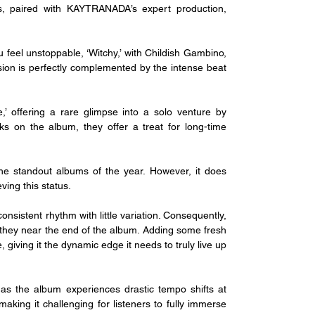
ks, paired with KAYTRANADA’s expert production, 
u feel unstoppable, ‘Witchy,’ with Childish Gambino, 
sion is perfectly complemented by the intense beat 
’ offering a rare glimpse into a solo venture by 
on the album, they offer a treat for long-time 
e standout albums of the year. However, it does 
ving this status.
onsistent rhythm with little variation. Consequently, 
s they near the end of the album. Adding some fresh 
 giving it the dynamic edge it needs to truly live up 
 as the album experiences drastic tempo shifts at 
aking it challenging for listeners to fully immerse 