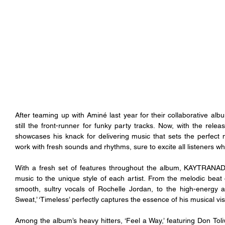
After teaming up with Aminé last year for their collaborative albu
still the front-runner for funky party tracks. Now, with the relea
showcases his knack for delivering music that sets the perfect 
work with fresh sounds and rhythms, sure to excite all listeners w
With a fresh set of features throughout the album, KAYTRANADA ef
music to the unique style of each artist. From the melodic beat 
smooth, sultry vocals of Rochelle Jordan, to the high-energy a
Sweat,’ ‘Timeless’ perfectly captures the essence of his musical vis
Among the album’s heavy hitters, ‘Feel a Way,’ featuring Don Toliv