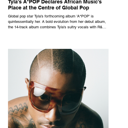
Tyla's A*POP Declares African Music's
Place at the Centre of Global Pop
Global pop star Tyla's forthcoming album 'A*POP' is
quintessentially her. A bold evolution from her debut album,
the 14-track album combines Tyla's sultry vocals with R&B,
pop and amapiano.