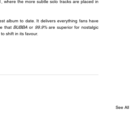
1, where the more subtle solo tracks are placed in 
t album to date. It delivers everything fans have 
e that 
BUBBA 
or 
99.9%
 are superior for nostalgic 
o shift in its favour.
See All