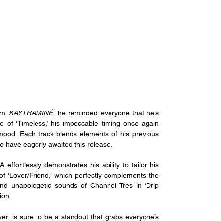
m ‘
KAYTRAMINÉ
,’ he reminded everyone that he’s 
se of ‘Timeless,’ his impeccable timing once again 
mood. Each track blends elements of his previous 
ho have eagerly awaited this release.
fortlessly demonstrates his ability to tailor his 
of ‘Lover/Friend,’ which perfectly complements the 
nd unapologetic sounds of Channel Tres in ‘Drip 
ion. 
er, is sure to be a standout that grabs everyone’s 