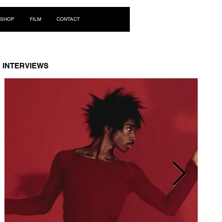
Log In
SHOP
FILM
CONTACT
INTERVIEWS