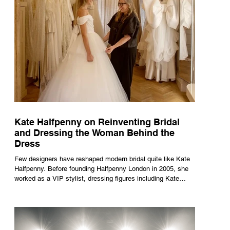
Kate Halfpenny on Reinventing Bridal
and Dressing the Woman Behind the
Dress
Few designers have reshaped modern bridal quite like Kate
Halfpenny. Before founding Halfpenny London in 2005, she
worked as a VIP stylist, dressing figures including Kate
Moss, Rihanna and Cate Blanchett. That experience shaped
the philosophy behind her brand. Styling taught her to see
clothing as a tool for confidence rather than decoration. “I
wasn’t interested in dressing a bride as a version of a
fairytale,” she says. “I was interested in dressing the woman