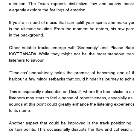
attention. The Texas rapper’s distinctive flow and catchy hoo
elegantly explore the feelings of emotion.
If you’re in need of music that can uplift your spirits and make yo
is the ultimate solution. From the moment he enters, his raw pas
in the background.
Other notable tracks emerge with ‘Seemingly’ and ‘Please Babe,
KAYTRANADA. While they might not be the most standout tracks 
listeners to savour.
‘Timeless’ undoubtedly holds the promise of becoming one of th
harbour a few minor setbacks that could hinder its journey to achie
This is especially noticeable on Disc 2, where the beat sticks to a c
listeners may start to feel a sense of repetitiveness, especially a
sounds at this point could greatly enhance the listening experience,
to its name. 
Another aspect that could be improved is the track positioning,
certain points. This occasionally disrupts the flow and cohesion, m