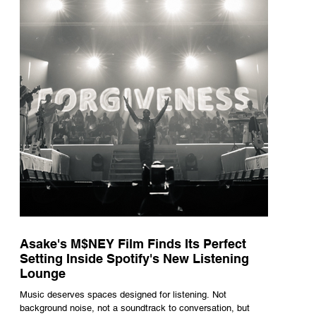
underneath th
Asake's M$NEY Film Finds Its Perfect
Setting Inside Spotify's New Listening
Lounge
Music deserves spaces designed for listening. Not
background noise, not a soundtrack to conversation, but