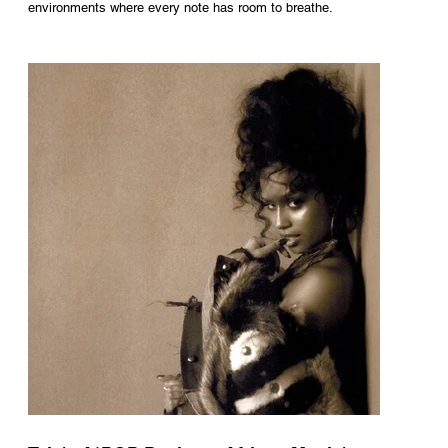
environments where every note has room to breathe.