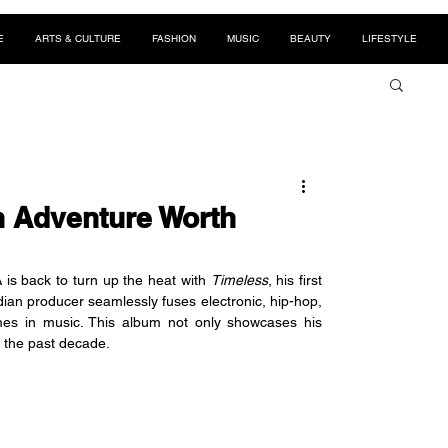
E
ARTS & CULTURE
FASHION
MUSIC
BEAUTY
LIFESTYLE
 Adventure Worth
s back to turn up the heat with 
Timeless
, his first 
adian producer seamlessly fuses electronic, hip-hop, 
es in music. This album not only showcases his 
r the past decade. 