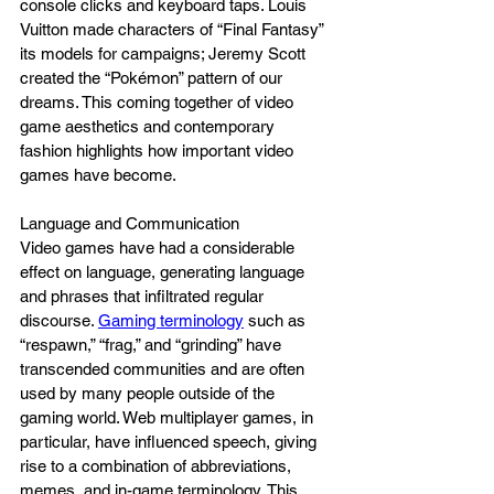
console clicks and keyboard taps. Louis 
Vuitton made characters of “Final Fantasy” 
its models for campaigns; Jeremy Scott 
created the “Pokémon” pattern of our 
dreams. This coming together of video 
game aesthetics and contemporary 
fashion highlights how important video 
games have become. 
Language and Communication
Video games have had a considerable 
effect on language, generating language 
and phrases that infiltrated regular 
discourse. 
Gaming terminology
 such as 
“respawn,” “frag,” and “grinding” have 
transcended communities and are often 
used by many people outside of the 
gaming world. Web multiplayer games, in 
particular, have influenced speech, giving 
rise to a combination of abbreviations, 
memes, and in-game terminology. This 