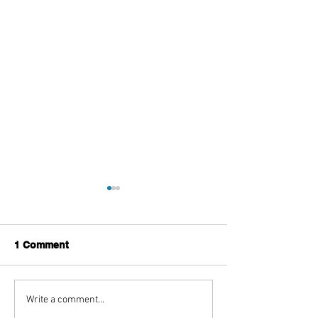
1 Comment
Top Underrated but
Why digital ga
Write a comment...
Fantastic Games To Play
our appetite for