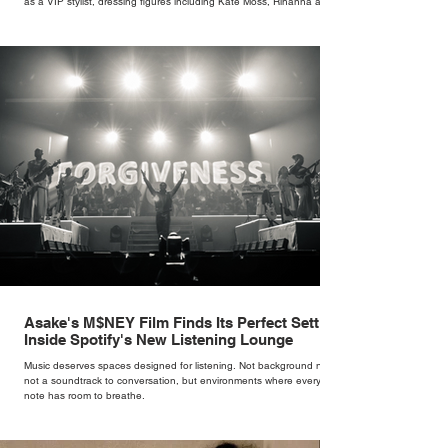
as a VIP stylist, dressing figures including Kate Moss, Rihanna and
Cate Blanchett. That experience shaped the philosophy behind her
brand. Styling taught her to see clothing as a tool for confidence
rather than decoration. “I wasn’t interested in dressing a bride as a
version of a fairytale,” she says. “I was interested in dressing the
woman underneath th
Asake's M$NEY Film Finds Its Perfect Setting
Inside Spotify's New Listening Lounge
Music deserves spaces designed for listening. Not background noise,
not a soundtrack to conversation, but environments where every
note has room to breathe.