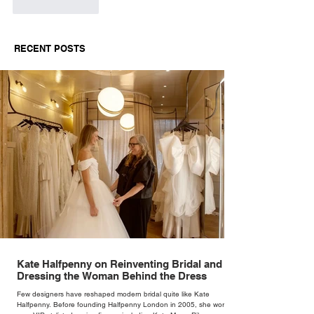
Like
Reply
RECENT POSTS
Kate Halfpenny on Reinventing Bridal and
Dressing the Woman Behind the Dress
Few designers have reshaped modern bridal quite like Kate
Halfpenny. Before founding Halfpenny London in 2005, she worked