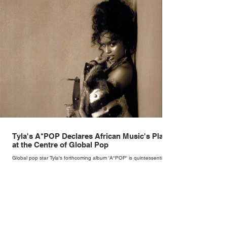
Tyla's A*POP Declares African Music's Place
at the Centre of Global Pop
Global pop star Tyla's forthcoming album 'A*POP' is quintessentially
her. A bold evolution from her debut album, the 14-track album
combines Tyla's sultry vocals with R&B, pop and amapiano.