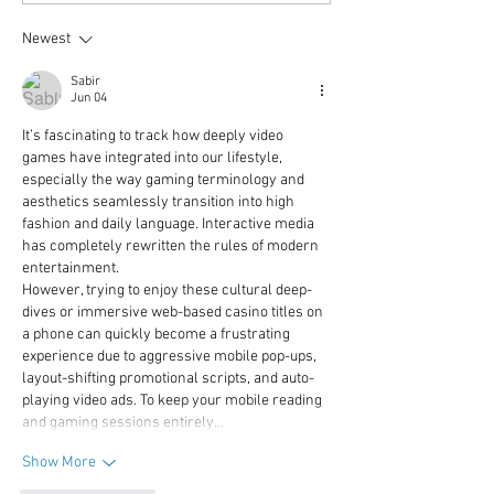
on Xbox 360
excitement
Newest
Sabir
Jun 04
It’s fascinating to track how deeply video 
games have integrated into our lifestyle, 
especially the way gaming terminology and 
aesthetics seamlessly transition into high 
fashion and daily language. Interactive media 
has completely rewritten the rules of modern 
entertainment.
However, trying to enjoy these cultural deep-
dives or immersive web-based casino titles on 
a phone can quickly become a frustrating 
experience due to aggressive mobile pop-ups, 
layout-shifting promotional scripts, and auto-
playing video ads. To keep your mobile reading 
and gaming sessions entirely…
Show More