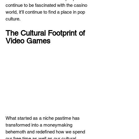
continue to be fascinated with the casino 
world, it'll continue to find a place in pop 
culture. 
The Cultural Footprint of 
Video Games
What started as a niche pastime has 
transformed into a moneymaking 
behemoth and redefined how we spend 
our free time as well as our cultural 