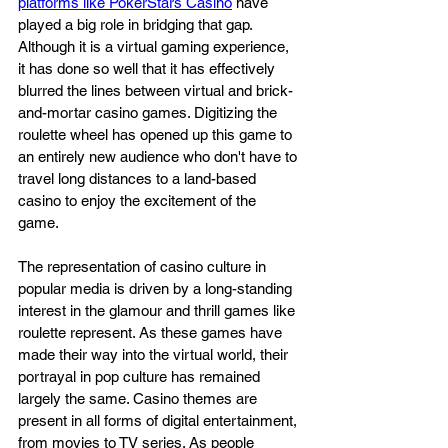
platforms like PokerStars Casino
 have 
played a big role in bridging that gap. 
Although it is a virtual gaming experience, 
it has done so well that it has effectively 
blurred the lines between virtual and brick-
and-mortar casino games. Digitizing the 
roulette wheel has opened up this game to 
an entirely new audience who don't have to 
travel long distances to a land-based 
casino to enjoy the excitement of the 
game. 
The representation of casino culture in 
popular media is driven by a long-standing 
interest in the glamour and thrill games like 
roulette represent. As these games have 
made their way into the virtual world, their 
portrayal in pop culture has remained 
largely the same. Casino themes are 
present in all forms of digital entertainment, 
from movies to TV series. As people 