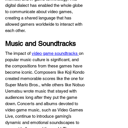
digital dialect has enabled the whole globe 
to communicate about video games, 
creating a shared language that has 
allowed gamers worldwide to interact with 
each other.
Music and Soundtracks
The impact of 
video game soundtracks 
on 
popular music culture is significant, and 
the compositions from these games have 
become iconic. Composers like Koji Kondo 
created memorable scores like the one for 
Super Mario Bros., while others like Nobuo 
Uematsu wrote music that stayed with 
audiences long after they put the game 
down. Concerts and albums devoted to 
video game music, such as Video Games 
Live, continue to introduce gaming’s 
dynamic and emotional soundscapes to 