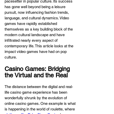
pacesetter in popular culture. Its success 
has gone well beyond being a leisure 
pursuit, now influencing fashion trends, 
language, and cultural dynamics. Video 
games have rapidly established 
themselves as a key building block of the 
modern cultural landscape and have 
infiltrated nearly every aspect of 
contemporary life. This article looks at the 
impact video games have had on pop 
culture. 
Casino Games: Bridging 
the Virtual and the Real
The distance between the digital and real-
life casino game experience has been 
wonderfully shrunk by the evolution of 
online casino games. One example is what 
is happening in the world of roulette, where 