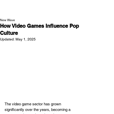
NEW WAVE MAG
New Wave
How Video Games Influence Pop
Culture
Updated:
May 1, 2025
The video game sector has grown 
significantly over the years, becoming a 