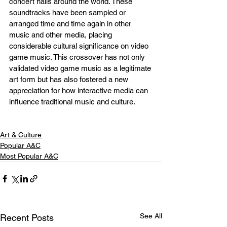
concert halls around the world. These 
soundtracks have been sampled or 
arranged time and time again in other 
music and other media, placing 
considerable cultural significance on video 
game music. This crossover has not only 
validated video game music as a legitimate 
art form but has also fostered a new 
appreciation for how interactive media can 
influence traditional music and culture. 
Art & Culture
Popular A&C
Most Popular A&C
See All
Recent Posts