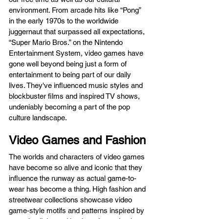
environment. From arcade hits like “Pong” 
in the early 1970s to the worldwide 
juggernaut that surpassed all expectations, 
“Super Mario Bros.” on the Nintendo 
Entertainment System, video games have 
gone well beyond being just a form of 
entertainment to being part of our daily 
lives. They've influenced music styles and 
blockbuster films and inspired TV shows, 
undeniably becoming a part of the pop 
culture landscape. 
Video Games and Fashion
The worlds and characters of video games 
have become so alive and iconic that they 
influence the runway as actual game-to-
wear has become a thing. High fashion and 
streetwear collections showcase video 
game-style motifs and patterns inspired by 