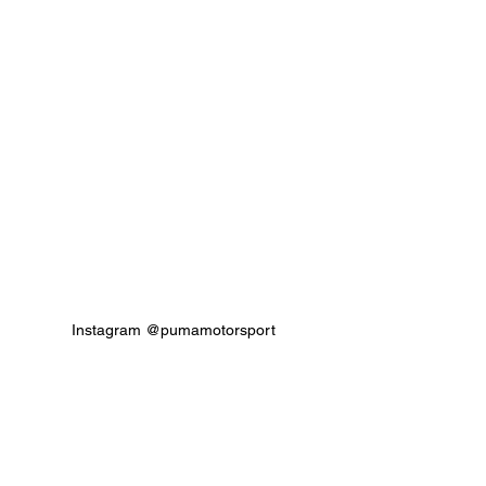
Instagram @pumamotorsport