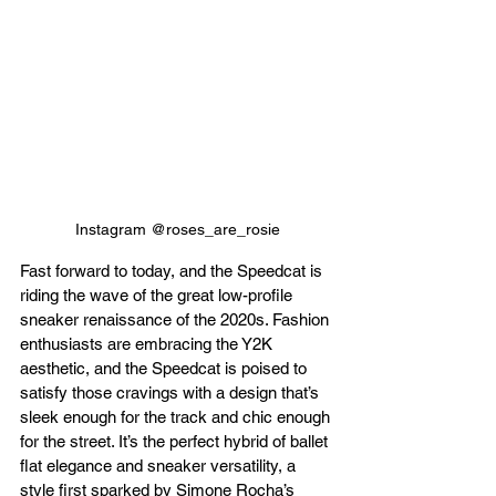
Instagram @roses_are_rosie
Fast forward to today, and the Speedcat is 
riding the wave of the great low-profile 
sneaker renaissance of the 2020s. Fashion 
enthusiasts are embracing the Y2K 
aesthetic, and the Speedcat is poised to 
satisfy those cravings with a design that’s 
sleek enough for the track and chic enough 
for the street. It’s the perfect hybrid of ballet 
flat elegance and sneaker versatility, a 
style first sparked by Simone Rocha’s 