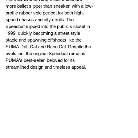
more ballet slipper than sneaker, with a low-
profile rubber sole perfect for both high-
speed chases and city strolls. The 
Speedcat slipped into the public's closet in 
1999, quickly becoming a street style 
staple and spawning offshoots like the 
PUMA Drift Cat and Race Cat. Despite the 
evolution, the original Speedcat remains 
PUMA's best-seller, beloved for its 
streamlined design and timeless appeal.