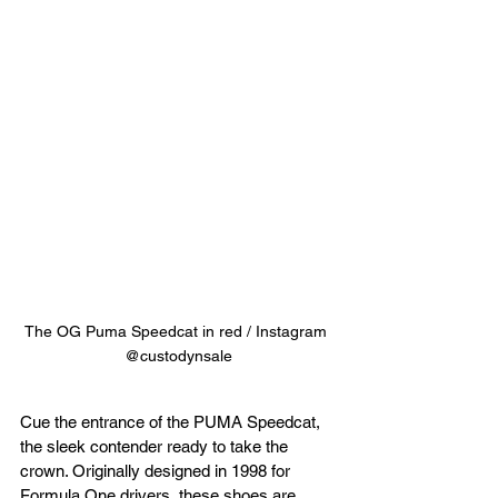
The OG Puma Speedcat in red / Instagram 
@custodynsale
Cue the entrance of the PUMA Speedcat, 
the sleek contender ready to take the 
crown. Originally designed in 1998 for 
Formula One drivers, these shoes are 