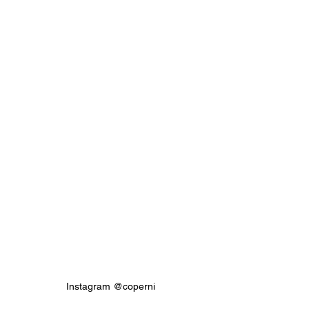
Instagram @coperni