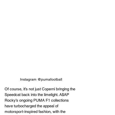
Instagram @pumafootball
Of course, it’s not just Coperni bringing the 
Speedcat back into the limelight. A$AP 
Rocky’s ongoing PUMA F1 collections 
have turbocharged the appeal of 
motorsport-inspired fashion, with the 