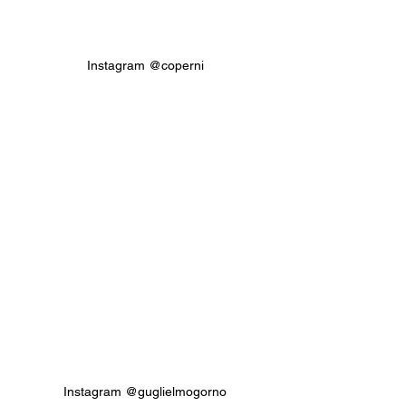
Instagram @coperni
Instagram @guglielmogorno