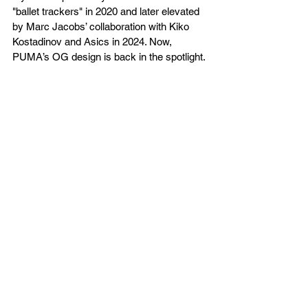
"ballet trackers" in 2020 and later elevated 
by Marc Jacobs’ collaboration with Kiko 
Kostadinov and Asics in 2024. Now, 
PUMA’s OG design is back in the spotlight.