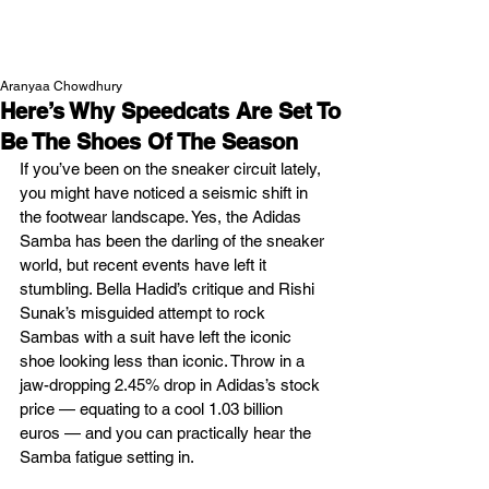
NEW WAVE MAG
Aranyaa Chowdhury
Here’s Why Speedcats Are Set To
Be The Shoes Of The Season
If you’ve been on the sneaker circuit lately, 
you might have noticed a seismic shift in 
the footwear landscape. Yes, the Adidas 
Samba has been the darling of the sneaker 
world, but recent events have left it 
stumbling. Bella Hadid’s critique and Rishi 
Sunak’s misguided attempt to rock 
Sambas with a suit have left the iconic 
shoe looking less than iconic. Throw in a 
jaw-dropping 2.45% drop in Adidas’s stock 
price — equating to a cool 1.03 billion 
euros — and you can practically hear the 
Samba fatigue setting in. 