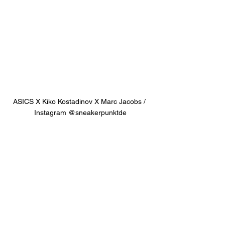
ASICS X Kiko Kostadinov X Marc Jacobs / 
Instagram @sneakerpunktde