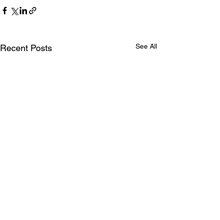
See All
Recent Posts