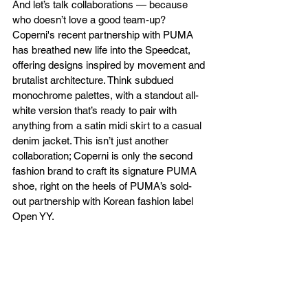
And let’s talk collaborations — because 
who doesn’t love a good team-up? 
Coperni's recent partnership with PUMA 
has breathed new life into the Speedcat, 
offering designs inspired by movement and 
brutalist architecture. Think subdued 
monochrome palettes, with a standout all-
white version that’s ready to pair with 
anything from a satin midi skirt to a casual 
denim jacket. This isn’t just another 
collaboration; Coperni is only the second 
fashion brand to craft its signature PUMA 
shoe, right on the heels of PUMA’s sold-
out partnership with Korean fashion label 
Open YY.