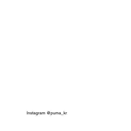
Instagram @puma_kr