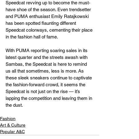
Speedcat revving up to become the must-
have shoe of the season. Even trendsetter 
and PUMA enthusiast Emily Ratajkowski 
has been spotted flaunting different 
Speedcat colorways, cementing their place 
in the fashion hall of fame.
With PUMA reporting soaring sales in its 
latest quarter and the streets awash with 
Sambas, the Speedcat is here to remind 
us all that sometimes, less is more. As 
these sleek sneakers continue to captivate 
the fashion-forward crowd, it seems the 
Speedcat is not just on the rise — it’s 
lapping the competition and leaving them in 
the dust.
Fashion
Art & Culture
Popular A&C