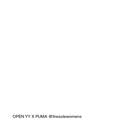
OPEN YY X PUMA @thesolewomens