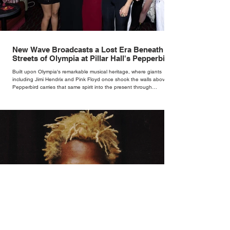
New Wave Broadcasts a Lost Era Beneath the
Streets of Olympia at Pillar Hall's Pepperbird
Bar
Built upon Olympia's remarkable musical heritage, where giants
including Jimi Hendrix and Pink Floyd once shook the walls above,
Pepperbird carries that same spirit into the present through
impeccable cocktails, live music and an atmosphere that seems to
hum with stories waiting to be told.