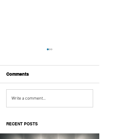
Comments
Top High-Tech Golf
Premium Brands
Write a comment...
Drivers to Boost Ball
- An Analysis
Speed
RECENT POSTS