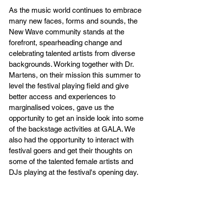
As the music world continues to embrace 
many new faces, forms and sounds, the 
New Wave community stands at the 
forefront, spearheading change and 
celebrating talented artists from diverse 
backgrounds. Working together with Dr. 
Martens, on their mission this summer to 
level the festival playing field and give 
better access and experiences to 
marginalised voices, gave us the 
opportunity to get an inside look into some 
of the backstage activities at GALA. We 
also had the opportunity to interact with 
festival goers and get their thoughts on 
some of the talented female artists and 
DJs playing at the festival's opening day.