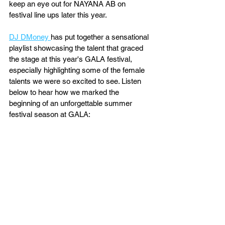
keep an eye out for NAYANA AB on 
festival line ups later this year.
DJ DMoney 
has put together a sensational 
playlist showcasing the talent that graced 
the stage at this year's GALA festival, 
especially highlighting some of the female 
talents we were so excited to see. Listen 
below to hear how we marked the 
beginning of an unforgettable summer 
festival season at GALA: