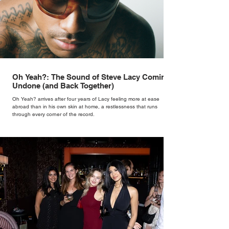
Oh Yeah?: The Sound of Steve Lacy Coming
Undone (and Back Together)
Oh Yeah? arrives after four years of Lacy feeling more at ease
abroad than in his own skin at home, a restlessness that runs
through every corner of the record.