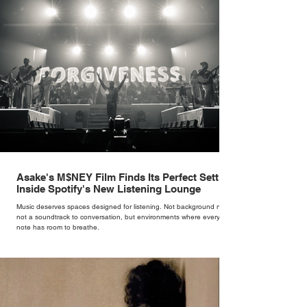
Asake's M$NEY Film Finds Its Perfect Setting
Inside Spotify's New Listening Lounge
Music deserves spaces designed for listening. Not background noise,
not a soundtrack to conversation, but environments where every
note has room to breathe.