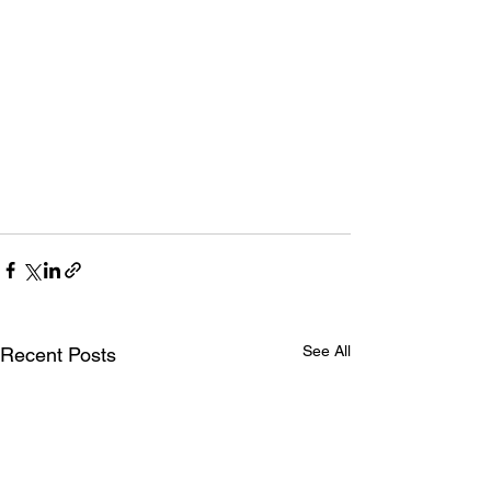
See All
Recent Posts