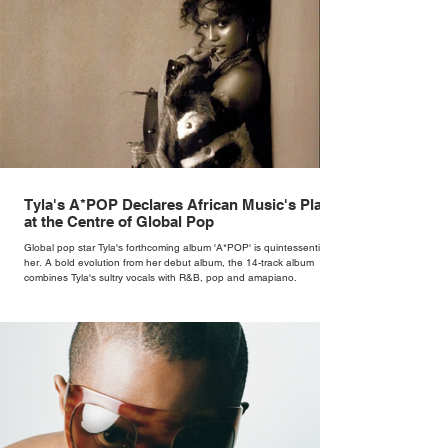
Tyla's A*POP Declares African Music's Place
at the Centre of Global Pop
Global pop star Tyla's forthcoming album 'A*POP' is quintessentially
her. A bold evolution from her debut album, the 14-track album
combines Tyla's sultry vocals with R&B, pop and amapiano.