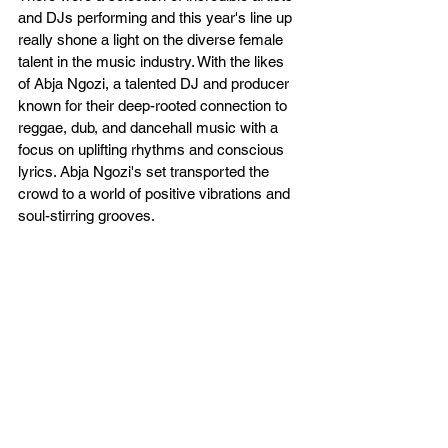
and DJs performing and this year's line up 
really shone a light on the diverse female 
talent in the music industry. With the likes 
of Abja Ngozi, a talented DJ and producer 
known for their deep-rooted connection to 
reggae, dub, and dancehall music with a 
focus on uplifting rhythms and conscious 
lyrics. Abja Ngozi's set transported the 
crowd to a world of positive vibrations and 
soul-stirring grooves.