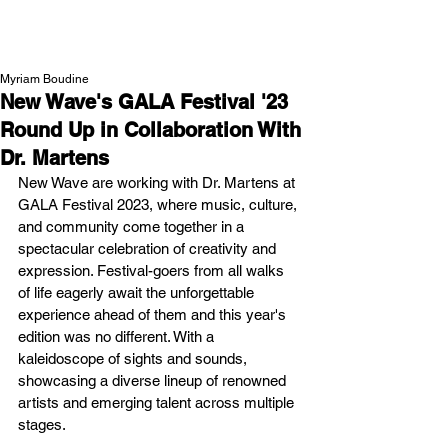
NEW WAVE MAG
Myriam Boudine
New Wave's GALA Festival '23
Round Up in Collaboration With
Dr. Martens
New Wave are working with Dr. Martens at 
GALA Festival 2023, where music, culture, 
and community come together in a 
spectacular celebration of creativity and 
expression. Festival-goers from all walks 
of life eagerly await the unforgettable 
experience ahead of them and this year's 
edition was no different. With a 
kaleidoscope of sights and sounds, 
showcasing a diverse lineup of renowned 
artists and emerging talent across multiple 
stages.