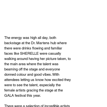
The energy was high all day, both 
backstage at the Dr. Martens hub where 
there were drinks flowing and familiar 
faces like SHERELLE were casually 
walking around having her picture taken, to 
the main area where the talent was 
beaming off the stage and everyone 
donned colour and good vibes. With 
attendees letting us know how excited they 
were to see the talent, especially the 
female artists gracing the stage at the 
GALA festival this year.
There were a selection of incredible artists 