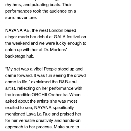
rhythms, and pulsating beats. Their 
performances took the audience on a 
sonic adventure.
NAYANA AB, the west London based 
singer made her debut at GALA festival on 
the weekend and we were lucky enough to 
catch up with her at Dr. Martens' 
backstage hub.
"My set was a vibe! People stood up and 
came forward. It was fun seeing the crowd 
come to life," exclaimed the R&B-soul 
artist, reflecting on her performance with 
the incredible ORCHII Orchestra. When 
asked about the artists she was most 
excited to see, NAYANA specifically 
mentioned Lava La Rue and praised her 
for her versatile creativity and hands-on 
approach to her process. Make sure to 