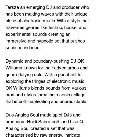
Tarsza an emerging DJ and producer who 
has been making waves with their unique 
blend of electronic music. With a style that 
traverses genres like techno, house, and 
experimental sounds creating an 
immersive and hypnotic set that pushes 
sonic boundaries.
Dynamic and boundary-pushing DJ OK 
Williams known for their adventurous and 
genre-defying sets. With a penchant for 
exploring the fringes of electronic music, 
OK Williams blends sounds from various 
eras and styles, creating a sonic collage 
that is both captivating and unpredictable.
Duo Analog Soul made up of DJs and 
producers Heidi Sabertooth and Lisa Q. 
Analog Soul created a set that was 
characterised by raw energy, intricate 