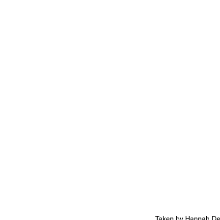
Taken by Hannah De