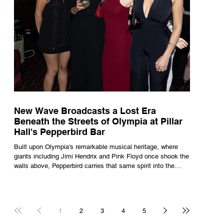
New Wave Broadcasts a Lost Era
Beneath the Streets of Olympia at Pillar
Hall's Pepperbird Bar
Built upon Olympia's remarkable musical heritage, where
giants including Jimi Hendrix and Pink Floyd once shook the
walls above, Pepperbird carries that same spirit into the
present through impeccable cocktails, live music and an
atmosphere that seems to hum with stories waiting to be
told.
1
2
3
4
5