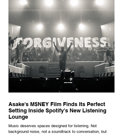
underneath th
Asake's M$NEY Film Finds Its Perfect
Setting Inside Spotify's New Listening
Lounge
Music deserves spaces designed for listening. Not
background noise, not a soundtrack to conversation, but