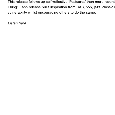
This release follows up self-reflective ’Postcards’ then more recentl
Thing’. Each release pulls inspiration from R&B, pop, jazz, classi
vulnerability whilst encouraging others to do the same.
Listen here