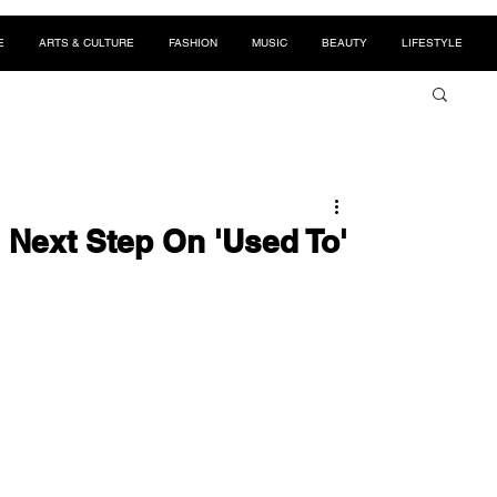
E
ARTS & CULTURE
FASHION
MUSIC
BEAUTY
LIFESTYLE
 Next Step On 'Used To'