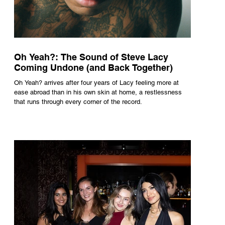
Oh Yeah?: The Sound of Steve Lacy
Coming Undone (and Back Together)
Oh Yeah? arrives after four years of Lacy feeling more at
ease abroad than in his own skin at home, a restlessness
that runs through every corner of the record.