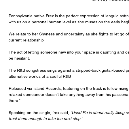
Pennsylvania native Frex is the perfect expression of languid softn
with us on a personal human level as she muses on the early begin
We relate to her Shyness and uncertainty as she fights to let go 
current relationship
The act of letting someone new into your space is daunting and de
be hesitant.
The R&B songstress sings against a stripped-back guitar-based pro
alternative worlds of a soulful R&B
Released via Island Records, featuring on the track is fellow ris
relaxed demeanour doesn’t take anything away from his passionate 
there.”
Speaking on the single, frex said, 
“Used Ro is about really liking 
trust them enough to take the next step.” 