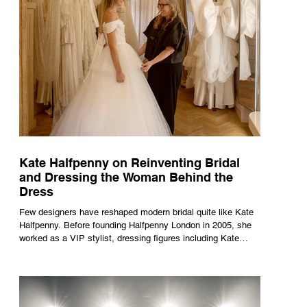
Kate Halfpenny on Reinventing Bridal
and Dressing the Woman Behind the
Dress
Few designers have reshaped modern bridal quite like Kate
Halfpenny. Before founding Halfpenny London in 2005, she
worked as a VIP stylist, dressing figures including Kate
Moss, Rihanna and Cate Blanchett. That experience shaped
the philosophy behind her brand. Styling taught her to see
clothing as a tool for confidence rather than decoration. “I
wasn’t interested in dressing a bride as a version of a
fairytale,” she says. “I was interested in dressing the woman