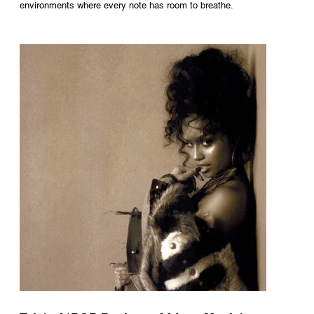
environments where every note has room to breathe.