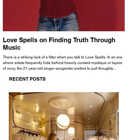
Love Spells on Finding Truth Through
The 
Music
A few mi
WHATMORE 
There is a striking lack of a filter when you talk to Love Spells. In an era
Valence 
where artists frequently hide behind heavily curated mystique or layers
Swank, Y
of irony, the 21-year-old singer-songwriter prefers to pull thoughts
risen as 
straight out of his head and lay them out over a track. This trait extends
excellent
RECENT POSTS
all the way back to his moniker. Born out of teasing from his friends, the
selection
name became a badge of honor. He admits he was always a hopeless
and in
romantic, and said “It seemed like I was under