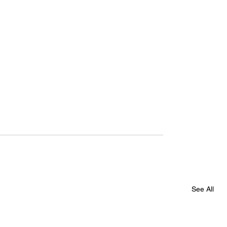
See All