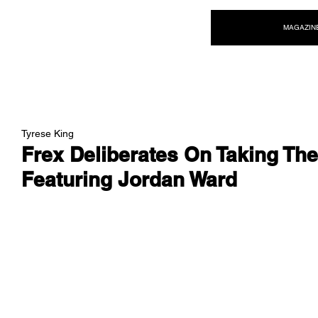
NEW WAVE MAG
MAGAZIN
Tyrese King
Frex Deliberates On Taking The
Featuring Jordan Ward