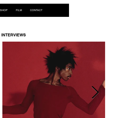
Log In
SHOP
FILM
CONTACT
INTERVIEWS