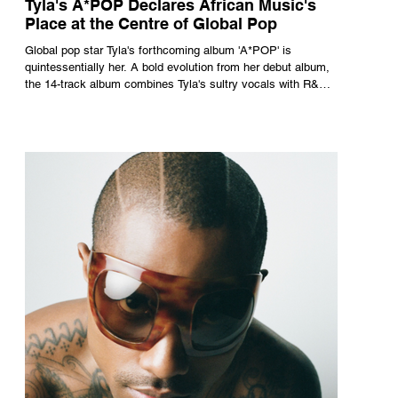
Tyla's A*POP Declares African Music's
Place at the Centre of Global Pop
Global pop star Tyla's forthcoming album 'A*POP' is
quintessentially her. A bold evolution from her debut album,
the 14-track album combines Tyla's sultry vocals with R&B,
pop and amapiano.