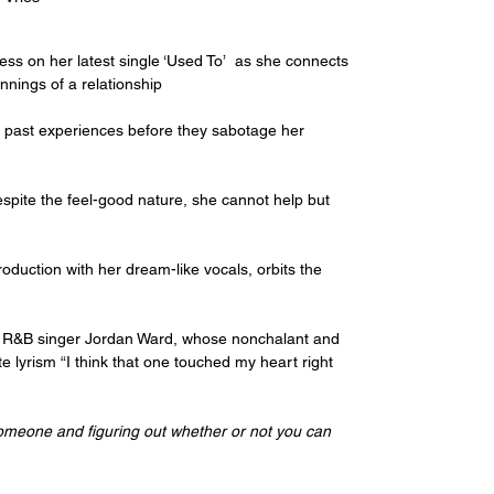
ess on her latest single ‘Used To’  as she connects 
nings of a relationship
of past experiences before they sabotage her 
spite the feel-good nature, she cannot help but 
duction with her dream-like vocals, orbits the 
ing R&B singer Jordan Ward, whose nonchalant and 
lyrism “I think that one touched my heart right 
someone and figuring out whether or not you can 