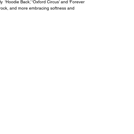
y  ‘
Hoodie Back
,’ ‘Oxford Circus’ and ‘Forever 
c rock, and more embracing softness and 