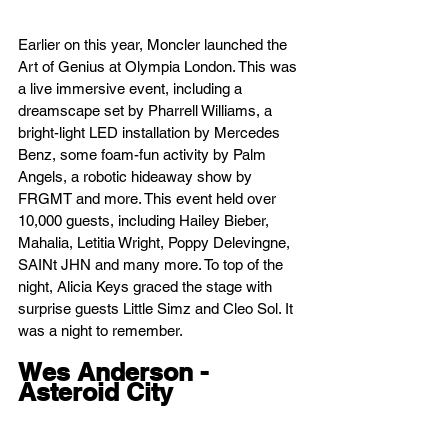
Earlier on this year, Moncler launched the 
Art of Genius at Olympia London. This was 
a live immersive event, including a 
dreamscape set by Pharrell Williams, a 
bright-light LED installation by Mercedes 
Benz, some foam-fun activity by Palm 
Angels, a robotic hideaway show by 
FRGMT and more. This event held over 
10,000 guests, including Hailey Bieber, 
Mahalia, Letitia Wright, Poppy Delevingne, 
SAINt JHN and many more. To top of the 
night, Alicia Keys graced the stage with 
surprise guests Little Simz and Cleo Sol. It 
was a night to remember.
Wes Anderson - 
Asteroid City