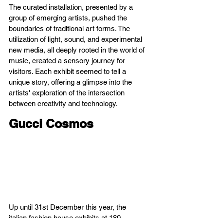
The curated installation, presented by a 
group of emerging artists, pushed the 
boundaries of traditional art forms. The 
utilization of light, sound, and experimental 
new media, all deeply rooted in the world of 
music, created a sensory journey for 
visitors. Each exhibit seemed to tell a 
unique story, offering a glimpse into the 
artists' exploration of the intersection 
between creativity and technology.
Gucci Cosmos
Up until 31st December this year, the 
italian fashion house exhibits at 180 