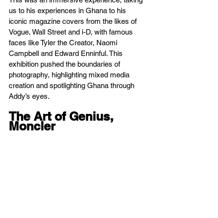
us to his experiences in Ghana to his 
iconic magazine covers from the likes of 
Vogue, Wall Street and i-D, with famous 
faces like Tyler the Creator, Naomi 
Campbell and Edward Enninful. This 
exhibition pushed the boundaries of 
photography, highlighting mixed media 
creation and spotlighting Ghana through 
Addy’s eyes.
The Art of Genius, 
Moncler