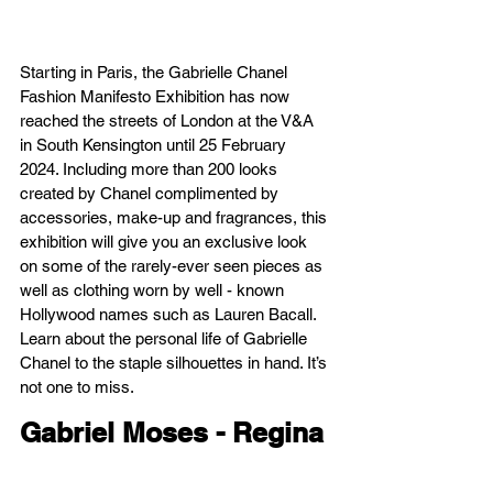
Starting in Paris, the Gabrielle Chanel 
Fashion Manifesto Exhibition has now 
reached the streets of London at the V&A 
in South Kensington until 25 February 
2024. Including more than 200 looks 
created by Chanel complimented by 
accessories, make-up and fragrances, this 
exhibition will give you an exclusive look 
on some of the rarely-ever seen pieces as 
well as clothing worn by well - known 
Hollywood names such as Lauren Bacall. 
Learn about the personal life of Gabrielle 
Chanel to the staple silhouettes in hand. It’s 
not one to miss.
Gabriel Moses - Regina