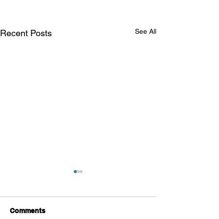
See All
Recent Posts
Comments