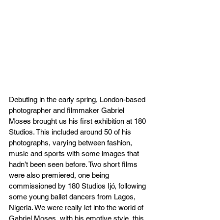
Debuting in the early spring, London-based 
photographer and filmmaker Gabriel 
Moses brought us his first exhibition at 180 
Studios. This included around 50 of his 
photographs, varying between fashion, 
music and sports with some images that 
hadn’t been seen before. Two short films 
were also premiered, one being 
commissioned by 180 Studios Ijó, following 
some young ballet dancers from Lagos, 
Nigeria. We were really let into the world of 
Gabriel Moses, with his emotive style, this 