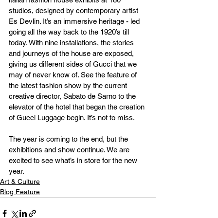
studios, designed by contemporary artist 
Es Devlin. It’s an immersive heritage - led 
going all the way back to the 1920’s till 
today. With nine installations, the stories 
and journeys of the house are exposed, 
giving us different sides of Gucci that we 
may of never know of. See the feature of 
the latest fashion show by the current 
creative director, Sabato de Sarno to the 
elevator of the hotel that began the creation 
of Gucci Luggage begin. It’s not to miss.
The year is coming to the end, but the 
exhibitions and show continue. We are 
excited to see what’s in store for the new 
year.
Art & Culture
Blog Feature