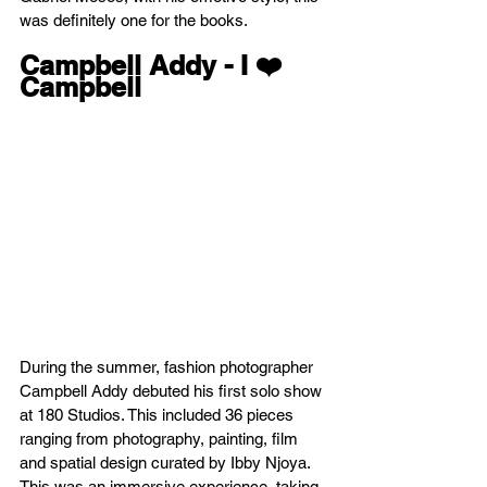
was definitely one for the books.
Campbell Addy - I ❤️ 
Campbell
During the summer, fashion photographer 
Campbell Addy debuted his first solo show 
at 180 Studios. This included 36 pieces 
ranging from photography, painting, film 
and spatial design curated by Ibby Njoya. 
This was an immersive experience, taking 