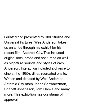
Curated and presented by 180 Studios and 
Universal Pictures, Wes Anderson takes 
us on a ride through his exhibit for his 
recent film, Asteroid City. This included 
original sets, props and costumes as well 
as signature sounds and styles of Wes 
Anderson. Interaction included a chance to 
dine at the 1950’s diner, recreated onsite.  
Written and directed by Wes Anderson, 
Asteroid City stars Jason Schwartzman, 
Scarlett Johansson, Tom Hanks and many 
more. This exhibition has our stamp of 
approval.