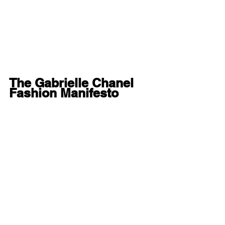
The Gabrielle Chanel 
Fashion Manifesto