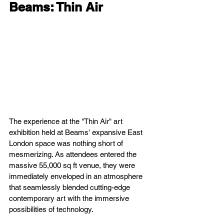
Beams: Thin Air
The experience at the "Thin Air" art 
exhibition held at Beams' expansive East 
London space was nothing short of 
mesmerizing. As attendees entered the 
massive 55,000 sq ft venue, they were 
immediately enveloped in an atmosphere 
that seamlessly blended cutting-edge 
contemporary art with the immersive 
possibilities of technology.