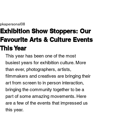
NEW WAVE MAG
pkapersonal08
Exhibition Show Stoppers: Our
Favourite Arts & Culture Events
This Year
This year has been one of the most 
busiest years for exhibition culture. More 
than ever, photographers, artists, 
filmmakers and creatives are bringing their 
art from screen to in person interaction, 
bringing the community together to be a 
part of some amazing movements. Here 
are a few of the events that impressed us 
this year.