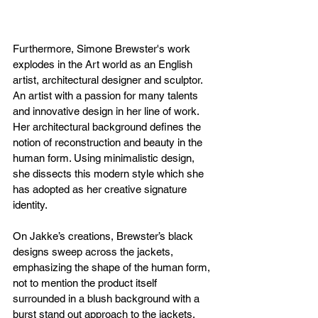
Furthermore, Simone Brewster's work 
explodes in the Art world as an English 
artist, architectural designer and sculptor. 
An artist with a passion for many talents 
and innovative design in her line of work. 
Her architectural background defines the 
notion of reconstruction and beauty in the 
human form. Using minimalistic design, 
she dissects this modern style which she 
has adopted as her creative signature 
identity. 
On Jakke’s creations, Brewster’s black 
designs sweep across the jackets, 
emphasizing the shape of the human form, 
not to mention the product itself 
surrounded in a blush background with a 
burst stand out approach to the jackets. 