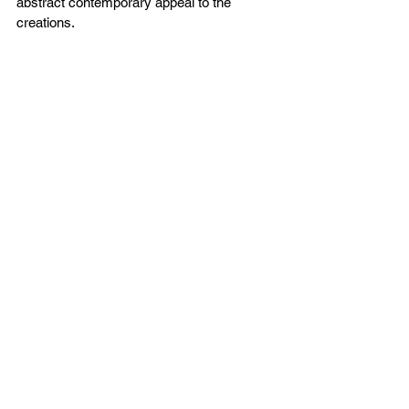
abstract contemporary appeal to the 
creations.