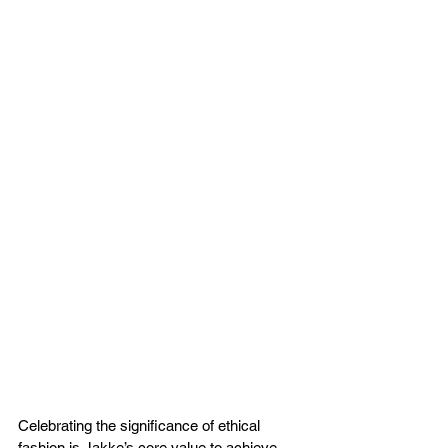
Celebrating the significance of ethical 
fashion is Jakke’s core value to achieve. 