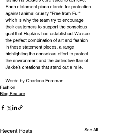
Each statement piece stands for protection 
against animal cruelty "Free from Fur" 
which is why the team try to encourage 
their customers to support the conscious 
goal that Hopkins has established. We see 
the perfect combination of art and fashion 
in these statement pieces, a range 
highlighting the conscious effort to protect 
the environment and the distinctive flair of 
Jakke’s creations that stand out a mile.
Words by Charlene Foreman
Fashion
Blog Feature
See All
Recent Posts