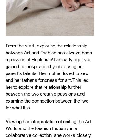
From the start, exploring the relationship 
between Art and Fashion has always been 
a passion of Hopkins. At an early age, she 
gained her inspiration by observing her 
parent's talents. Her mother loved to sew 
and her father's fondness for art. This led 
her to explore that relationship further 
between the two creative passions and 
examine the connection between the two 
for what it is.
Viewing her interpretation of uniting the Art 
World and the Fashion Industry in a 
collaborative collection, she works closely 