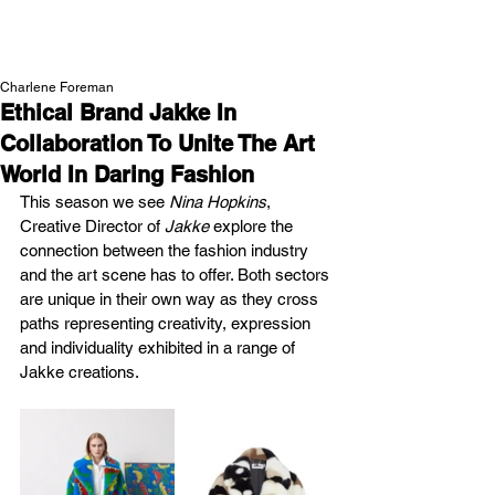
NEW WAVE MAG
Charlene Foreman
Ethical Brand Jakke In
Collaboration To Unite The Art
World In Daring Fashion
This season we see 
Nina Hopkins
, 
Creative Director of 
Jakke 
explore the 
connection between the fashion industry 
and the art scene has to offer. Both sectors 
are unique in their own way as they cross 
paths representing creativity, expression 
and individuality exhibited in a range of 
Jakke creations.