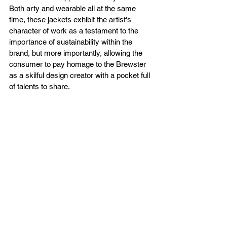
Both arty and wearable all at the same 
time, these jackets exhibit the artist's 
character of work as a testament to the 
importance of sustainability within the 
brand, but more importantly, allowing the 
consumer to pay homage to the Brewster 
as a skilful design creator with a pocket full 
of talents to share.