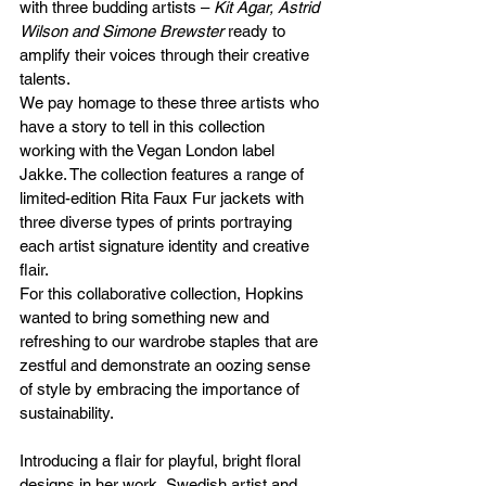
with three budding artists – 
Kit Agar, Astrid 
Wilson and Simone Brewster
 ready to 
amplify their voices through their creative 
talents.
We pay homage to these three artists who 
have a story to tell in this collection 
working with the Vegan London label 
Jakke. The collection features a range of 
limited-edition Rita Faux Fur jackets with 
three diverse types of prints portraying 
each artist signature identity and creative 
flair. 
For this collaborative collection, Hopkins 
wanted to bring something new and 
refreshing to our wardrobe staples that are 
zestful and demonstrate an oozing sense 
of style by embracing the importance of 
sustainability.
Introducing a flair for playful, bright floral 
designs in her work, Swedish artist and 