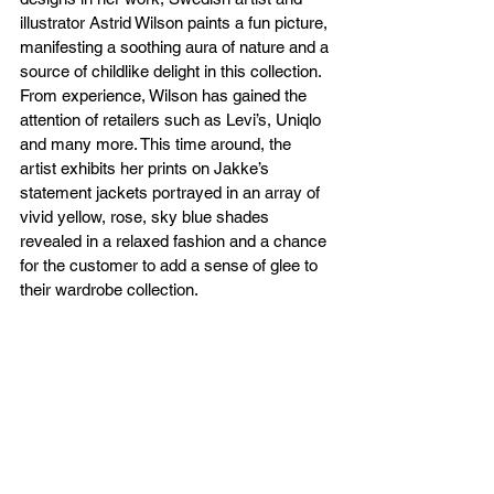
illustrator Astrid Wilson paints a fun picture, 
manifesting a soothing aura of nature and a 
source of childlike delight in this collection. 
From experience, Wilson has gained the 
attention of retailers such as Levi’s, Uniqlo 
and many more. This time around, the 
artist exhibits her prints on Jakke’s 
statement jackets portrayed in an array of 
vivid yellow, rose, sky blue shades 
revealed in a relaxed fashion and a chance 
for the customer to add a sense of glee to 
their wardrobe collection.