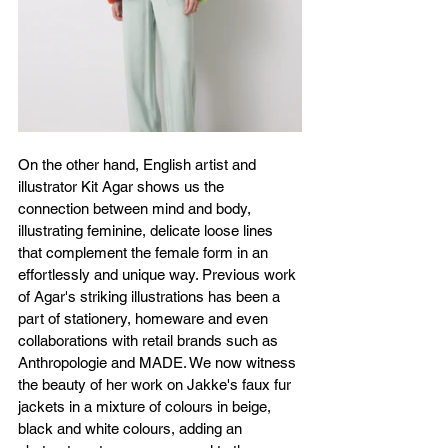
On the other hand, English artist and 
illustrator Kit Agar shows us the 
connection between mind and body, 
illustrating feminine, delicate loose lines 
that complement the female form in an 
effortlessly and unique way. Previous work 
of Agar's striking illustrations has been a 
part of stationery, homeware and even 
collaborations with retail brands such as 
Anthropologie and MADE. We now witness 
the beauty of her work on Jakke's faux fur 
jackets in a mixture of colours in beige, 
black and white colours, adding an 