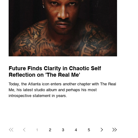
Future Finds Clarity in Chaotic Self
Reflection on 'The Real Me'
Today, the Atlanta icon enters another chapter with The Real
Me, his latest studio album and perhaps his most
introspective statement in years.
1
2
3
4
5