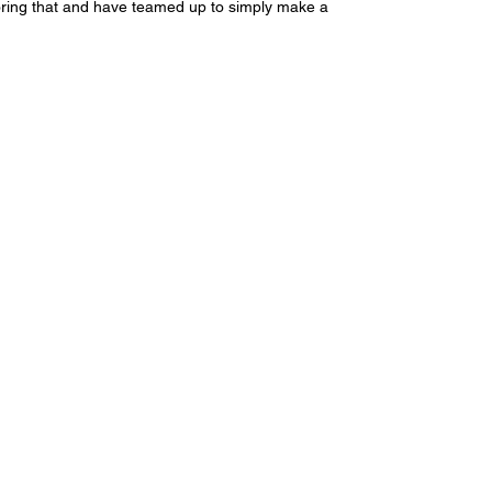
noring that and have teamed up to simply make a 