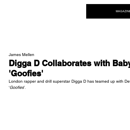
NEW WAVE MAG
MAGAZIN
James Mellen
Digga D Collaborates with Bab
'Goofies'
London rapper and drill superstar Digga D has teamed up with De
‘
Goofies
’.  