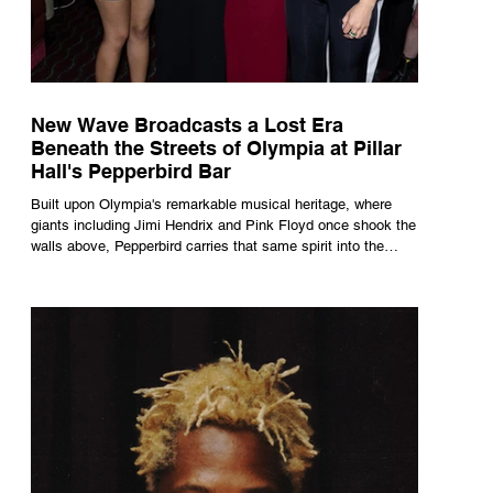
New Wave Broadcasts a Lost Era
Beneath the Streets of Olympia at Pillar
Hall's Pepperbird Bar
Built upon Olympia's remarkable musical heritage, where
giants including Jimi Hendrix and Pink Floyd once shook the
walls above, Pepperbird carries that same spirit into the
present through impeccable cocktails, live music and an
atmosphere that seems to hum with stories waiting to be
told.