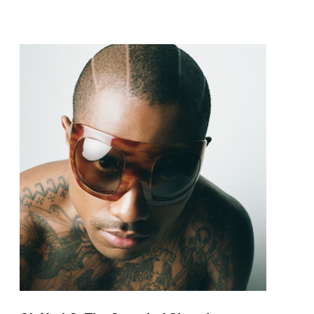
pop and amapiano.