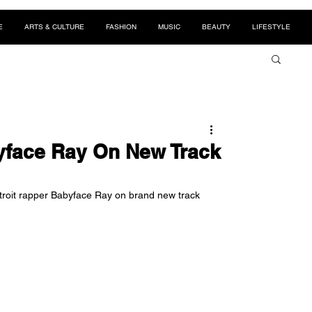
E
ARTS & CULTURE
FASHION
MUSIC
BEAUTY
LIFESTYLE
yface Ray On New Track
troit rapper Babyface Ray on brand new track 