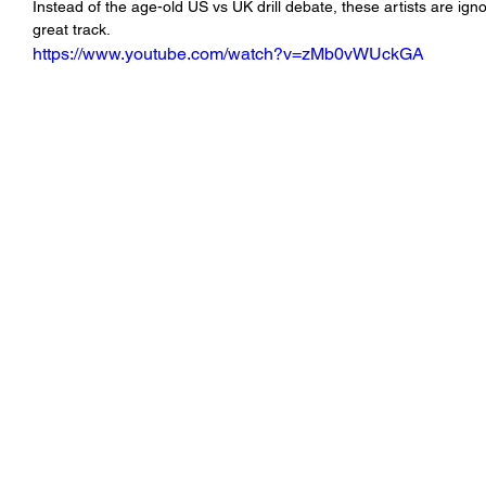
Instead of the age-old US vs UK drill debate, these artists are ig
great track.    
https://www.youtube.com/watch?v=zMb0vWUckGA