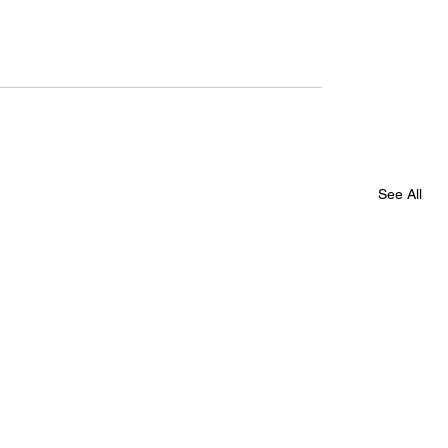
See All