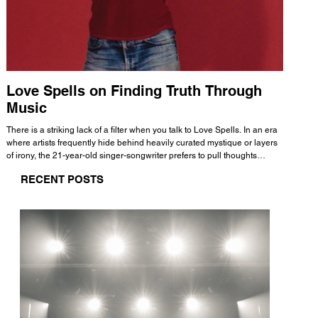
Love Spells on Finding Truth Through
The 
Music
A few mi
WHATMORE 
There is a striking lack of a filter when you talk to Love Spells. In an era
Valence 
where artists frequently hide behind heavily curated mystique or layers
Swank, Y
of irony, the 21-year-old singer-songwriter prefers to pull thoughts
risen as 
straight out of his head and lay them out over a track. This trait extends
excellent
RECENT POSTS
all the way back to his moniker. Born out of teasing from his friends, the
selection
name became a badge of honor. He admits he was always a hopeless
and in
romantic, and said “It seemed like I was under