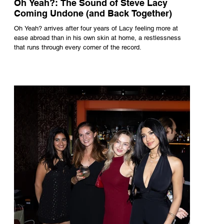
Oh Yeah?: The Sound of Steve Lacy
Coming Undone (and Back Together)
Oh Yeah? arrives after four years of Lacy feeling more at
ease abroad than in his own skin at home, a restlessness
that runs through every corner of the record.