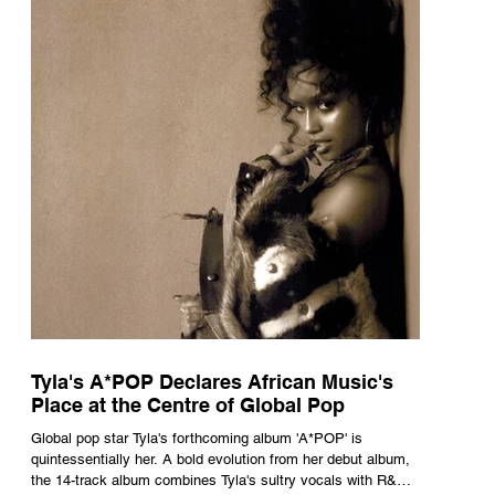
Tyla's A*POP Declares African Music's
Place at the Centre of Global Pop
Global pop star Tyla's forthcoming album 'A*POP' is
quintessentially her. A bold evolution from her debut album,
the 14-track album combines Tyla's sultry vocals with R&B,