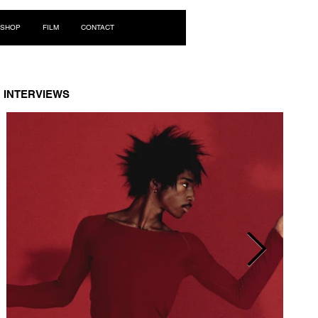
Log In
SHOP
FILM
CONTACT
INTERVIEWS