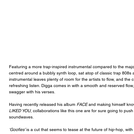
Featuring a more trap-inspired instrumental compared to the majo
centred around a bubbly synth loop, sat atop of classic trap 808s a
instrumental leaves plenty of room for the artists to flow, and the
refreshing listen. Digga comes in with a smooth and reserved flow
swagger with his verses.  
Having recently released his album 
FACE 
and making himself know
LIKED YOU
, collaborations like this one are for sure going to pus
soundwaves. 
‘Goofies’ 
is a cut that seems to tease at the future of hip-hop, with 