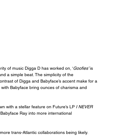
rity of music Digga D has worked on, ‘
Goofies’ 
is 
nd a simple beat. The simplicity of the 
 contrast of Digga and Babyface’s accent make for a 
, with Babyface bring ounces of charisma and 
n with a stellar feature on Future’s LP 
I NEVER 
h Babyface Ray into more international 
more trans-Atlantic collaborations being likely. 