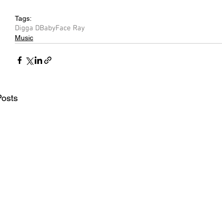
Tags:
Digga D
BabyFace Ray
Music
Posts