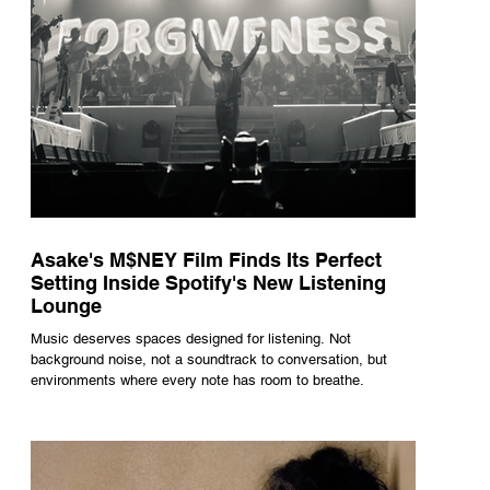
Asake's M$NEY Film Finds Its Perfect
Setting Inside Spotify's New Listening
Lounge
Music deserves spaces designed for listening. Not
background noise, not a soundtrack to conversation, but
environments where every note has room to breathe.