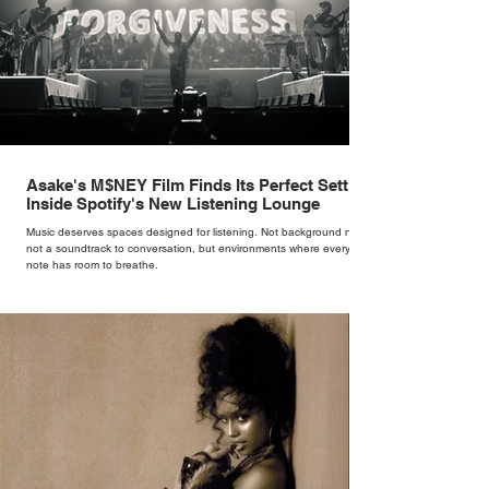
Asake's M$NEY Film Finds Its Perfect Setting
Inside Spotify's New Listening Lounge
Music deserves spaces designed for listening. Not background noise,
not a soundtrack to conversation, but environments where every
note has room to breathe.