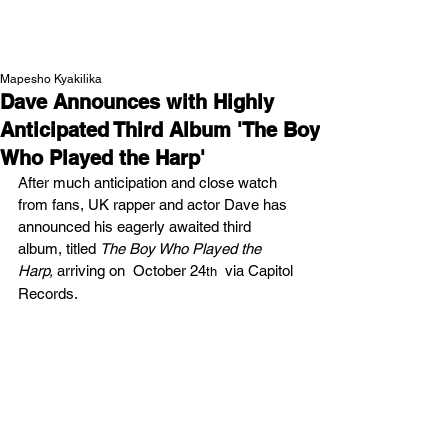
NEW WAVE MAG
Mapesho Kyakilika
Dave Announces with Highly
Anticipated Third Album 'The Boy
Who Played the Harp'
After much anticipation and close watch 
from fans, UK rapper and actor Dave has 
announced his eagerly awaited third 
album, titled 
The Boy Who Played the 
Harp, 
arriving on  October 24
  via Capitol 
th
Records.