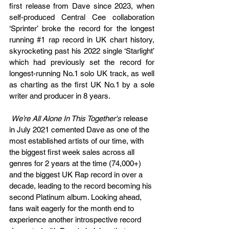
first release from Dave since 2023, when 
self-produced Central Cee collaboration 
‘Sprinter’ broke the record for the longest 
running 
#1
 rap record in UK chart history, 
skyrocketing past his 2022 single ‘Starlight’ 
which had previously set the record for 
longest-running No.1 solo UK track, as well 
as charting as the first UK No.1 by a sole 
writer and producer in 8 years.
We’re All Alone In This Together's 
release 
in July 2021 cemented Dave as one of the 
most established artists of our time, with 
the biggest first week sales across all 
genres for 2 years at the time (74,000+) 
and the biggest UK Rap record in over a 
decade, leading to the record becoming his 
second Platinum album. Looking ahead, 
fans wait eagerly for the month end to 
experience another introspective record 