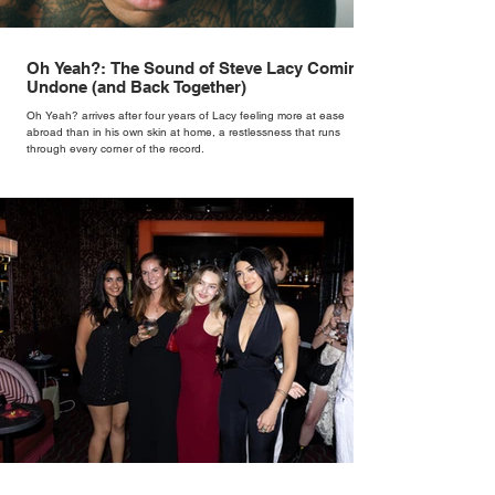
Oh Yeah?: The Sound of Steve Lacy Coming
Undone (and Back Together)
Oh Yeah? arrives after four years of Lacy feeling more at ease
abroad than in his own skin at home, a restlessness that runs
through every corner of the record.