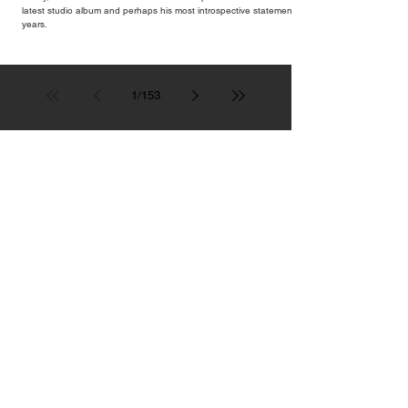
latest studio album and perhaps his most introspective statement in
years.
1
/
153