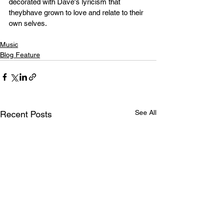
decorated with Dave's lyricism that 
theybhave grown to love and relate to their 
own selves. 
Music
Blog Feature
See All
Recent Posts