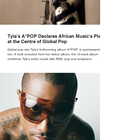
Tyla's A*POP Declares African Music's Place
at the Centre of Global Pop
Global pop star Tyla's forthcoming album 'A*POP' is quintessentially
her. A bold evolution from her debut album, the 14-track album
combines Tyla's sultry vocals with R&B, pop and amapiano.