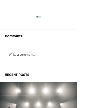
Comments
Aitch's Don't Be Afraid
Love Spells on
Write a comment...
Documentary Review
Truth Through 
RECENT POSTS