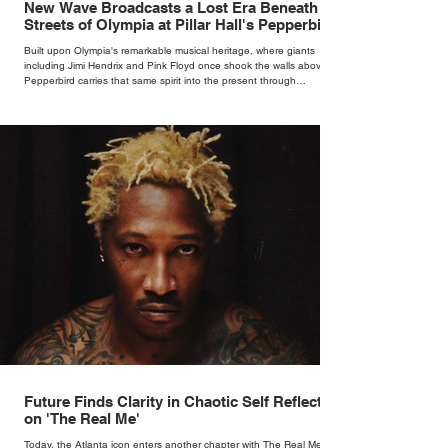
New Wave Broadcasts a Lost Era Beneath the
Streets of Olympia at Pillar Hall's Pepperbird
Bar
Built upon Olympia's remarkable musical heritage, where giants
including Jimi Hendrix and Pink Floyd once shook the walls above,
Pepperbird carries that same spirit into the present through
impeccable cocktails, live music and an atmosphere that seems to
hum with stories waiting to be told.
Future Finds Clarity in Chaotic Self Reflection
on 'The Real Me'
Today, the Atlanta icon enters another chapter with The Real Me, his