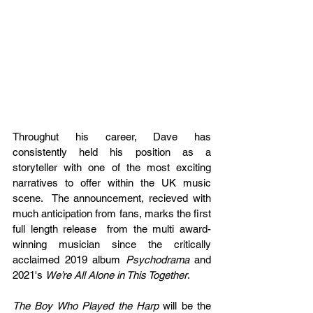
Throughut his career, Dave has 
consistently held his position as a 
storyteller with one of the most exciting 
narratives to offer within the UK music 
scene.  The announcement, recieved with 
much anticipation from fans, marks the first 
full length release  from the multi award-
winning musician since the critically 
acclaimed 2019 album 
Psychodrama
 and 
2021's 
We’re All Alone in This Together
.
The Boy Who Played the Harp
 will be the 