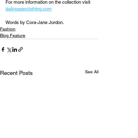
For more information on the collection visit 
dailypaperclothing.com
Words by Cora-Jane Jordon.
Fashion
Blog Feature
See All
Recent Posts