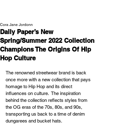
NEW WAVE MAG
Cora Jane Jordonn
Daily Paper’s New
Spring/Summer 2022 Collection
Champions The Origins Of Hip
Hop Culture
The renowned streetwear brand is back 
once more with a new collection that pays 
homage to Hip Hop and its direct 
influences on culture.  The inspiration 
behind the collection reflects styles from 
the OG eras of the 70s, 80s, and 90s, 
transporting us back to a time of denim 
dungarees and bucket hats. 