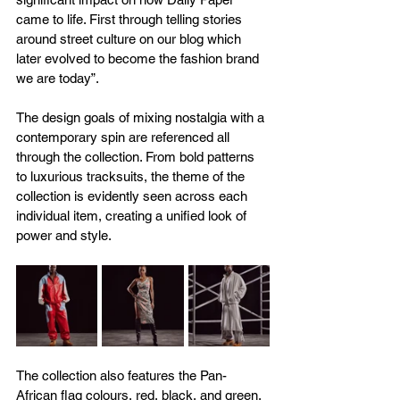
came to life. First through telling stories 
around street culture on our blog which 
later evolved to become the fashion brand 
we are today”.
The design goals of mixing nostalgia with a 
contemporary spin are referenced all 
through the collection. From bold patterns 
to luxurious tracksuits, the theme of the 
collection is evidently seen across each 
individual item, creating a unified look of 
power and style.
The collection also features the Pan-
African flag colours, red, black, and green, 