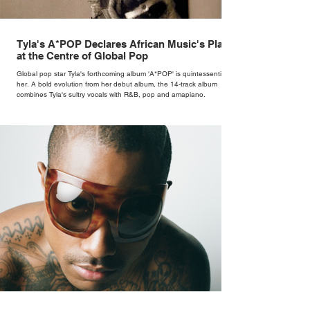
Tyla's A*POP Declares African Music's Place
at the Centre of Global Pop
Global pop star Tyla's forthcoming album 'A*POP' is quintessentially
her. A bold evolution from her debut album, the 14-track album
combines Tyla's sultry vocals with R&B, pop and amapiano.