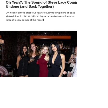
Oh Yeah?: The Sound of Steve Lacy Coming
Undone (and Back Together)
Oh Yeah? arrives after four years of Lacy feeling more at ease
abroad than in his own skin at home, a restlessness that runs
through every corner of the record.
New Wave Broadcasts a Lost Era Beneath the
Streets of Olympia at Pillar Hall's Pepperbird
Bar
Built upon Olympia's remarkable musical heritage, where giants