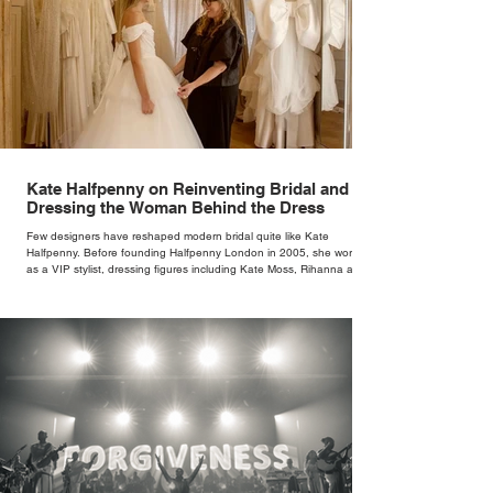
Kate Halfpenny on Reinventing Bridal and
Dressing the Woman Behind the Dress
Few designers have reshaped modern bridal quite like Kate
Halfpenny. Before founding Halfpenny London in 2005, she worked
as a VIP stylist, dressing figures including Kate Moss, Rihanna and
Cate Blanchett. That experience shaped the philosophy behind her
brand. Styling taught her to see clothing as a tool for confidence
rather than decoration. “I wasn’t interested in dressing a bride as a
version of a fairytale,” she says. “I was interested in dressing the
woman underneath th