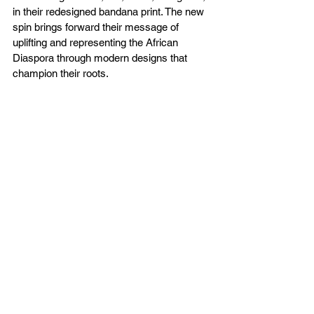
in their redesigned bandana print. The new 
spin brings forward their message of 
uplifting and representing the African 
Diaspora through modern designs that 
champion their roots.