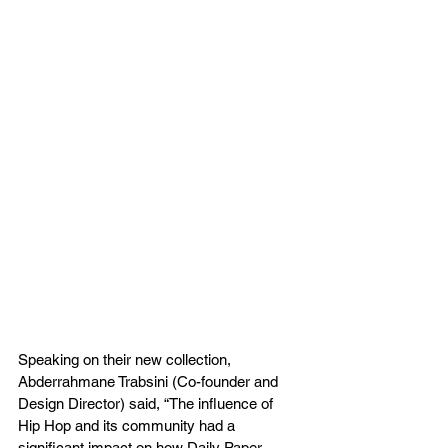
Speaking on their new collection, 
Abderrahmane Trabsini (Co-founder and 
Design Director) said, “The influence of 
Hip Hop and its community had a 
significant impact on how Daily Paper 