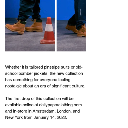
Whether it is tailored pinstripe suits or old-
school bomber jackets, the new collection 
has something for everyone feeling 
nostalgic about an era of significant culture. 
The first drop of this collection will be 
available online at dailypaperclothing.com 
and in-store in Amsterdam, London, and 
New York from January 14, 2022. 