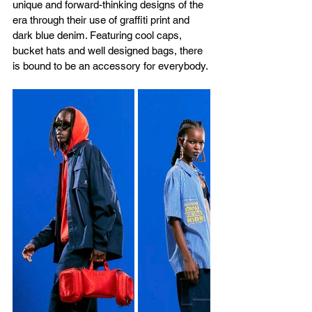
unique and forward-thinking designs of the 
era through their use of graffiti print and 
dark blue denim. Featuring cool caps, 
bucket hats and well designed bags, there 
is bound to be an accessory for everybody.