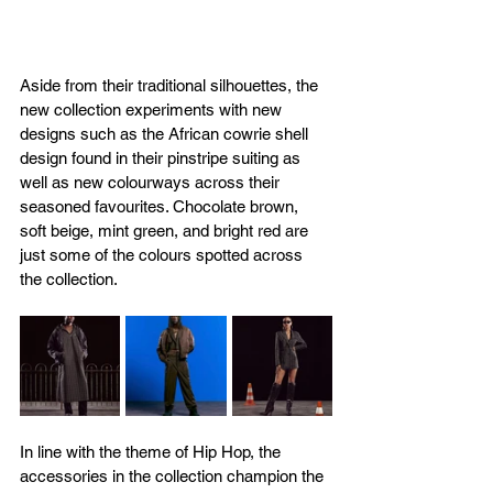
Aside from their traditional silhouettes, the 
new collection experiments with new 
designs such as the African cowrie shell 
design found in their pinstripe suiting as 
well as new colourways across their 
seasoned favourites. Chocolate brown, 
soft beige, mint green, and bright red are 
just some of the colours spotted across 
the collection.
In line with the theme of Hip Hop, the 
accessories in the collection champion the 