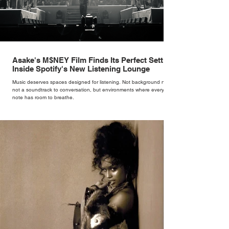
Asake's M$NEY Film Finds Its Perfect Setting
Inside Spotify's New Listening Lounge
Music deserves spaces designed for listening. Not background noise,
not a soundtrack to conversation, but environments where every
note has room to breathe.