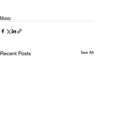
Music
See All
Recent Posts