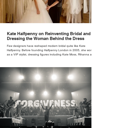
Kate Halfpenny on Reinventing Bridal and
Dressing the Woman Behind the Dress
Few designers have reshaped modern bridal quite like Kate
Halfpenny. Before founding Halfpenny London in 2005, she worked
as a VIP stylist, dressing figures including Kate Moss, Rihanna and
Cate Blanchett. That experience shaped the philosophy behind her
brand. Styling taught her to see clothing as a tool for confidence
rather than decoration. “I wasn’t interested in dressing a bride as a
version of a fairytale,” she says. “I was interested in dressing the
woman underneath th