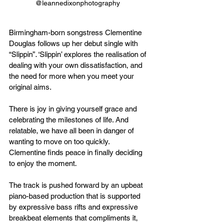
@leannedixonphotography  
Birmingham-born songstress Clementine 
Douglas follows up her debut single with 
“Slippin”. ‘Slippin’ explores the realisation of 
dealing with your own dissatisfaction, and 
the need for more when you meet your 
original aims.
There is joy in giving yourself grace and 
celebrating the milestones of life. And 
relatable, we have all been in danger of 
wanting to move on too quickly. 
Clementine finds peace in finally deciding 
to enjoy the moment.
The track is pushed forward by an upbeat 
piano-based production that is supported 
by expressive bass rifts and expressive 
breakbeat elements that compliments it, 