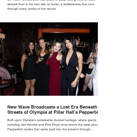
abroad than in his own skin at home, a restlessness that runs
through every corner of the record.
New Wave Broadcasts a Lost Era Beneath the
Streets of Olympia at Pillar Hall's Pepperbird
Bar
Built upon Olympia's remarkable musical heritage, where giants
including Jimi Hendrix and Pink Floyd once shook the walls above,
Pepperbird carries that same spirit into the present through
impeccable cocktails, live music and an atmosphere that seems to