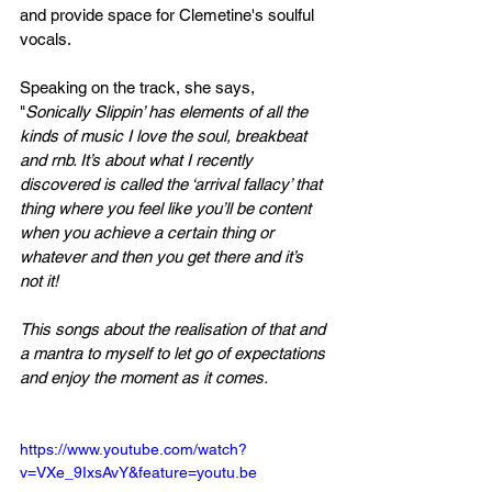
and provide space for Clemetine's soulful 
vocals.
Speaking on the track, she says, 
"
Sonically Slippin’ has elements of all the 
kinds of music I love the soul, breakbeat 
and rnb. It’s about what I recently 
discovered is called the ‘arrival fallacy’ that 
thing where you feel like you’ll be content 
when you achieve a certain thing or 
whatever and then you get there and it’s 
not it! 
This songs about the realisation of that and 
a mantra to myself to let go of expectations 
and enjoy the moment as it comes.
https://www.youtube.com/watch?
v=VXe_9IxsAvY&feature=youtu.be