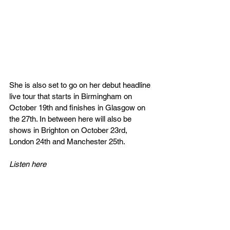
She is also set to go on her debut headline 
live tour that starts in Birmingham on 
October 19th and finishes in Glasgow on 
the 27th. In between here will also be 
shows in Brighton on October 23rd, 
London 24th and Manchester 25th.
Listen here