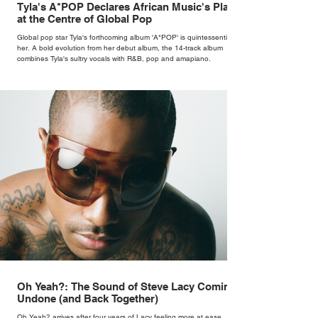
Tyla's A*POP Declares African Music's Place
at the Centre of Global Pop
Global pop star Tyla's forthcoming album 'A*POP' is quintessentially
her. A bold evolution from her debut album, the 14-track album
combines Tyla's sultry vocals with R&B, pop and amapiano.
Oh Yeah?: The Sound of Steve Lacy Coming
Undone (and Back Together)
Oh Yeah? arrives after four years of Lacy feeling more at ease