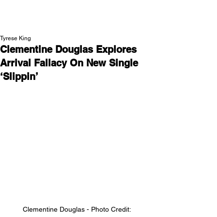
NEW WAVE MAG
Tyrese King
Clementine Douglas Explores
Arrival Fallacy On New Single
‘Slippin’
Clementine Douglas - Photo Credit: 