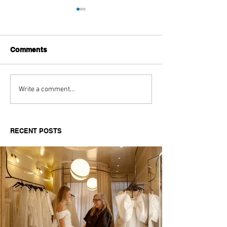
Comments
Aitch's Don't Be Afraid
Love Spells on
Write a comment...
Documentary Review
Truth Through 
RECENT POSTS