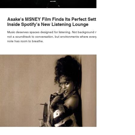
Asake's M$NEY Film Finds Its Perfect Setting
Inside Spotify's New Listening Lounge
Music deserves spaces designed for listening. Not background noise,
not a soundtrack to conversation, but environments where every
note has room to breathe.