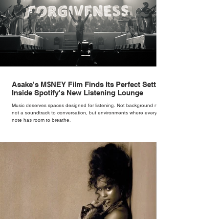
Asake's M$NEY Film Finds Its Perfect Setting
Inside Spotify's New Listening Lounge
Music deserves spaces designed for listening. Not background noise,
not a soundtrack to conversation, but environments where every
note has room to breathe.