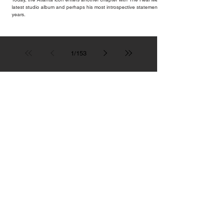
latest studio album and perhaps his most introspective statement in
years.
1
/
153