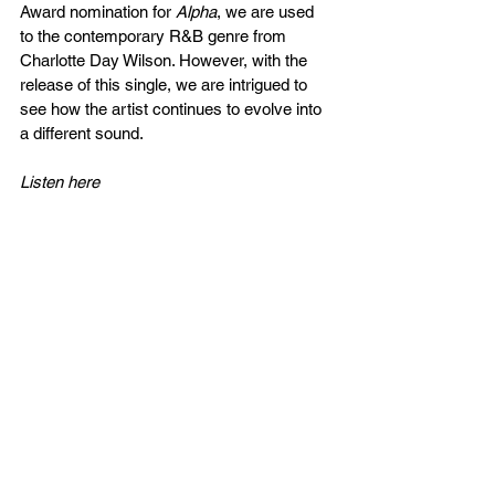
Award nomination for 
Alpha
, we are used 
to the contemporary R&B genre from 
Charlotte Day Wilson. However, with the 
release of this single, we are intrigued to 
see how the artist continues to evolve into 
a different sound.
Listen here