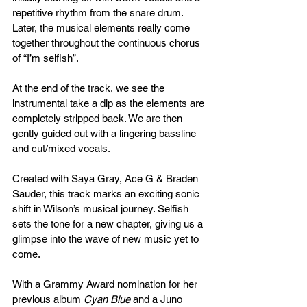
repetitive rhythm from the snare drum. 
Later, the musical elements really come 
together throughout the continuous chorus 
of “I’m selfish”. 
At the end of the track, we see the 
instrumental take a dip as the elements are 
completely stripped back. We are then 
gently guided out with a lingering bassline 
and cut/mixed vocals.
Created with Saya Gray, Ace G & Braden 
Sauder, this track marks an exciting sonic 
shift in Wilson’s musical journey. Selfish 
sets the tone for a new chapter, giving us a 
glimpse into the wave of new music yet to 
come.
With a Grammy Award nomination for her 
previous album 
Cyan Blue
 and a Juno 