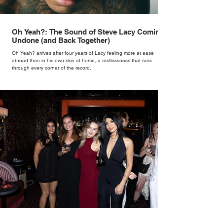
Oh Yeah?: The Sound of Steve Lacy Coming
Undone (and Back Together)
Oh Yeah? arrives after four years of Lacy feeling more at ease
abroad than in his own skin at home, a restlessness that runs
through every corner of the record.