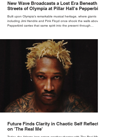
New Wave Broadcasts a Lost Era Beneath the
Streets of Olympia at Pillar Hall's Pepperbird
Bar
Built upon Olympia's remarkable musical heritage, where giants
including Jimi Hendrix and Pink Floyd once shook the walls above,
Pepperbird carries that same spirit into the present through
impeccable cocktails, live music and an atmosphere that seems to
hum with stories waiting to be told.
Future Finds Clarity in Chaotic Self Reflection
on 'The Real Me'
Today, the Atlanta icon enters another chapter with The Real Me, his