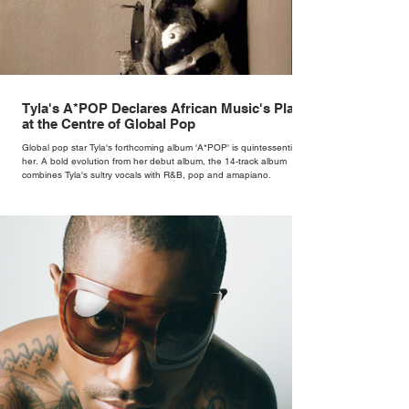
Tyla's A*POP Declares African Music's Place
at the Centre of Global Pop
Global pop star Tyla's forthcoming album 'A*POP' is quintessentially
her. A bold evolution from her debut album, the 14-track album
combines Tyla's sultry vocals with R&B, pop and amapiano.