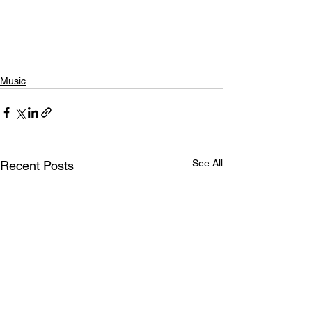
Music
See All
Recent Posts