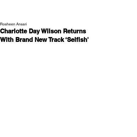
NEW WAVE MAG
Rosheen Ansari
Charlotte Day Wilson Returns
With Brand New Track ‘Selfish'