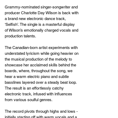
Grammy-nominated singer-songwriter and 
producer Charlotte Day Wilson is back with 
a brand new electronic dance track, 
‘Selfish’. The single is a masterful display 
of Wilson’s emotionally charged vocals and 
production talents.
The Canadian-born artist experiments with 
understated lyricism while going heavier on 
the musical production of the melody to 
showcase her acclaimed skills behind the 
boards, where, throughout the song, we 
hear a warm electric piano and subtle 
basslines layered over a steady beat loop. 
The result is an effortlessly catchy 
electronic track, infused with influences 
from various soulful genres. 
The record pivots through highs and lows - 
initially starting off with warm vocals and a 