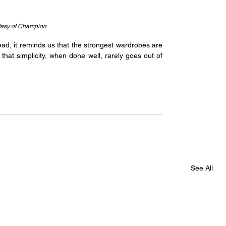
tesy of Champion
ad, it reminds us that the strongest wardrobes are 
hat simplicity, when done well, rarely goes out of 
See All