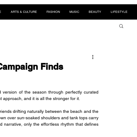
E
ARTS & CULTURE
FASHION
MUSIC
BEAUTY
LIFESTYLE
Campaign Finds
 version of the season through perfectly curated 
proach, and it is all the stronger for it.
iends drifting naturally between the beach and the 
own over sun-soaked shoulders and tank tops carry 
narrative, only the effortless rhythm that defines 