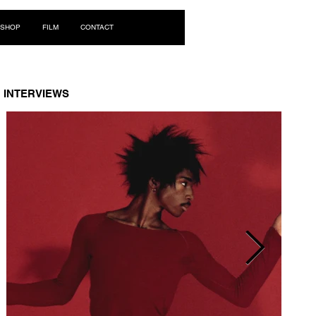
Log In
SHOP
FILM
CONTACT
INTERVIEWS