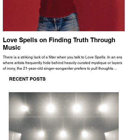
Love Spells on Finding Truth Through
The 
Music
A few mi
WHATMORE 
There is a striking lack of a filter when you talk to Love Spells. In an era
Valence 
where artists frequently hide behind heavily curated mystique or layers
Swank, Y
of irony, the 21-year-old singer-songwriter prefers to pull thoughts
risen as 
straight out of his head and lay them out over a track. This trait extends
excellent
RECENT POSTS
all the way back to his moniker. Born out of teasing from his friends, the
selection
name became a badge of honor. He admits he was always a hopeless
and in
romantic, and said “It seemed like I was under