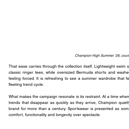
Champion High Summer ’26, cour
That ease carries through the collection itself. Lightweight swim 
classic ringer tees, while oversized Bermuda shorts and washed 
feeling forced. It is refreshing to see a summer wardrobe that f
fleeting trend cycle.
What makes the campaign resonate is its restraint. At a time when
trends that disappear as quickly as they arrive, Champion quietl
brand for more than a century. Sportswear is presented as somethi
comfort, functionality and longevity over spectacle.