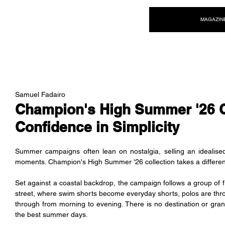
NEW WAVE MAG
MAGAZIN
Samuel Fadairo
Champion's High Summer '26 
Confidence in Simplicity
Summer campaigns often lean on nostalgia, selling an idealised
moments. Champion's High Summer '26 collection takes a different ap
Set against a coastal backdrop, the campaign follows a group of fr
street, where swim shorts become everyday shorts, polos are thr
through from morning to evening. There is no destination or grand 
the best summer days.