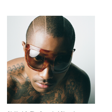
pop and amapiano.