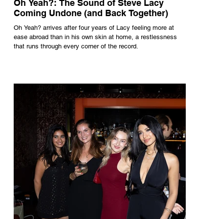
Oh Yeah?: The Sound of Steve Lacy
Coming Undone (and Back Together)
Oh Yeah? arrives after four years of Lacy feeling more at
ease abroad than in his own skin at home, a restlessness
that runs through every corner of the record.