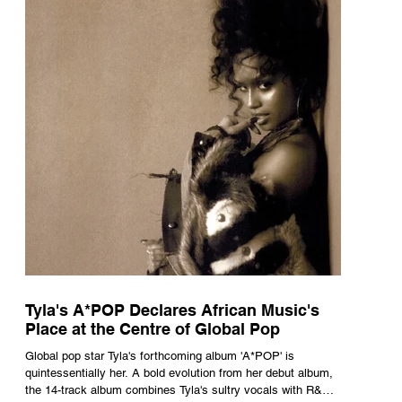
Tyla's A*POP Declares African Music's
Place at the Centre of Global Pop
Global pop star Tyla's forthcoming album 'A*POP' is
quintessentially her. A bold evolution from her debut album,
the 14-track album combines Tyla's sultry vocals with R&B,