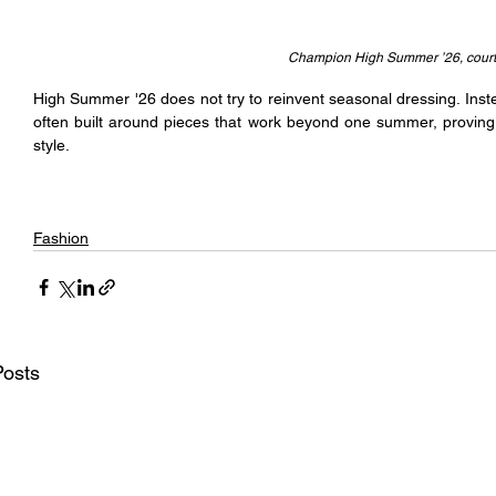
Champion High Summer ’26, cour
High Summer '26 does not try to reinvent seasonal dressing. Inste
often built around pieces that work beyond one summer, proving t
style.
Fashion
Posts