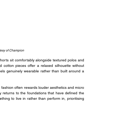
tesy of Champion
shorts sit comfortably alongside textured polos and 
cotton pieces offer a relaxed silhouette without 
eels genuinely wearable rather than built around a 
 fashion often rewards louder aesthetics and micro 
y returns to the foundations that have defined the 
ng to live in rather than perform in, prioritising 