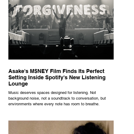
Asake's M$NEY Film Finds Its Perfect
Setting Inside Spotify's New Listening
Lounge
Music deserves spaces designed for listening. Not
background noise, not a soundtrack to conversation, but
environments where every note has room to breathe.