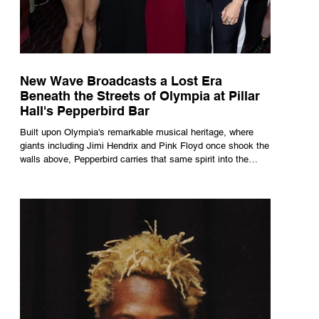
New Wave Broadcasts a Lost Era
Beneath the Streets of Olympia at Pillar
Hall's Pepperbird Bar
Built upon Olympia's remarkable musical heritage, where
giants including Jimi Hendrix and Pink Floyd once shook the
walls above, Pepperbird carries that same spirit into the
present through impeccable cocktails, live music and an
atmosphere that seems to hum with stories waiting to be
told.