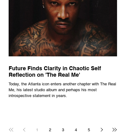
Future Finds Clarity in Chaotic Self
Reflection on 'The Real Me'
Today, the Atlanta icon enters another chapter with The Real
Me, his latest studio album and perhaps his most
introspective statement in years.
1
2
3
4
5