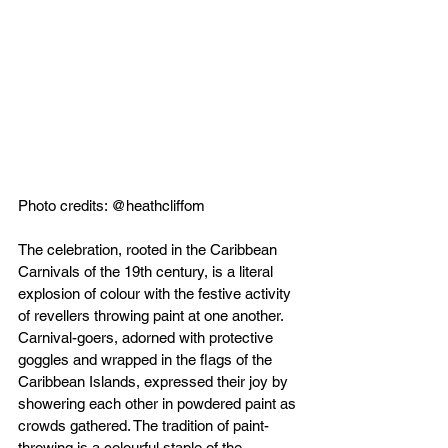
Photo credits: @heathcliffom
The celebration, rooted in the Caribbean 
Carnivals of the 19th century, is a literal 
explosion of colour with the festive activity 
of revellers throwing paint at one another. 
Carnival-goers, adorned with protective 
goggles and wrapped in the flags of the 
Caribbean Islands, expressed their joy by 
showering each other in powdered paint as 
crowds gathered. The tradition of paint-
throwing is a colourful staple of the 