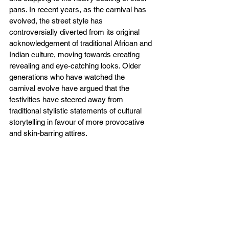
pans. In recent years, as the carnival has 
evolved, the street style has 
controversially diverted from its original 
acknowledgement of traditional African and 
Indian culture, moving towards creating 
revealing and eye-catching looks. Older 
generations who have watched the 
carnival evolve have argued that the 
festivities have steered away from 
traditional stylistic statements of cultural 
storytelling in favour of more provocative 
and skin-barring attires. 