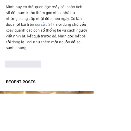
Mình hay có thói quen đọc mấy bài phân tích 
số để tham khảo thêm góc nhìn, nhất là 
những trang cập nhật đều theo ngày. Có lần 
đọc một bài trên 
soi cầu 247
, nội dung chủ yếu 
xoay quanh các con số thống kê và cách người 
viết nhìn lại kết quả trước đó. Mình đọc hết bài 
rồi đóng lại, coi như thêm một nguồn để so 
sánh chung.
Like
Reply
RECENT POSTS