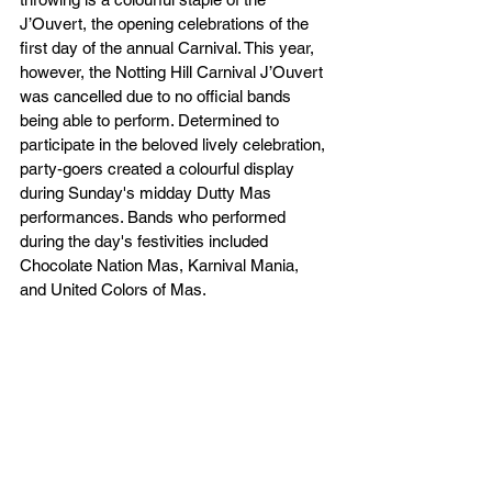
J’Ouvert, the opening celebrations of the 
first day of the annual Carnival. This year, 
however, the Notting Hill Carnival J’Ouvert 
was cancelled due to no official bands 
being able to perform. Determined to 
participate in the beloved lively celebration, 
party-goers created a colourful display 
during Sunday's midday Dutty Mas 
performances. Bands who performed 
during the day's festivities included 
Chocolate Nation Mas, Karnival Mania, 
and United Colors of Mas. 