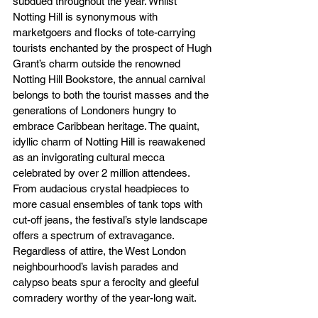
subdued throughout the year. Whilst 
Notting Hill is synonymous with 
marketgoers and flocks of tote-carrying 
tourists enchanted by the prospect of Hugh 
Grant’s charm outside the renowned 
Notting Hill Bookstore, the annual carnival 
belongs to both the tourist masses and the 
generations of Londoners hungry to 
embrace Caribbean heritage. The quaint, 
idyllic charm of Notting Hill is reawakened 
as an invigorating cultural mecca 
celebrated by over 2 million attendees. 
From audacious crystal headpieces to 
more casual ensembles of tank tops with 
cut-off jeans, the festival’s style landscape 
offers a spectrum of extravagance. 
Regardless of attire, the West London 
neighbourhood’s lavish parades and 
calypso beats spur a ferocity and gleeful 
comradery worthy of the year-long wait.