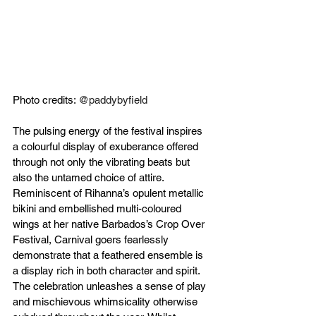
Photo credits: 
@paddybyfield 
The pulsing energy of the festival inspires 
a colourful display of exuberance offered 
through not only the vibrating beats but 
also the untamed choice of attire. 
Reminiscent of Rihanna’s opulent metallic 
bikini and embellished multi-coloured 
wings at her native Barbados’s Crop Over 
Festival, Carnival goers fearlessly 
demonstrate that a feathered ensemble is 
a display rich in both character and spirit. 
The celebration unleashes a sense of play 
and mischievous whimsicality otherwise 