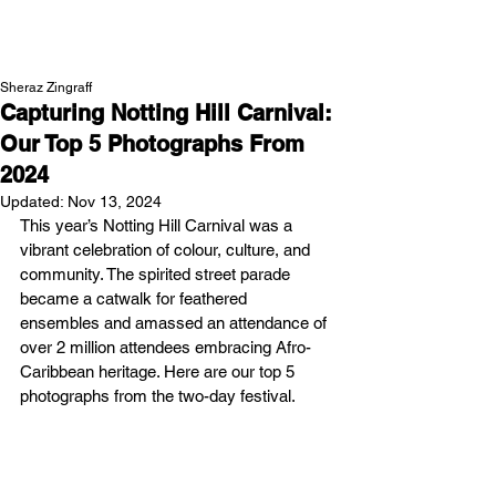
NEW WAVE MAG
Sheraz Zingraff
Capturing Notting Hill Carnival:
Our Top 5 Photographs From
2024
Updated:
Nov 13, 2024
This year’s Notting Hill Carnival was a 
vibrant celebration of colour, culture, and 
community. The spirited street parade 
became a catwalk for feathered 
ensembles and amassed an attendance of 
over 2 million attendees embracing Afro-
Caribbean heritage. Here are our top 5 
photographs from the two-day festival. 