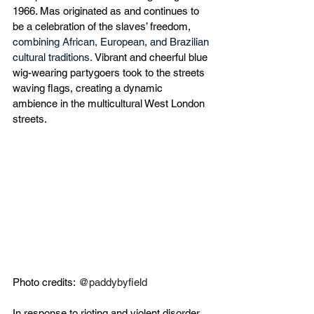
1966. Mas originated as and continues to 
be a celebration of the slaves’ freedom, 
combining African, European, and Brazilian 
cultural traditions.
 Vibrant and cheerful blue 
wig-wearing partygoers took to the streets 
waving flags, creating a dynamic 
ambience in the multicultural West London 
streets. 
Photo credits:
@paddybyfield
In response to rioting and violent disorder 