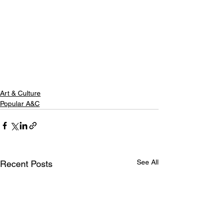
Art & Culture
Popular A&C
See All
Recent Posts