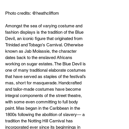
Photo credits: @heathcliffom
Amongst the sea of varying costume and 
fashion displays is the tradition of the Blue 
Devil, an iconic figure that originated from 
Trinidad and Tobago's Carnival. Otherwise 
known as Jab Molassie, the character 
dates back to the enslaved Africans 
working on sugar estates. The Blue Devil is 
one of many traditional elaborate costumes 
that have served as staples of the festival’s 
mas, short for masquerade. Handcrafted 
and tailor-made costumes have become 
integral components of the street theatre, 
with some even committing to full body 
paint. Mas began in the Caribbean in the 
1800s following the abolition of slavery— a 
tradition the Notting Hill Carnival has 
incorporated ever since its beginnings in 