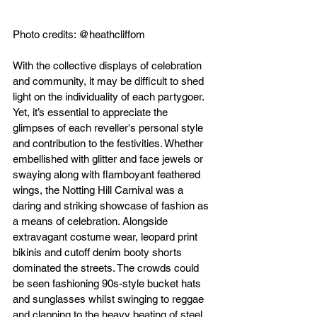
Photo credits: @heathcliffom
With the collective displays of celebration 
and community, it may be difficult to shed 
light on the individuality of each partygoer. 
Yet, it’s essential to appreciate the 
glimpses of each reveller's personal style 
and contribution to the festivities. Whether 
embellished with glitter and face jewels or 
swaying along with flamboyant feathered 
wings, the Notting Hill Carnival was a 
daring and striking showcase of fashion as 
a means of celebration. Alongside 
extravagant costume wear, leopard print 
bikinis and cutoff denim booty shorts 
dominated the streets. The crowds could 
be seen fashioning 90s-style bucket hats 
and sunglasses whilst swinging to reggae 
and clapping to the heavy beating of steel 