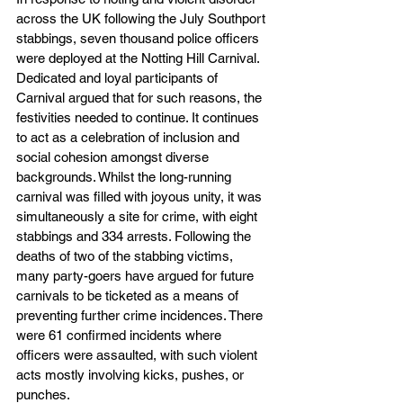
across the UK following the July Southport 
stabbings, seven thousand police officers 
were deployed at the Notting Hill Carnival. 
Dedicated and loyal participants of 
Carnival argued that for such reasons, the 
festivities needed to continue. It continues 
to act as a celebration of inclusion and 
social cohesion amongst diverse 
backgrounds. Whilst the long-running 
carnival was filled with joyous unity, it was 
simultaneously a site for crime, with eight 
stabbings and 334 arrests. Following the 
deaths of two of the stabbing victims, 
many party-goers have argued for future 
carnivals to be ticketed as a means of 
preventing further crime incidences. There 
were 61 confirmed incidents where 
officers were assaulted, with such violent 
acts mostly involving kicks, pushes, or 
punches. 